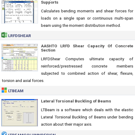
Supports
Calculates bending moments and shear forces for
loads on a single span or continuous multi-span
beam using the moment distribution method.
LRFDSHEAR
AASHTO LRFD Shear Capacity Of Concrete
Section
LRFDShear Computes ultimate capacity of
reinforced/prestressed concrete members
subjected to combined action of shear, flexure,
torsion and axial forces.
LTBEAM
Lateral Torsional Buckling of Beams
LTBeam is a software which deals with the elastic
Lateral Torsional Buckling of Beams under bending
action about their major axis.