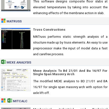
This software designs composite floor slabs at
elevated temperatures by taking into account the
enhancing effects of the membrane action in slab.
MATRUSS
Truss Constructions
MATruss performs static strength analysis of a
structure made up by truss elements. An easy to use
preprocessor make the input of model data a fast
and carefree process.
MEXE ANALYSIS
Mexe Analysis To Bd 21/01 And Ba 16/97 For
Single Span Masonry Arch
The modified MEXE analysis to BD 21/01 and BA
16/97 for single span masonry arch with option for
axle lift-off.
MITCALC