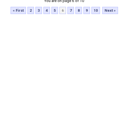
You are on page 6 of 10
« First
2
3
4
5
6
7
8
9
10
Next »