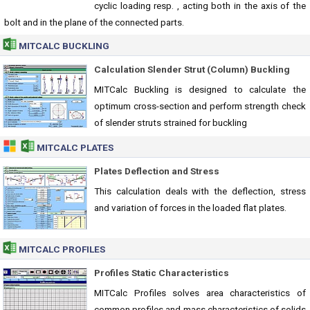
cyclic loading resp. , acting both in the axis of the
bolt and in the plane of the connected parts.
MITCALC BUCKLING
Calculation Slender Strut (Column) Buckling
MITCalc Buckling is designed to calculate the
optimum cross-section and perform strength check
of slender struts strained for buckling
MITCALC PLATES
Plates Deflection and Stress
This calculation deals with the deflection, stress
and variation of forces in the loaded flat plates.
MITCALC PROFILES
Profiles Static Characteristics
MITCalc Profiles solves area characteristics of
common profiles and mass characteristics of solids