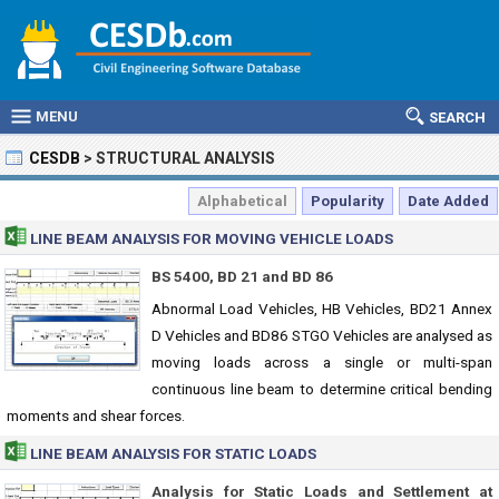
MENU
SEARCH
CESDB
>
STRUCTURAL ANALYSIS
Alphabetical
Popularity
Date Added
LINE BEAM ANALYSIS FOR MOVING VEHICLE LOADS
BS 5400, BD 21 and BD 86
Abnormal Load Vehicles, HB Vehicles, BD21 Annex
D Vehicles and BD86 STGO Vehicles are analysed as
moving loads across a single or multi-span
continuous line beam to determine critical bending
moments and shear forces.
LINE BEAM ANALYSIS FOR STATIC LOADS
Analysis for Static Loads and Settlement at