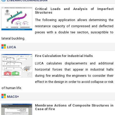
LTBEAMCOLUMNDESIGN
Critical Loads and Analysis of Imperfect
Structures
The following application allows determining the
resistance capacity of compressed and deflected
pieces with a double tee section, susceptible to
lateral buckling.
LUCA
Fire Calculation for Industrial Halls
LUCA calculates displacements and additional
horizontal forces that appear in industrial halls
during fire enabling the engineers to consider their
effect in the design in order to avoid collapse or risk
of human life.
MACS+
Membrane Actions of Composite Structures in
Case of Fire