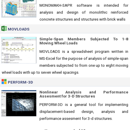
MONOMAKH-SAPR software is intended for
analysis and design of monolithic reinforced
concrete structures and structures with brick walls
MOVLOADS
Simple-Span Members Subjected To 1-8
Moving Wheel Loads
MOVLOADS is a spreadsheet program written in
MS-Excel for the purpose of analysis of simple-span
members subjected to from one up to eight moving
wheel loads with up to seven wheel spacings.
PERFORM-3D
Nonlinear Analysis and Performance
Assesment for 3-D Structures
PERFORM-3D is a general tool for implementing
displacement-based design, analysis and
performance assesment for 3-d structures.