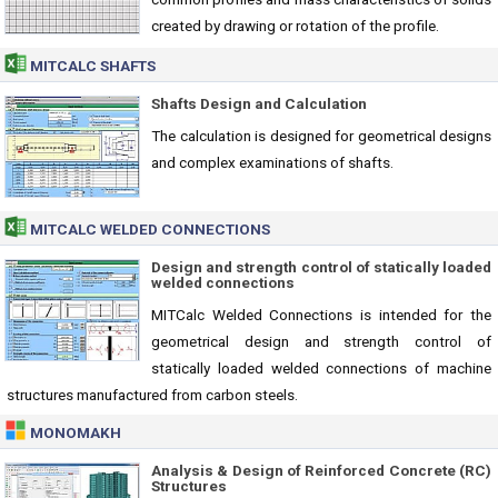
created by drawing or rotation of the profile.
MITCALC SHAFTS
Shafts Design and Calculation
The calculation is designed for geometrical designs
and complex examinations of shafts.
MITCALC WELDED CONNECTIONS
Design and strength control of statically loaded
welded connections
MITCalc Welded Connections is intended for the
geometrical design and strength control of
statically loaded welded connections of machine
structures manufactured from carbon steels.
MONOMAKH
Analysis & Design of Reinforced Concrete (RC)
Structures