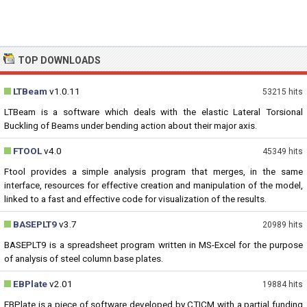
TOP DOWNLOADS
LTBeam
v1.0.11
53215 hits
LTBeam is a software which deals with the elastic Lateral Torsional
Buckling of Beams under bending action about their major axis.
FTOOL
v4.0
45349 hits
Ftool provides a simple analysis program that merges, in the same
interface, resources for effective creation and manipulation of the model,
linked to a fast and effective code for visualization of the results.
BASEPLT9
v3.7
20989 hits
BASEPLT9 is a spreadsheet program written in MS-Excel for the purpose
of analysis of steel column base plates.
EBPlate
v2.01
19884 hits
EBPlate is a piece of software developed by CTICM with a partial funding