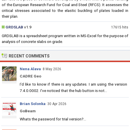
of the European Research Fund for Coal and Steel (RFCS). It assesses the
critical stresses associated to the elastic buckling of plates loaded in
their plan.
GRDSLAB
v1.9
17615 hits
GRDSLAB is a spreadsheet program written in MS-Excel for the purpose of
analysis of concrete slabs on grade.
RECENT COMMENTS
Nena Alava
· 8 May 2026
CADRE Geo
I'd like to know if there is any updates. I am using the version
7.4.0.0002. I've noticed that the hub button is not...
Brian Solonka
· 30 Apr 2026
GoBeam
Whats the password for trial version?...