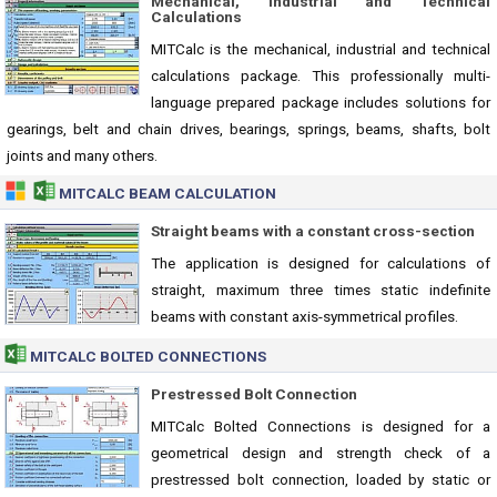
Mechanical, Industrial and Technical
Calculations
MITCalc is the mechanical, industrial and technical
calculations package. This professionally multi-
language prepared package includes solutions for
gearings, belt and chain drives, bearings, springs, beams, shafts, bolt
joints and many others.
MITCALC BEAM CALCULATION
Straight beams with a constant cross-section
The application is designed for calculations of
straight, maximum three times static indefinite
beams with constant axis-symmetrical profiles.
MITCALC BOLTED CONNECTIONS
Prestressed Bolt Connection
MITCalc Bolted Connections is designed for a
geometrical design and strength check of a
prestressed bolt connection, loaded by static or