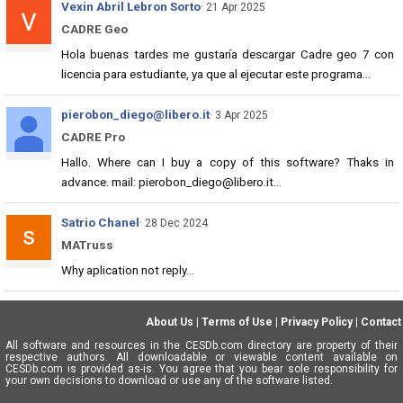
Vexin Abril Lebron Sorto
· 21 Apr 2025
CADRE Geo
Hola buenas tardes me gustaría descargar Cadre geo 7 con
licencia para estudiante, ya que al ejecutar este programa...
pierobon_diego@libero.it
· 3 Apr 2025
CADRE Pro
Hallo. Where can I buy a copy of this software? Thaks in
advance. mail: pierobon_diego@libero.it...
Satrio Chanel
· 28 Dec 2024
MATruss
Why aplication not reply...
About Us
|
Terms of Use
|
Privacy Policy
|
Contact
All software and resources in the CESDb.com directory are property of their
respective authors. All downloadable or viewable content available on
CESDb.com is provided as-is. You agree that you bear sole responsibility for
your own decisions to download or use any of the software listed.