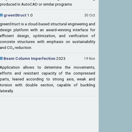
produced in AutoCAD or similar programs.
greenStruct
1.0
30 Oct
greenStruct is a cloud-based structural engineering and
design platform with an award-winning interface for
efficient design, optimization, and verification of
concrete structures with emphasis on sustainability
and CO₂ reduction.
Beam Column Imperfection
2023
19 Nov
Application allows to determine the movements,
efforts and resistant capacity of the compressed
parts, leaned according to strong axis, weak and
torsion with double section, capable of buckling
laterally.