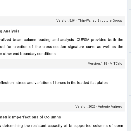
Version:5.04 · Thin-Walled Structure Group
ng Analysis
ralized beam-column loading and analysis. CUFSM provides both the
thod for creation of the cross-section signature curve as well as the
or other end boundary conditions.
Version:1.18 · MITCalc
flection, stress and variation of forces in the loaded flat plates.
Version:2023 · Antonio Agüero
metric Imperfections of Columns
s determining the resistant capacity of bi-supported columns of open