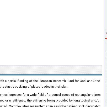
th a partial funding of the European Research Fund for Coal and Steel
he elastic buckling of plates loaded in their plan.
itical stresses for a wide field of practical cases of rectangular plates
ened or unstiffened, the stiffening being provided by longitudinal and/or
reated. Complex stresses patterns can easily be defined, including patch