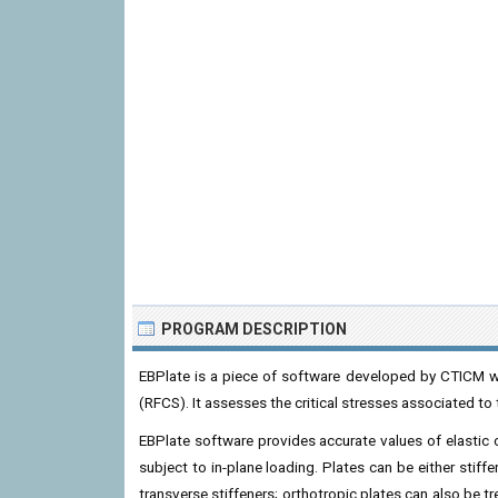
PROGRAM DESCRIPTION
EBPlate is a piece of software developed by CTICM wi
(RFCS). It assesses the critical stresses associated to t
EBPlate software provides accurate values of elastic cr
subject to in-plane loading. Plates can be either stiff
transverse stiffeners; orthotropic plates can also be t