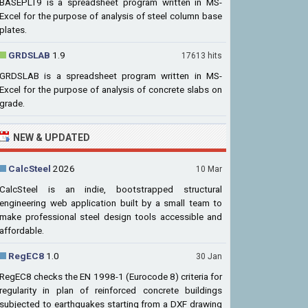
BASEPLT9 is a spreadsheet program written in MS-
Excel for the purpose of analysis of steel column base
plates.
GRDSLAB
1.9
17613 hits
GRDSLAB is a spreadsheet program written in MS-
Excel for the purpose of analysis of concrete slabs on
grade.
NEW & UPDATED
CalcSteel
2026
10 Mar
CalcSteel is an indie, bootstrapped structural
engineering web application built by a small team to
make professional steel design tools accessible and
affordable.
RegEC8
1.0
30 Jan
RegEC8 checks the EN 1998-1 (Eurocode 8) criteria for
regularity in plan of reinforced concrete buildings
subjected to earthquakes starting from a DXF drawing