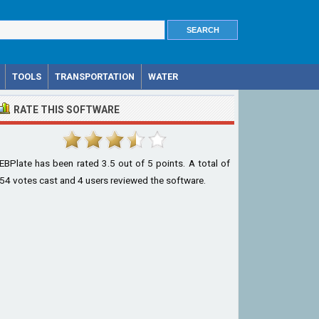
TOOLS
TRANSPORTATION
WATER
RATE THIS SOFTWARE
EBPlate
has been rated
3.5
out of
5
points. A total of
54
votes cast and
4
users reviewed the software.