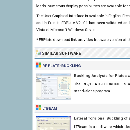
loads. Numerous display possibilities are available for 
The User Graphical Interface is available in English, Fr
and in French. EBPlate V2. 01 has been validated an
Vista et Microsoft Windows Seven.
* EBPlate download link provides freeware version of t
SIMILAR SOFTWARE
RF PLATE-BUCKLING
Buckling Analysis for Plates w
The RF-/PLATE-BUCKLING is a
stand‑alone program.
LTBEAM
Lateral Torsional Buckling o
LTBeam is a software which deal