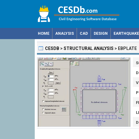
HOME
ANALYSIS
CAD
DESIGN
EARTHQUAKE
CESDB
>
STRUCTURAL ANALYSIS
>
EBPLATE
S
D
V
P
F
L
D