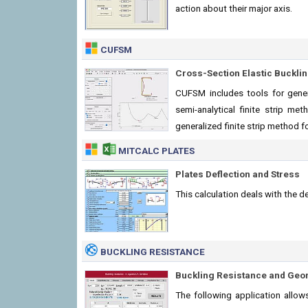
action about their major axis.
CUFSM
Cross-Section Elastic Buckli
CUFSM includes tools for gene
semi-analytical finite strip me
generalized finite strip method f
MITCALC PLATES
Plates Deflection and Stress
This calculation deals with the de
BUCKLING RESISTANCE
Buckling Resistance and Geo
The following application allow