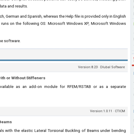
data and results.
ench, German and Spanish, whereas the Help file is provided only in English
d runs on the following OS: Microsoft Windows XP, Microsoft Windows
he software.
Version:8.23 · Dlubal Software
ith or Without Stiffeners
vailable as an add‑on module for RFEM/RSTAB or as a separate
Version:1.0.11 · CTICM
f Beams
s with the elastic Lateral Torsional Buckling of Beams under bending