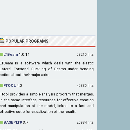
POPULAR PROGRAMS
LTBeam
1.0.11
53210 hits
LTBeam is a software which deals with the elastic
Lateral Torsional Buckling of Beams under bending
action about their major axis.
FTOOL
4.0
45330 hits
Ftool provides a simple analysis program that merges,
in the same interface, resources for effective creation
and manipulation of the model, linked to a fast and
effective code for visualization of the results.
BASEPLT9
3.7
20984 hits