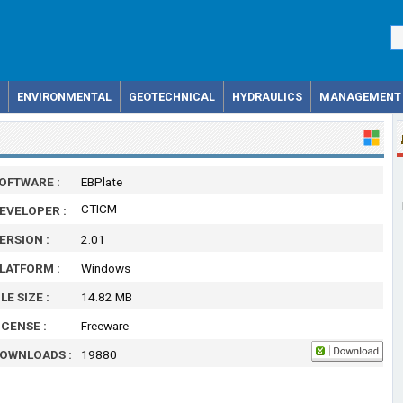
ENVIRONMENTAL
GEOTECHNICAL
HYDRAULICS
MANAGEMENT
OFTWARE :
EBPlate
CTICM
EVELOPER :
ERSION :
2.01
LATFORM :
Windows
ILE SIZE :
14.82 MB
ICENSE :
Freeware
OWNLOADS :
19880