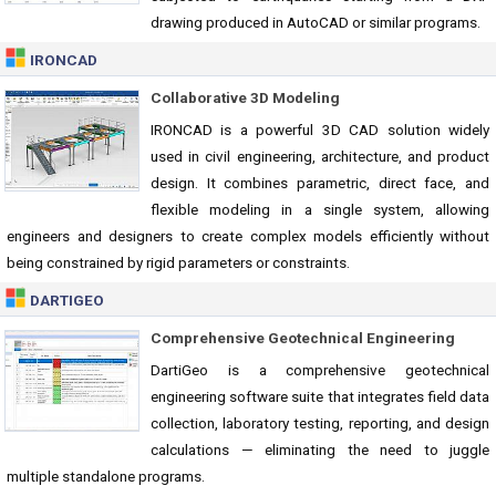
drawing produced in AutoCAD or similar programs.
IRONCAD
Collaborative 3D Modeling
IRONCAD is a powerful 3D CAD solution widely
used in civil engineering, architecture, and product
design. It combines parametric, direct face, and
flexible modeling in a single system, allowing
engineers and designers to create complex models efficiently without
being constrained by rigid parameters or constraints.
DARTIGEO
Comprehensive Geotechnical Engineering
DartiGeo is a comprehensive geotechnical
engineering software suite that integrates field data
collection, laboratory testing, reporting, and design
calculations — eliminating the need to juggle
multiple standalone programs.