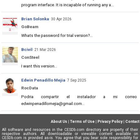
program interface. It is incapable of running any a...
Brian Solonka
· 30 Apr 2026
GoBeam
Whats the password for trial version?...
Bcivil
· 21 Mar 2026
ConSteel
I want this version...
Edwin Penadillo Mejia
· 7 Sep 2025
RocData
Podria compartir el instalador a mi correo
edwinpenadillomejia@gmail.com...
About Us
|
Terms of Use
|
Privacy Policy
|
Contact
All software and resources in the CESDb.com directory are property of their
respective authors. All downloadable or viewable content available on
CESDb.com is provided as-is. You agree that you bear sole responsibility for