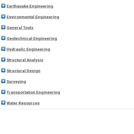
Earthquake Engineering
Environmental Engineering
General Tools
Geotechnical Engineering
Hydraulic Engineering
Structural Analysis
Structural Design
Surveying
Transportation Engineering
Water Resources