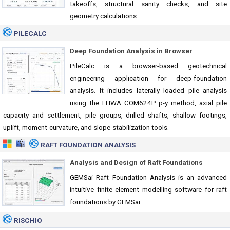
takeoffs, structural sanity checks, and site
geometry calculations.
PILECALC
Deep Foundation Analysis in Browser
PileCalc is a browser-based geotechnical
engineering application for deep-foundation
analysis. It includes laterally loaded pile analysis
using the FHWA COM624P p-y method, axial pile
capacity and settlement, pile groups, drilled shafts, shallow footings,
uplift, moment-curvature, and slope-stabilization tools.
RAFT FOUNDATION ANALYSIS
Analysis and Design of Raft Foundations
GEMSai Raft Foundation Analysis is an advanced
intuitive finite element modelling software for raft
foundations by GEMSai.
RISCHIO