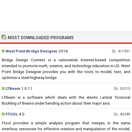
MOST DOWNLOADED PROGRAMS
West Point Bridge Designer
2016
DL: 411991
Bridge Design Contest is a nationwide Internet-based competition
intended to promote math, science, and technology education in US. West
Point Bridge Designer provides you with the tools to model, test, and
optimize a steel highway bridge.
LTBeam
1.0.11
DL: 53215
LTBeam is a software which deals with the elastic Lateral Torsional
Buckling of Beams under bending action about their major axis.
FTOOL
4.0
DL: 45349
Ftool provides a simple analysis program that merges, in the same
interface, resources for effective creation and manipulation of the model,