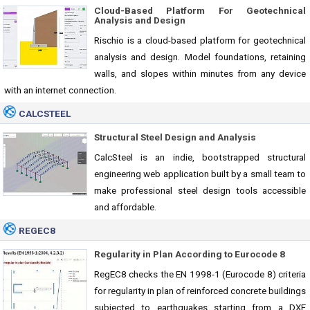
Cloud-Based Platform For Geotechnical
Analysis and Design
Rischio is a cloud-based platform for geotechnical
analysis and design. Model foundations, retaining
walls, and slopes within minutes from any device
with an internet connection.
CALCSTEEL
Structural Steel Design and Analysis
CalcSteel is an indie, bootstrapped structural
engineering web application built by a small team to
make professional steel design tools accessible
and affordable.
REGEC8
Regularity in Plan According to Eurocode 8
RegEC8 checks the EN 1998-1 (Eurocode 8) criteria
for regularity in plan of reinforced concrete buildings
subjected to earthquakes starting from a DXF