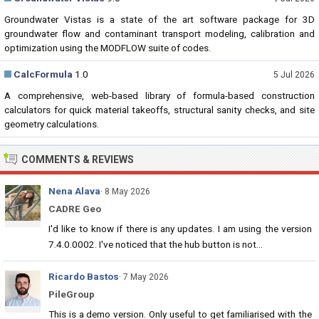
Groundwater Vistas is a state of the art software package for 3D
groundwater flow and contaminant transport modeling, calibration and
optimization using the MODFLOW suite of codes.
CalcFormula
1.0
5 Jul 2026
A comprehensive, web-based library of formula-based construction
calculators for quick material takeoffs, structural sanity checks, and site
geometry calculations.
COMMENTS & REVIEWS
Nena Alava
· 8 May 2026
CADRE Geo
I'd like to know if there is any updates. I am using the version
7.4.0.0002. I've noticed that the hub button is not...
Ricardo Bastos
· 7 May 2026
PileGroup
This is a demo version. Only useful to get familiarised with the