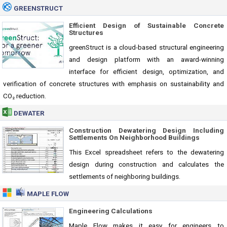
GREENSTRUCT
Efficient Design of Sustainable Concrete
Structures
greenStruct is a cloud-based structural engineering
and design platform with an award-winning
interface for efficient design, optimization, and
verification of concrete structures with emphasis on sustainability and
CO₂ reduction.
DEWATER
Construction Dewatering Design Including
Settlements On Neighborhood Buildings
This Excel spreadsheet refers to the dewatering
design during construction and calculates the
settlements of neighboring buildings.
MAPLE FLOW
Engineering Calculations
Maple Flow makes it easy for engineers to