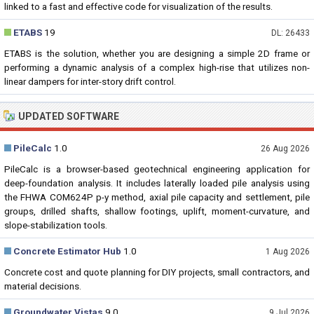
linked to a fast and effective code for visualization of the results.
ETABS
19
DL: 26433
ETABS is the solution, whether you are designing a simple 2D frame or
performing a dynamic analysis of a complex high-rise that utilizes non-
linear dampers for inter-story drift control.
UPDATED SOFTWARE
PileCalc
1.0
26 Aug 2026
PileCalc is a browser-based geotechnical engineering application for
deep-foundation analysis. It includes laterally loaded pile analysis using
the FHWA COM624P p-y method, axial pile capacity and settlement, pile
groups, drilled shafts, shallow footings, uplift, moment-curvature, and
slope-stabilization tools.
Concrete Estimator Hub
1.0
1 Aug 2026
Concrete cost and quote planning for DIY projects, small contractors, and
material decisions.
Groundwater Vistas
9.0
9 Jul 2026