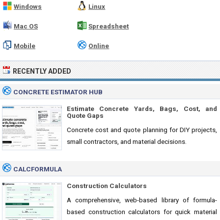
Windows
Linux
Mac OS
Spreadsheet
Mobile
Online
RECENTLY ADDED
CONCRETE ESTIMATOR HUB
Estimate Concrete Yards, Bags, Cost, and
Quote Gaps
Concrete cost and quote planning for DIY projects,
small contractors, and material decisions.
CALCFORMULA
Construction Calculators
A comprehensive, web-based library of formula-
based construction calculators for quick material