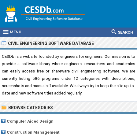
MENU
SEARCH
CIVIL ENGINEERING SOFTWARE DATABASE
CESDb is a website founded by engineers for engineers. Our mission is to
provide a software library where engineers, researchers and academics
can easily access free or shareware civil engineering software. We are
currently listing 586 programs under 12 categories with descriptions,
screenshots and manuals if available. We always try to keep the site up-to-
date and new software titles added regularly.
BROWSE CATEGORIES
Computer Aided Design
Construction Management