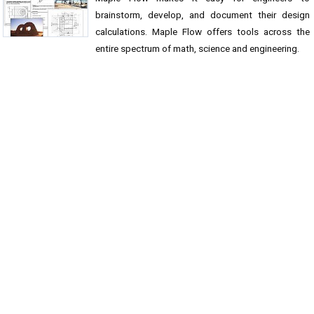
brainstorm, develop, and document their design
calculations. Maple Flow offers tools across the
entire spectrum of math, science and engineering.