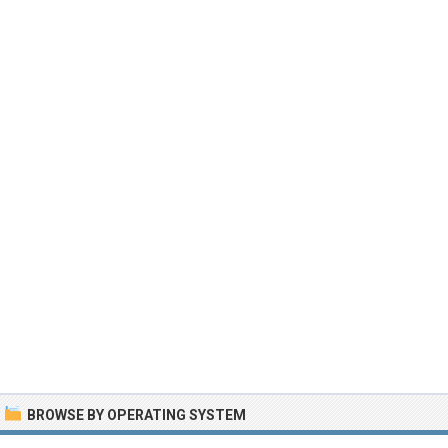
BROWSE BY OPERATING SYSTEM