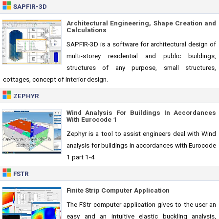
SAPFIR-3D
Architectural Engineering, Shape Creation and
Calculations
SAPFIR-3D is a software for architectural design of
multi-storey residential and public buildings,
structures of any purpose, small structures,
cottages, concept of interior design.
ZEPHYR
Wind Analysis For Buildings In Accordances
With Eurocode 1
Zephyr is a tool to assist engineers deal with Wind
analysis for buildings in accordances with Eurocode
1 part 1-4
FSTR
Finite Strip Computer Application
The FStr computer application gives to the user an
easy and an intuitive elastic buckling analysis,