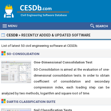
MENU
SEARCH
CESDB
>
RECENTLY ADDED & UPDATED SOFTWARE
List of latest 50 civil engineering software at CESDb.
SO-CONSOLIDATION
One-Dimensional Consolidation Test
SO-Consolidation is aimed at the evaluation of one-
dimensional consolidation tests. In order to obtain
coefficient of consolidation and secondary
compression index, each loading step can be
analyzed by two methods, logarithm and square root of time.
DARTIS CLASSIFICATION SUITE
Soil Classification Tests