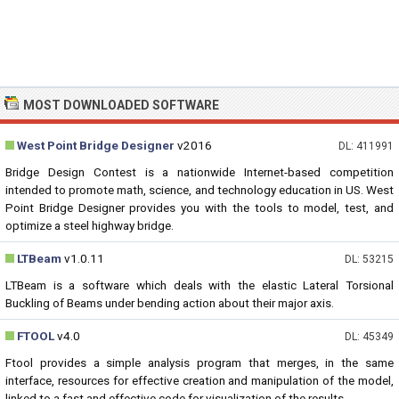
MOST DOWNLOADED SOFTWARE
West Point Bridge Designer
v2016
DL: 411991
Bridge Design Contest is a nationwide Internet-based competition
intended to promote math, science, and technology education in US. West
Point Bridge Designer provides you with the tools to model, test, and
optimize a steel highway bridge.
LTBeam
v1.0.11
DL: 53215
LTBeam is a software which deals with the elastic Lateral Torsional
Buckling of Beams under bending action about their major axis.
FTOOL
v4.0
DL: 45349
Ftool provides a simple analysis program that merges, in the same
interface, resources for effective creation and manipulation of the model,
linked to a fast and effective code for visualization of the results.