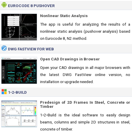
EUROCODE 8 PUSHOVER
Nonlinear Static Analysis
The app is useful for analyzing the results of a
nonlinear static analysis (pushover analysis) based
on Eurocode 8, N2 method.
DWG FASTVIEW FOR WEB
Open CAD Drawings in Browser
Open your CAD drawings in all major browsers with
the latest DWG FastView online version, no
installation or upgrade needed.
1•2•BUILD
Predesign of 2D Frames In Steel, Concrete or
Timber
1•2•Build is the ideal software to easily design
beams, columns and simple 2D structures in steel,
concrete of timber.