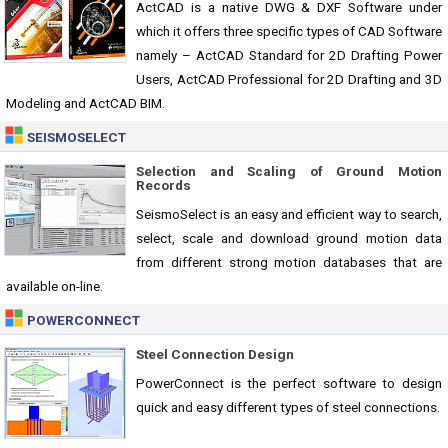
ActCAD is a native DWG & DXF Software under
which it offers three specific types of CAD Software
namely – ActCAD Standard for 2D Drafting Power
Users, ActCAD Professional for 2D Drafting and 3D
Modeling and ActCAD BIM.
SEISMOSELECT
Selection and Scaling of Ground Motion
Records
SeismoSelect is an easy and efficient way to search,
select, scale and download ground motion data
from different strong motion databases that are
available on-line.
POWERCONNECT
Steel Connection Design
PowerConnect is the perfect software to design
quick and easy different types of steel connections.