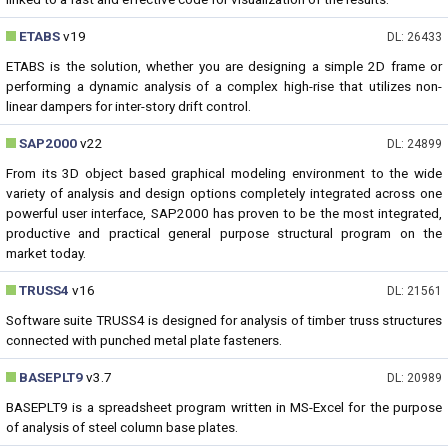
ETABS
v19
DL: 26433
ETABS is the solution, whether you are designing a simple 2D frame or
performing a dynamic analysis of a complex high-rise that utilizes non-
linear dampers for inter-story drift control.
SAP2000
v22
DL: 24899
From its 3D object based graphical modeling environment to the wide
variety of analysis and design options completely integrated across one
powerful user interface, SAP2000 has proven to be the most integrated,
productive and practical general purpose structural program on the
market today.
TRUSS4
v16
DL: 21561
Software suite TRUSS4 is designed for analysis of timber truss structures
connected with punched metal plate fasteners.
BASEPLT9
v3.7
DL: 20989
BASEPLT9 is a spreadsheet program written in MS-Excel for the purpose
of analysis of steel column base plates.