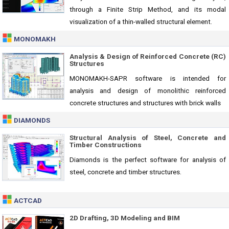
through a Finite Strip Method, and its modal
visualization of a thin-walled structural element.
MONOMAKH
Analysis & Design of Reinforced Concrete (RC)
Structures
MONOMAKH-SAPR software is intended for
analysis and design of monolithic reinforced
concrete structures and structures with brick walls
DIAMONDS
Structural Analysis of Steel, Concrete and
Timber Constructions
Diamonds is the perfect software for analysis of
steel, concrete and timber structures.
ACTCAD
2D Drafting, 3D Modeling and BIM