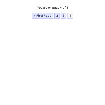
You are on page 4 of 4
« First Page
2
3
4