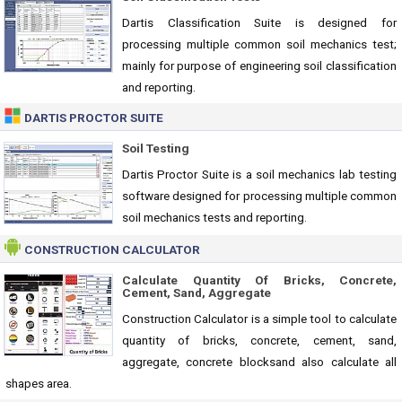
Dartis Classification Suite is designed for
processing multiple common soil mechanics test;
mainly for purpose of engineering soil classification
and reporting.
DARTIS PROCTOR SUITE
Soil Testing
Dartis Proctor Suite is a soil mechanics lab testing
software designed for processing multiple common
soil mechanics tests and reporting.
CONSTRUCTION CALCULATOR
Calculate Quantity Of Bricks, Concrete,
Cement, Sand, Aggregate
Construction Calculator is a simple tool to calculate
quantity of bricks, concrete, cement, sand,
aggregate, concrete blocksand also calculate all
shapes area.