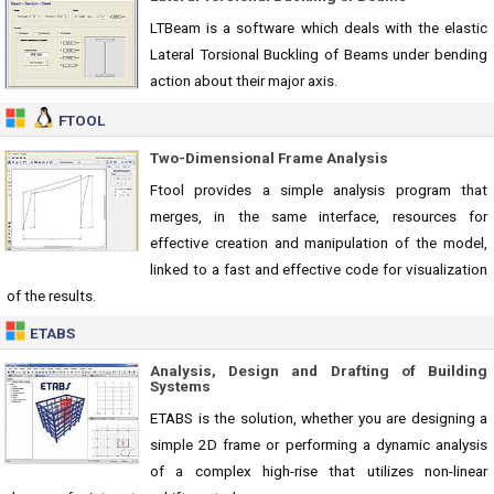
LTBeam is a software which deals with the elastic
Lateral Torsional Buckling of Beams under bending
action about their major axis.
FTOOL
Two-Dimensional Frame Analysis
Ftool provides a simple analysis program that
merges, in the same interface, resources for
effective creation and manipulation of the model,
linked to a fast and effective code for visualization
of the results.
ETABS
Analysis, Design and Drafting of Building
Systems
ETABS is the solution, whether you are designing a
simple 2D frame or performing a dynamic analysis
of a complex high-rise that utilizes non-linear