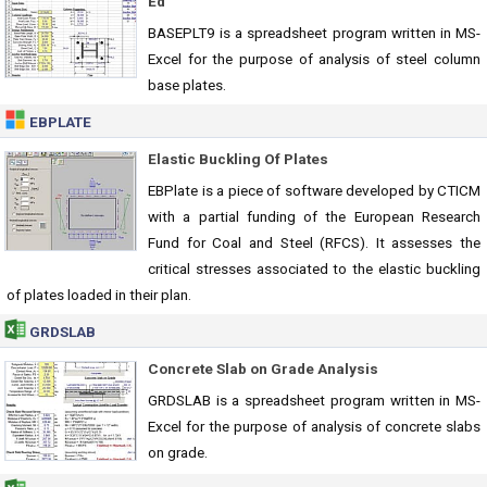
Ed
BASEPLT9 is a spreadsheet program written in MS-
Excel for the purpose of analysis of steel column
base plates.
EBPLATE
Elastic Buckling Of Plates
EBPlate is a piece of software developed by CTICM
with a partial funding of the European Research
Fund for Coal and Steel (RFCS). It assesses the
critical stresses associated to the elastic buckling
of plates loaded in their plan.
GRDSLAB
Concrete Slab on Grade Analysis
GRDSLAB is a spreadsheet program written in MS-
Excel for the purpose of analysis of concrete slabs
on grade.