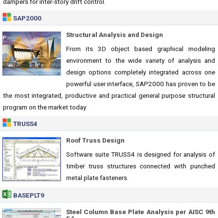
dampers for inter-story drift control.
SAP2000
Structural Analysis and Design
From its 3D object based graphical modeling
environment to the wide variety of analysis and
design options completely integrated across one
powerful user interface, SAP2000 has proven to be
the most integrated, productive and practical general purpose structural
program on the market today.
TRUSS4
Roof Truss Design
Software suite TRUSS4 is designed for analysis of
timber truss structures connected with punched
metal plate fasteners.
BASEPLT9
Steel Column Base Plate Analysis per AISC 9th