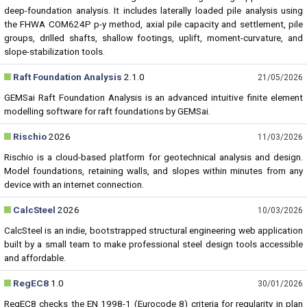
deep-foundation analysis. It includes laterally loaded pile analysis using
the FHWA COM624P p-y method, axial pile capacity and settlement, pile
groups, drilled shafts, shallow footings, uplift, moment-curvature, and
slope-stabilization tools.
Raft Foundation Analysis
2.1.0
21/05/2026
GEMSai Raft Foundation Analysis is an advanced intuitive finite element
modelling software for raft foundations by GEMSai.
Rischio
2026
11/03/2026
Rischio is a cloud-based platform for geotechnical analysis and design.
Model foundations, retaining walls, and slopes within minutes from any
device with an internet connection.
CalcSteel
2026
10/03/2026
CalcSteel is an indie, bootstrapped structural engineering web application
built by a small team to make professional steel design tools accessible
and affordable.
RegEC8
1.0
30/01/2026
RegEC8 checks the EN 1998-1 (Eurocode 8) criteria for regularity in plan