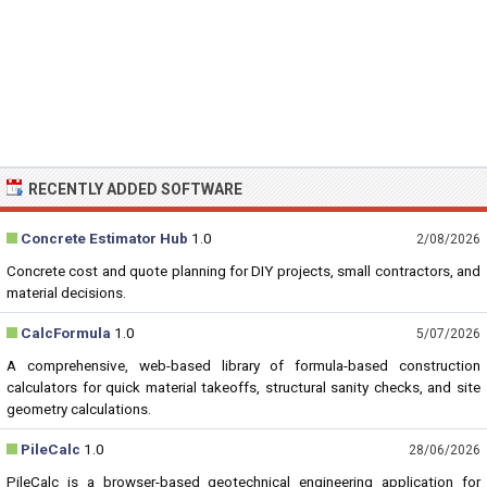
RECENTLY ADDED SOFTWARE
Concrete Estimator Hub
1.0
2/08/2026
Concrete cost and quote planning for DIY projects, small contractors, and
material decisions.
CalcFormula
1.0
5/07/2026
A comprehensive, web-based library of formula-based construction
calculators for quick material takeoffs, structural sanity checks, and site
geometry calculations.
PileCalc
1.0
28/06/2026
PileCalc is a browser-based geotechnical engineering application for