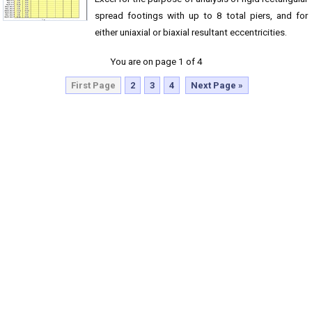
spread footings with up to 8 total piers, and for
either uniaxial or biaxial resultant eccentricities.
You are on page 1 of 4
First Page
2
3
4
Next Page »