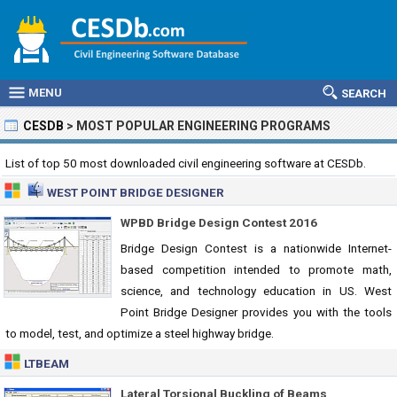
MENU
SEARCH
CESDB
>
MOST POPULAR ENGINEERING PROGRAMS
List of top 50 most downloaded civil engineering software at CESDb.
WEST POINT BRIDGE DESIGNER
WPBD Bridge Design Contest 2016
Bridge Design Contest is a nationwide Internet-
based competition intended to promote math,
science, and technology education in US. West
Point Bridge Designer provides you with the tools
to model, test, and optimize a steel highway bridge.
LTBEAM
Lateral Torsional Buckling of Beams