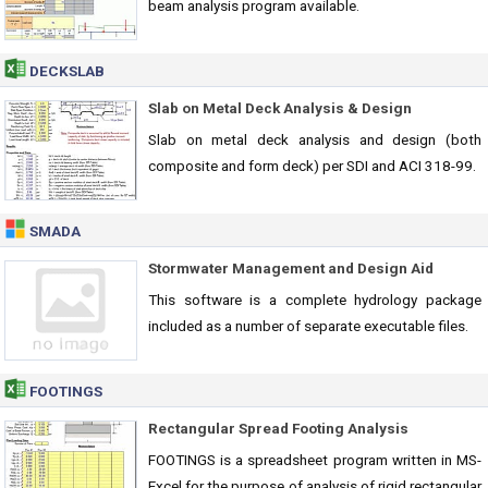
beam analysis program available.
DECKSLAB
Slab on Metal Deck Analysis & Design
Slab on metal deck analysis and design (both
composite and form deck) per SDI and ACI 318-99.
SMADA
Stormwater Management and Design Aid
This software is a complete hydrology package
included as a number of separate executable files.
FOOTINGS
Rectangular Spread Footing Analysis
FOOTINGS is a spreadsheet program written in MS-
Excel for the purpose of analysis of rigid rectangular