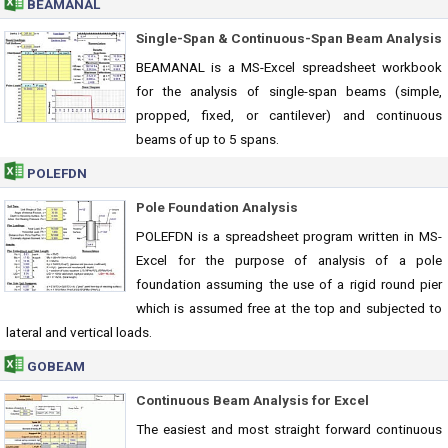
BEAMANAL
Single-Span & Continuous-Span Beam Analysis
BEAMANAL is a MS-Excel spreadsheet workbook
for the analysis of single-span beams (simple,
propped, fixed, or cantilever) and continuous
beams of up to 5 spans.
POLEFDN
Pole Foundation Analysis
POLEFDN is a spreadsheet program written in MS-
Excel for the purpose of analysis of a pole
foundation assuming the use of a rigid round pier
which is assumed free at the top and subjected to
lateral and vertical loads.
GOBEAM
Continuous Beam Analysis for Excel
The easiest and most straight forward continuous