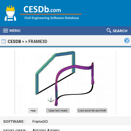
MENU
SEARCH
CESDB
>
>
FRAME3D
SOFTWARE :
Frame3D
Antonio Agüero
DEVELOPER :