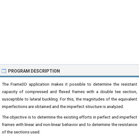
PROGRAM DESCRIPTION
The Frame3D application makes it possible to determine the resistant
capacity of compressed and flexed frames with a double tee section,
susceptible to lateral buckling. For this, the magnitudes of the equivalent
imperfections are obtained and the imperfect structure is analyzed.
The objective is to determine the existing efforts in perfect and imperfect
frames with linear and non-linear behavior and to determine the resistance
of the sections used.