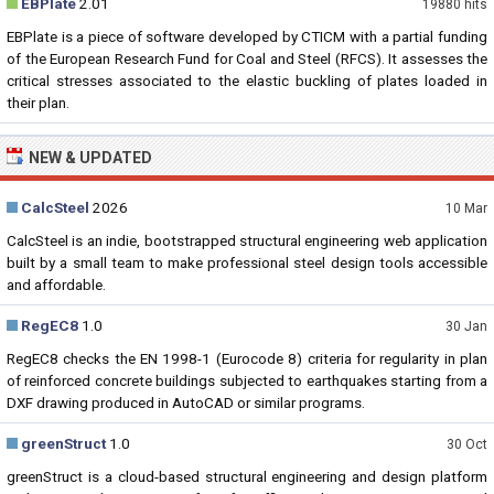
EBPlate
2.01
19880 hits
EBPlate is a piece of software developed by CTICM with a partial funding
of the European Research Fund for Coal and Steel (RFCS). It assesses the
critical stresses associated to the elastic buckling of plates loaded in
their plan.
NEW & UPDATED
CalcSteel
2026
10 Mar
CalcSteel is an indie, bootstrapped structural engineering web application
built by a small team to make professional steel design tools accessible
and affordable.
RegEC8
1.0
30 Jan
RegEC8 checks the EN 1998-1 (Eurocode 8) criteria for regularity in plan
of reinforced concrete buildings subjected to earthquakes starting from a
DXF drawing produced in AutoCAD or similar programs.
greenStruct
1.0
30 Oct
greenStruct is a cloud-based structural engineering and design platform