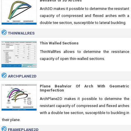
Behavior of 3D Arches
Arch3D makes it possible to determine the resistant
capacity of compressed and flexed arches with a
double tee section, susceptible to lateral buckling.
THINWALLRES
Thin Walled Sections
ThinWallRes allows to determine the resistance
capacity of open thin-walled sections.
ARCHPLANE2D
Plane Beahvior Of Arch With Geometric
Imperfection
ArchPlane2D makes it possible to determine the
resistant capacity of compressed and flexed arches
with a double tee section, susceptible to buckling in
their plane.
FRAMEPLANE2D