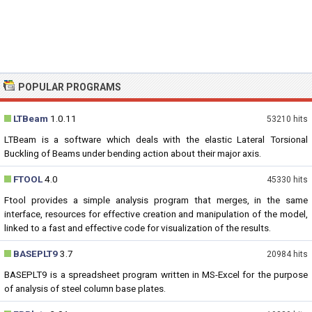
POPULAR PROGRAMS
LTBeam
1.0.11
53210 hits
LTBeam is a software which deals with the elastic Lateral Torsional
Buckling of Beams under bending action about their major axis.
FTOOL
4.0
45330 hits
Ftool provides a simple analysis program that merges, in the same
interface, resources for effective creation and manipulation of the model,
linked to a fast and effective code for visualization of the results.
BASEPLT9
3.7
20984 hits
BASEPLT9 is a spreadsheet program written in MS-Excel for the purpose
of analysis of steel column base plates.