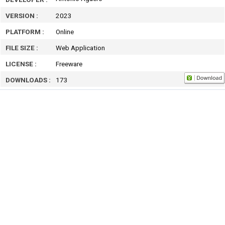
VERSION :
2023
PLATFORM :
Online
FILE SIZE :
Web Application
LICENSE :
Freeware
DOWNLOADS :
173