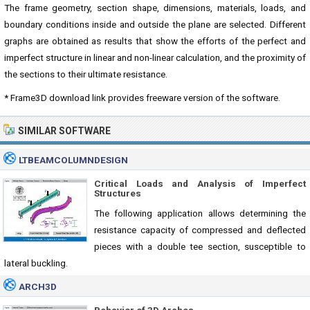
The frame geometry, section shape, dimensions, materials, loads, and
boundary conditions inside and outside the plane are selected. Different
graphs are obtained as results that show the efforts of the perfect and
imperfect structure in linear and non-linear calculation, and the proximity of
the sections to their ultimate resistance.
* Frame3D download link provides freeware version of the software.
SIMILAR SOFTWARE
LTBEAMCOLUMNDESIGN
Critical Loads and Analysis of Imperfect
Structures
The following application allows determining the
resistance capacity of compressed and deflected
pieces with a double tee section, susceptible to
lateral buckling.
ARCH3D