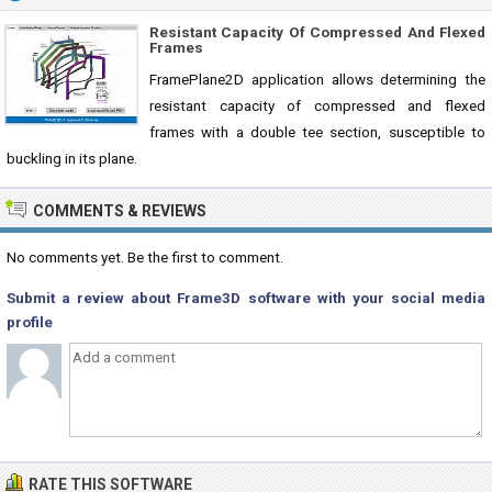
Resistant Capacity Of Compressed And Flexed
Frames
FramePlane2D application allows determining the
resistant capacity of compressed and flexed
frames with a double tee section, susceptible to
buckling in its plane.
COMMENTS & REVIEWS
No comments yet. Be the first to comment.
Submit a review about Frame3D software with your social media
profile
RATE THIS SOFTWARE