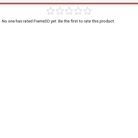
No one has rated Frame3D yet. Be the first to rate this product.