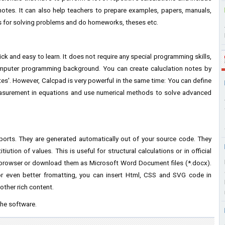
notes. It can also help teachers to prepare examples, papers, manuals,
s for solving problems and do homeworks, theses etc.
 and easy to learn. It does not require any special programming skills,
omputer programming background. You can create caluclation notes by
tes'. However, Calcpad is very powerful in the same time: You can define
measurement in equations and use numerical methods to solve advanced
eports. They are generated automatically out of your source code. They
iution of values. This is useful for structural calculations or in official
 browser or download them as Microsoft Word Document files (*.docx).
or even better fromatting, you can insert Html, CSS and SVG code in
other rich content.
the software.