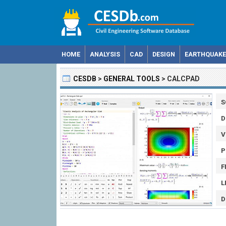
HOME
ANALYSIS
CAD
DESIGN
EARTHQUAKE
CESDB
>
GENERAL TOOLS
>
CALCPAD
S
D
V
P
F
L
D