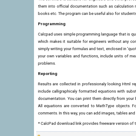
them into official documentation such as calculation 
books etc. The program can be useful also for student
Programming
Calcpad uses simple programming language that is quick
which makes it suitable for engineers without any c
simply writing your formulas and text, enclosed in 'quo
your own variables and functions, include units of 
problems.
Reporting
Results are collected in professionaly looking Html r
include calligraphicaly formatted equations with substit
documentation. You can print them directly from your
All equations are converted to MathType objects. F
comments. In this way, you can add images, tables and 
* CalcPad download link provides freeware version of 