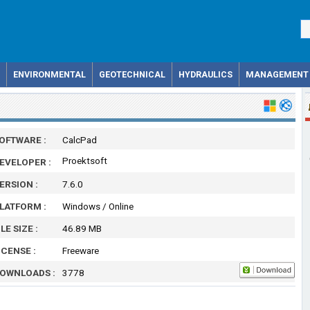
ENVIRONMENTAL
GEOTECHNICAL
HYDRAULICS
MANAGEMENT
OFTWARE :
CalcPad
Proektsoft
EVELOPER :
ERSION :
7.6.0
LATFORM :
Windows / Online
ILE SIZE :
46.89 MB
ICENSE :
Freeware
OWNLOADS :
3778