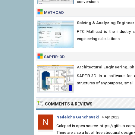
conversions.
MATHCAD
Solving & Analyzing Engineer
PTC Mathcad is the industry st
engineering calculations.
SAPFIR-3D
Architectural Engineering, Sh
SAPFIR-3D is a software for ar
structures of any purpose, small 
COMMENTS & REVIEWS
Nedelcho Ganchovski
· 4 Apr 2022
Calcpad is open source: https://github.co
There are also a lot of free structural desig