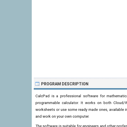
PROGRAM DESCRIPTION
CalcPad is a professional software for mathematica
programmable calculator. It works on both Cloud/
worksheets or use some ready made ones, available in 
and work on your own computer.
The software is suitable for engineers and other profes