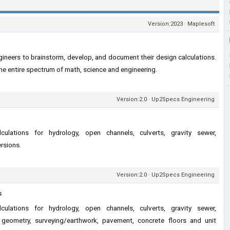
Version:2023 · Maplesoft
ineers to brainstorm, develop, and document their design calculations.
he entire spectrum of math, science and engineering.
Version:2.0 · Up2Specs Engineering
lculations for hydrology, open channels, culverts, gravity sewer,
ersions.
Version:2.0 · Up2Specs Engineering
s
lculations for hydrology, open channels, culverts, gravity sewer,
ad geometry, surveying/earthwork, pavement, concrete floors and unit