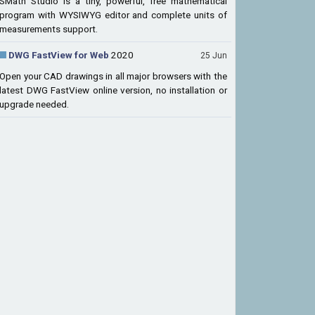
SMath Studio is a tiny, powerful, free mathematical
program with WYSIWYG editor and complete units of
measurements support.
DWG FastView for Web
2020
25 Jun
Open your CAD drawings in all major browsers with the
latest DWG FastView online version, no installation or
upgrade needed.