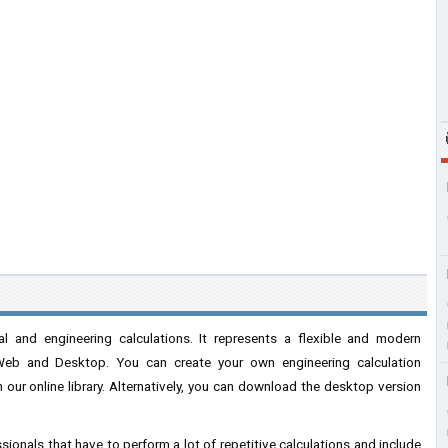
l and engineering calculations. It represents a flexible and modern
Web and Desktop. You can create your own engineering calculation
our online library. Alternatively, you can download the desktop version
sionals that have to perform a lot of repetitive calculations and include