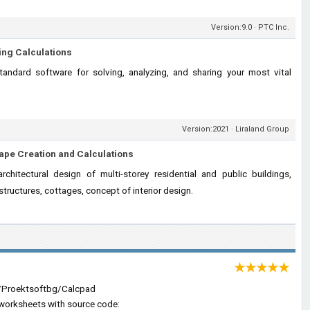
Version:9.0 · PTC Inc.
ing Calculations
andard software for solving, analyzing, and sharing your most vital
Version:2021 · Liraland Group
ape Creation and Calculations
chitectural design of multi-storey residential and public buildings,
structures, cottages, concept of interior design.
★★★★★
m/Proektsoftbg/Calcpad
n worksheets with source code: