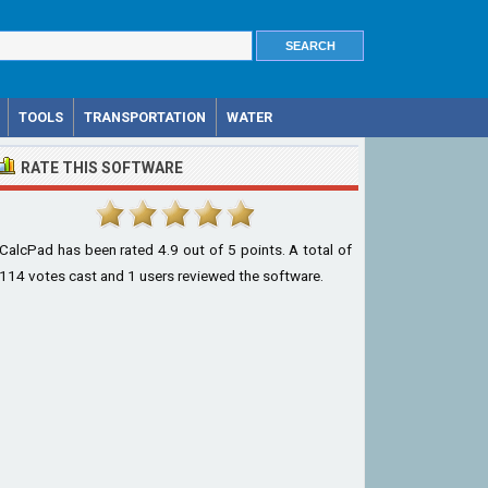
TOOLS
TRANSPORTATION
WATER
RATE THIS SOFTWARE
CalcPad
has been rated
4.9
out of
5
points. A total of
114
votes cast and
1
users reviewed the software.