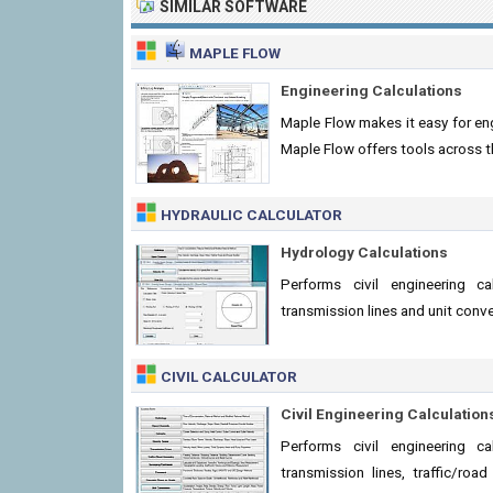
SIMILAR SOFTWARE
MAPLE FLOW
Engineering Calculations
Maple Flow makes it easy for eng
Maple Flow offers tools across t
HYDRAULIC CALCULATOR
Hydrology Calculations
Performs civil engineering ca
transmission lines and unit conv
CIVIL CALCULATOR
Civil Engineering Calculation
Performs civil engineering ca
transmission lines, traffic/ro