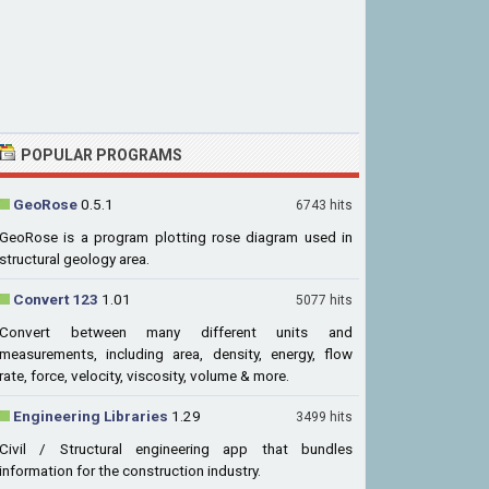
POPULAR PROGRAMS
GeoRose
0.5.1
6743 hits
GeoRose is a program plotting rose diagram used in
structural geology area.
Convert 123
1.01
5077 hits
Convert between many different units and
measurements, including area, density, energy, flow
rate, force, velocity, viscosity, volume & more.
Engineering Libraries
1.29
3499 hits
Civil / Structural engineering app that bundles
information for the construction industry.