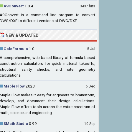
A9Convert
1.0.4
3437 hits
A9Convert is a command line program to convert
DWG/DXF to different versions of DWG/DXF.
NEW & UPDATED
CalcFormula
1.0
5 Jul
A comprehensive, web-based library of formula-based
construction calculators for quick material takeoffs,
structural sanity checks, and site geometry
calculations.
Maple Flow
2023
6 Dec
Maple Flow makes it easy for engineers to brainstorm,
develop, and document their design calculations.
Maple Flow offers tools across the entire spectrum of
math, science and engineering.
SMath Studio
0.99
10 Sep