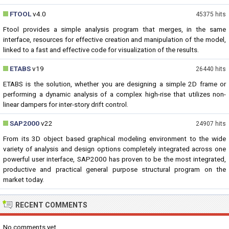
FTOOL
v4.0
45375 hits
Ftool provides a simple analysis program that merges, in the same
interface, resources for effective creation and manipulation of the model,
linked to a fast and effective code for visualization of the results.
ETABS
v19
26440 hits
ETABS is the solution, whether you are designing a simple 2D frame or
performing a dynamic analysis of a complex high-rise that utilizes non-
linear dampers for inter-story drift control.
SAP2000
v22
24907 hits
From its 3D object based graphical modeling environment to the wide
variety of analysis and design options completely integrated across one
powerful user interface, SAP2000 has proven to be the most integrated,
productive and practical general purpose structural program on the
market today.
RECENT COMMENTS
No comments yet...