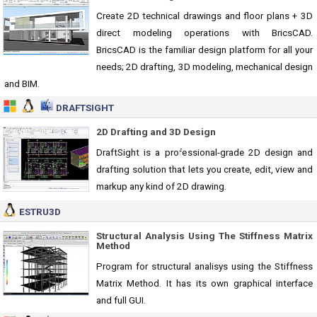
Create 2D technical drawings and floor plans + 3D
direct modeling operations with BricsCAD.
BricsCAD is the familiar design platform for all your
needs; 2D drafting, 3D modeling, mechanical design
and BIM.
DRAFTSIGHT
2D Drafting and 3D Design
DraftSight is a professional-grade 2D design and
drafting solution that lets you create, edit, view and
markup any kind of 2D drawing.
ESTRU3D
Structural Analysis Using The Stiffness Matrix
Method
Program for structural analisys using the Stiffness
Matrix Method. It has its own graphical interface
and full GUI.