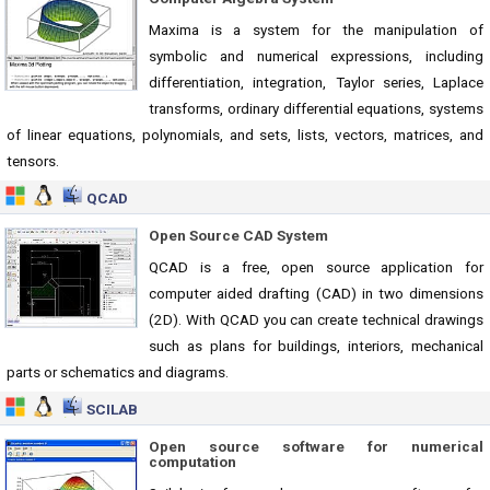
Maxima is a system for the manipulation of
symbolic and numerical expressions, including
differentiation, integration, Taylor series, Laplace
transforms, ordinary differential equations, systems
of linear equations, polynomials, and sets, lists, vectors, matrices, and
tensors.
QCAD
Open Source CAD System
QCAD is a free, open source application for
computer aided drafting (CAD) in two dimensions
(2D). With QCAD you can create technical drawings
such as plans for buildings, interiors, mechanical
parts or schematics and diagrams.
SCILAB
Open source software for numerical
computation