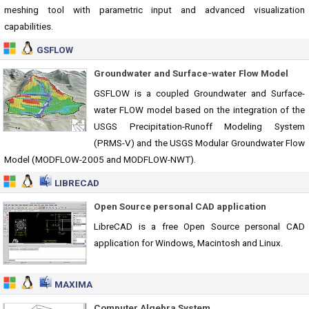
meshing tool with parametric input and advanced visualization
capabilities.
GSFLOW
Groundwater and Surface-water Flow Model
GSFLOW is a coupled Groundwater and Surface-
water FLOW model based on the integration of the
USGS Precipitation-Runoff Modeling System
(PRMS-V) and the USGS Modular Groundwater Flow
Model (MODFLOW-2005 and MODFLOW-NWT).
LIBRECAD
Open Source personal CAD application
LibreCAD is a free Open Source personal CAD
application for Windows, Macintosh and Linux.
MAXIMA
Computer Algebra System