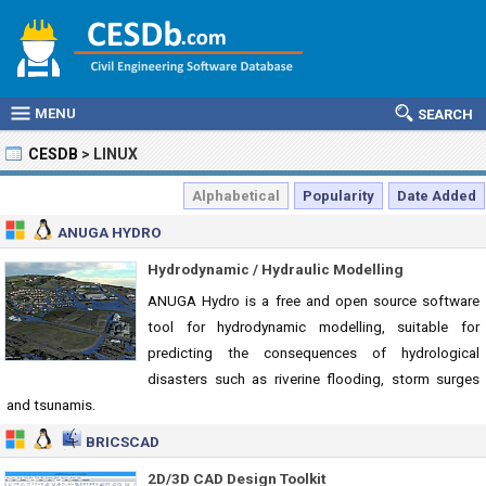
MENU
SEARCH
CESDB
>
LINUX
Alphabetical
Popularity
Date Added
ANUGA HYDRO
Hydrodynamic / Hydraulic Modelling
ANUGA Hydro is a free and open source software
tool for hydrodynamic modelling, suitable for
predicting the consequences of hydrological
disasters such as riverine flooding, storm surges
and tsunamis.
BRICSCAD
2D/3D CAD Design Toolkit