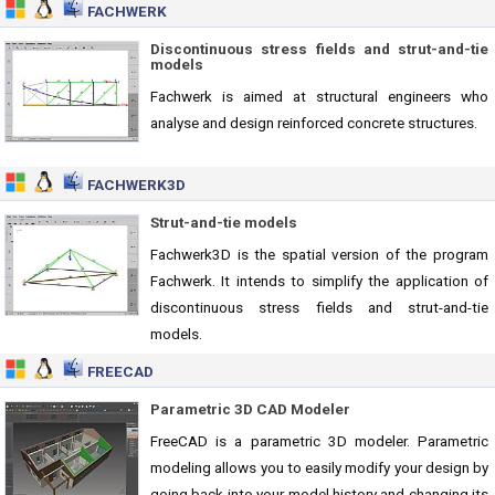
FACHWERK
Discontinuous stress fields and strut-and-tie
models
Fachwerk is aimed at structural engineers who
analyse and design reinforced concrete structures.
FACHWERK3D
Strut-and-tie models
Fachwerk3D is the spatial version of the program
Fachwerk. It intends to simplify the application of
discontinuous stress fields and strut-and-tie
models.
FREECAD
Parametric 3D CAD Modeler
FreeCAD is a parametric 3D modeler. Parametric
modeling allows you to easily modify your design by
going back into your model history and changing its