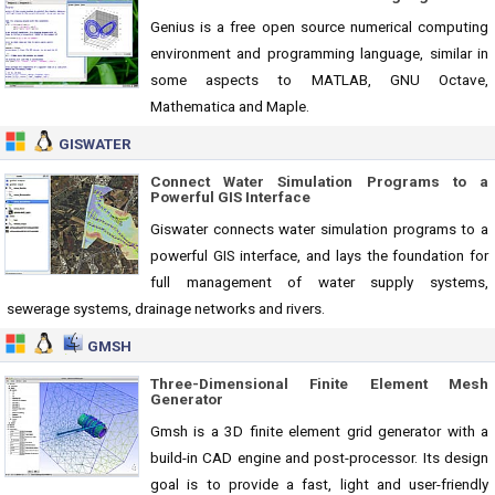
Genius is a free open source numerical computing
environment and programming language, similar in
some aspects to MATLAB, GNU Octave,
Mathematica and Maple.
GISWATER
Connect Water Simulation Programs to a
Powerful GIS Interface
Giswater connects water simulation programs to a
powerful GIS interface, and lays the foundation for
full management of water supply systems,
sewerage systems, drainage networks and rivers.
GMSH
Three-Dimensional Finite Element Mesh
Generator
Gmsh is a 3D finite element grid generator with a
build-in CAD engine and post-processor. Its design
goal is to provide a fast, light and user-friendly