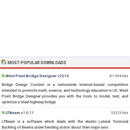
MOST POPULAR DOWNLOADS
West Point Bridge Designer
v2016
411994 hits
Bridge Design Contest is a nationwide Internet-based competition
intended to promote math, science, and technology education in US. West
Point Bridge Designer provides you with the tools to model, test, and
optimize a steel highway bridge.
LTBeam
v1.0.11
53223 hits
LTBeam is a software which deals with the elastic Lateral Torsional
Buckling of Beams under bending action about their major axis.