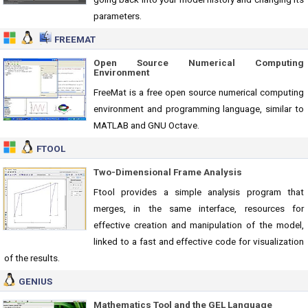
parameters.
FREEMAT
Open Source Numerical Computing
Environment
FreeMat is a free open source numerical computing
environment and programming language, similar to
MATLAB and GNU Octave.
FTOOL
Two-Dimensional Frame Analysis
Ftool provides a simple analysis program that
merges, in the same interface, resources for
effective creation and manipulation of the model,
linked to a fast and effective code for visualization
of the results.
GENIUS
Mathematics Tool and the GEL Language