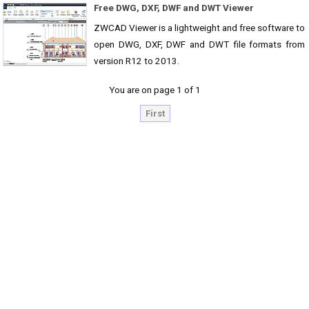
Free DWG, DXF, DWF and DWT Viewer
ZWCAD Viewer is a lightweight and free software to
open DWG, DXF, DWF and DWT file formats from
version R12 to 2013.
You are on page 1 of 1
First