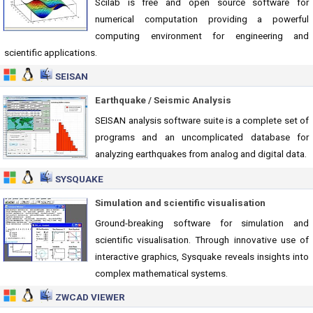
Scilab is free and open source software for
numerical computation providing a powerful
computing environment for engineering and
scientific applications.
SEISAN
Earthquake / Seismic Analysis
SEISAN analysis software suite is a complete set of
programs and an uncomplicated database for
analyzing earthquakes from analog and digital data.
SYSQUAKE
Simulation and scientific visualisation
Ground-breaking software for simulation and
scientific visualisation. Through innovative use of
interactive graphics, Sysquake reveals insights into
complex mathematical systems.
ZWCAD VIEWER