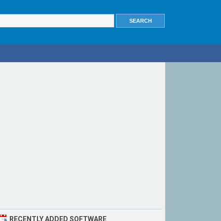
RECENTLY ADDED SOFTWARE