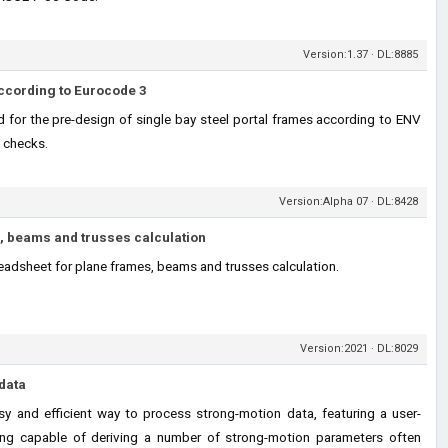
Version:1.37 · DL:8885
ccording to Eurocode 3
 for the pre-design of single bay steel portal frames according to ENV
 checks.
Version:Alpha 07 · DL:8428
, beams and trusses calculation
eadsheet for plane frames, beams and trusses calculation.
Version:2021 · DL:8029
data
y and efficient way to process strong-motion data, featuring a user-
being capable of deriving a number of strong-motion parameters often