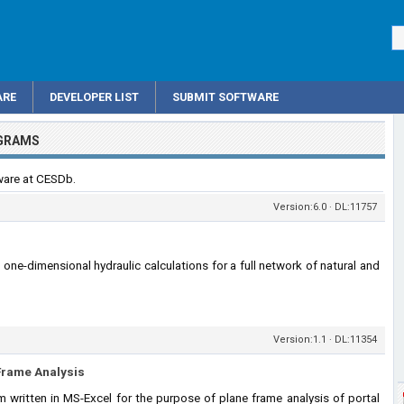
ARE
DEVELOPER LIST
SUBMIT SOFTWARE
OGRAMS
ware at CESDb.
Version:6.0 · DL:11757
ne-dimensional hydraulic calculations for a full network of natural and
Version:1.1 · DL:11354
 Frame Analysis
written in MS-Excel for the purpose of plane frame analysis of portal