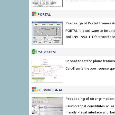
PORTAL
Predesign of Portal Frames A
PORTAL is a software to be used
and ENV 1993-1-1 for resistance
CALC4FEM
Spreadsheet for plane frames
Calc4fem is the open source spr
SEISMOSIGNAL
Processing of strong-motion 
SeismoSignal constitutes an eas
friendly visual interface and 