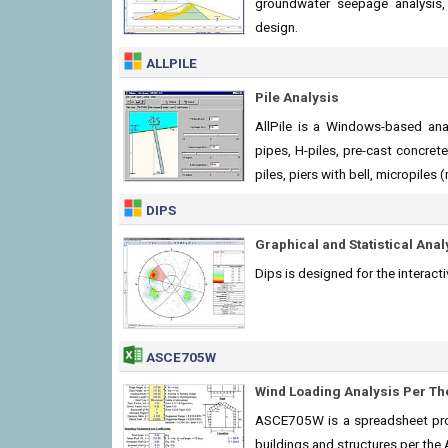
groundwater seepage analysis, 
design.
ALLPILE
Pile Analysis
AllPile is a Windows-based analy
pipes, H-piles, pre-cast concrete 
piles, piers with bell, micropiles 
DIPS
Graphical and Statistical Anal
Dips is designed for the interact
ASCE705W
Wind Loading Analysis Per T
ASCE705W is a spreadsheet prog
buildings and structures per th