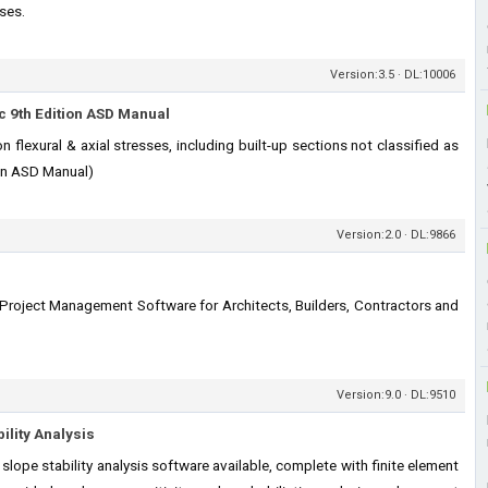
sses.
Version:3.5 · DL:10006
 9th Edition ASD Manual
flexural & axial stresses, including built-up sections not classified as
ion ASD Manual)
Version:2.0 · DL:9866
 Project Management Software for Architects, Builders, Contractors and
Version:9.0 · DL:9510
ility Analysis
lope stability analysis software available, complete with finite element