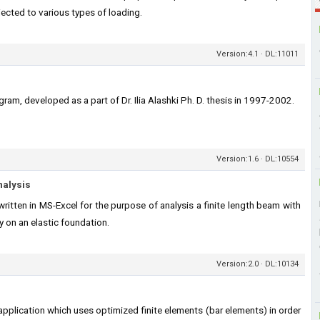
jected to various types of loading.
Version:4.1 · DL:11011
ram, developed as a part of Dr. Ilia Alashki Ph. D. thesis in 1997-2002.
Version:1.6 · DL:10554
nalysis
itten in MS-Excel for the purpose of analysis a finite length beam with
 on an elastic foundation.
Version:2.0 · DL:10134
application which uses optimized finite elements (bar elements) in order