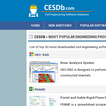
HOME
NEW ADDITIONS
POPULAR SOFTW
CESDB
>
MOST POPULAR ENGINEERING PR
List of top 50 most downloaded civil engineering soft
HEC-RAS
River Analysis System
HEC-RAS is designed to perform o
constructed channels.
FRAME
Portal and Gable Rigid Plane
FRAME is a spreadsheet program 