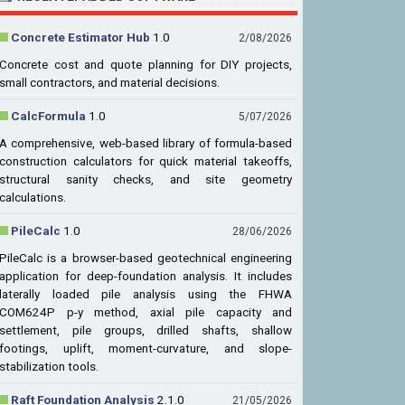
Concrete Estimator Hub
1.0
2/08/2026
Concrete cost and quote planning for DIY projects,
small contractors, and material decisions.
CalcFormula
1.0
5/07/2026
A comprehensive, web-based library of formula-based
construction calculators for quick material takeoffs,
structural sanity checks, and site geometry
calculations.
PileCalc
1.0
28/06/2026
PileCalc is a browser-based geotechnical engineering
application for deep-foundation analysis. It includes
laterally loaded pile analysis using the FHWA
COM624P p-y method, axial pile capacity and
settlement, pile groups, drilled shafts, shallow
footings, uplift, moment-curvature, and slope-
stabilization tools.
Raft Foundation Analysis
2.1.0
21/05/2026