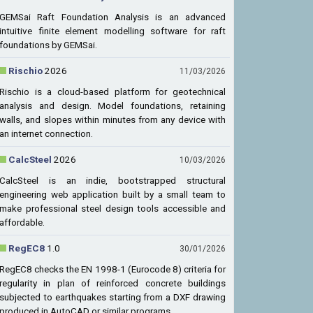
GEMSai Raft Foundation Analysis is an advanced
intuitive finite element modelling software for raft
foundations by GEMSai.
Rischio
2026
11/03/2026
Rischio is a cloud-based platform for geotechnical
analysis and design. Model foundations, retaining
walls, and slopes within minutes from any device with
an internet connection.
CalcSteel
2026
10/03/2026
CalcSteel is an indie, bootstrapped structural
engineering web application built by a small team to
make professional steel design tools accessible and
affordable.
RegEC8
1.0
30/01/2026
RegEC8 checks the EN 1998-1 (Eurocode 8) criteria for
regularity in plan of reinforced concrete buildings
subjected to earthquakes starting from a DXF drawing
produced in AutoCAD or similar programs.