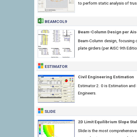
to perform static analysis of tru
BEAMCOL9
Beam-Column Design per Aisc
Beam-Column design, focusing on 
plate girders (per AISC 9th Edit
ESTIMATOR
Civil Engineering Estimation
Estimator 2. 0 is Estimation and
Engineers.
SLIDE
2D Limit Equilibrium Slope Stab
Slide is the most comprehensive s