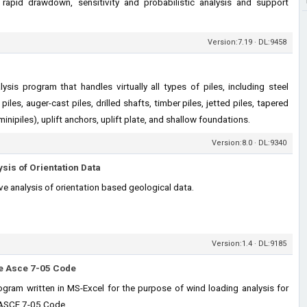
rapid drawdown, sensitivity and probabilistic analysis and support
Version:7.19 · DL:9458
sis program that handles virtually all types of piles, including steel
piles, auger-cast piles, drilled shafts, timber piles, jetted piles, tapered
(minipiles), uplift anchors, uplift plate, and shallow foundations.
Version:8.0 · DL:9340
ysis of Orientation Data
ive analysis of orientation based geological data.
Version:1.4 · DL:9185
he Asce 7-05 Code
ram written in MS-Excel for the purpose of wind loading analysis for
e ASCE 7-05 Code.