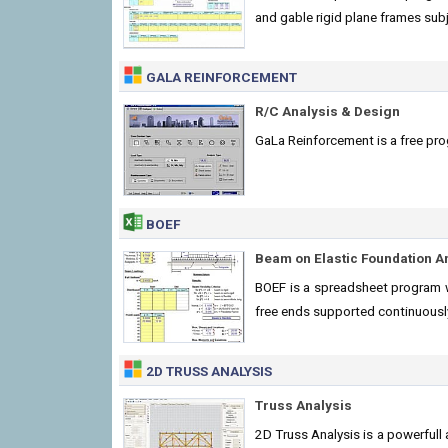
and gable rigid plane frames sub
GALA REINFORCEMENT
R/C Analysis & Design
GaLa Reinforcement is a free prog
BOEF
Beam on Elastic Foundation A
BOEF is a spreadsheet program wr
free ends supported continuously
2D TRUSS ANALYSIS
Truss Analysis
2D Truss Analysis is a powerfull 