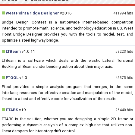
West Point Bridge Designer
v2016
411994 hits
Bridge Design Contest is a nationwide Internet-based competition
intended to promote math, science, and technology education in US. West
Point Bridge Designer provides you with the tools to model, test, and
optimize a steel highway bridge.
LTBeam
v1.0.11
53223 hits
LTBeam is a software which deals with the elastic Lateral Torsional
Buckling of Beams under bending action about their major axis.
FTOOL
v4.0
45375 hits
Ftool provides a simple analysis program that merges, in the same
interface, resources for effective creation and manipulation of the model,
linked to a fast and effective code for visualization of the results.
ETABS
v19
26440 hits
ETABS is the solution, whether you are designing a simple 2D frame or
performing a dynamic analysis of a complex high-rise that utilizes non-
linear dampers for inter-story drift control.