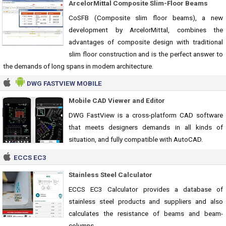
ArcelorMittal Composite Slim-Floor Beams
CoSFB (Composite slim floor beams), a new
development by ArcelorMittal, combines the
advantages of composite design with traditional
slim floor construction and is the perfect answer to
the demands of long spans in modern architecture.
DWG FASTVIEW MOBILE
Mobile CAD Viewer and Editor
DWG FastView is a cross-platform CAD software
that meets designers demands in all kinds of
situation, and fully compatible with AutoCAD.
ECCS EC3
Stainless Steel Calculator
ECCS EC3 Calculator provides a database of
stainless steel products and suppliers and also
calculates the resistance of beams and beam-
columns.