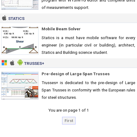
program with WYSIWYG editor and complete units
of measurements support.
STATICS
Mobile Beam Solver
Statics is a must have mobile software for every
engineer (in particular civil or building), architect,
Statics and Building science student.
TRUSSES+
Pre-design of Large Span Trusses
Trusses+ is dedicated to the pre-design of Large
Span Trusses in conformity with the European rules
for steel structures.
You are on page 1 of 1
First