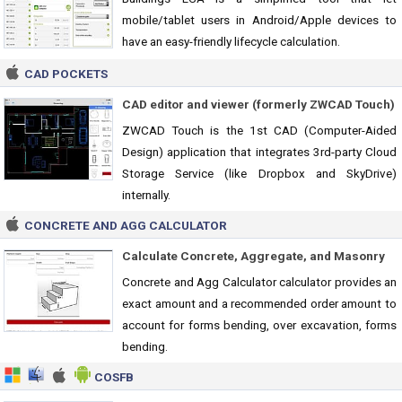
mobile/tablet users in Android/Apple devices to
have an easy-friendly lifecycle calculation.
CAD POCKETS
CAD editor and viewer (formerly ZWCAD Touch)
ZWCAD Touch is the 1st CAD (Computer-Aided
Design) application that integrates 3rd-party Cloud
Storage Service (like Dropbox and SkyDrive)
internally.
CONCRETE AND AGG CALCULATOR
Calculate Concrete, Aggregate, and Masonry
Concrete and Agg Calculator calculator provides an
exact amount and a recommended order amount to
account for forms bending, over excavation, forms
bending.
COSFB