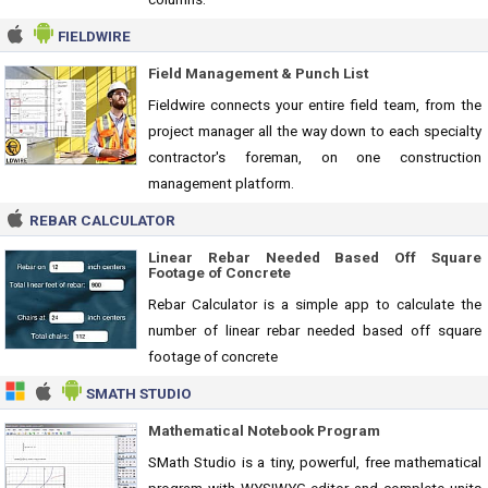
FIELDWIRE
Field Management & Punch List
Fieldwire connects your entire field team, from the
project manager all the way down to each specialty
contractor's foreman, on one construction
management platform.
REBAR CALCULATOR
Linear Rebar Needed Based Off Square
Footage of Concrete
Rebar Calculator is a simple app to calculate the
number of linear rebar needed based off square
footage of concrete
SMATH STUDIO
Mathematical Notebook Program
SMath Studio is a tiny, powerful, free mathematical