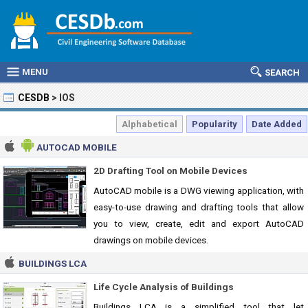
MENU
SEARCH
CESDB
>
IOS
Alphabetical
Popularity
Date Added
AUTOCAD MOBILE
2D Drafting Tool on Mobile Devices
AutoCAD mobile is a DWG viewing application, with
easy-to-use drawing and drafting tools that allow
you to view, create, edit and export AutoCAD
drawings on mobile devices.
BUILDINGS LCA
Life Cycle Analysis of Buildings
Buildings LCA is a simplified tool that let