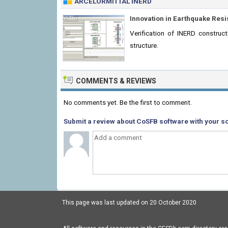
ARCELORMITTAL INERD
Innovation in Earthquake Resi
Verification of INERD construc
structure.
COMMENTS & REVIEWS
No comments yet. Be the first to comment.
Submit a review about CoSFB software with your so
This page was last updated on 20 October 2020