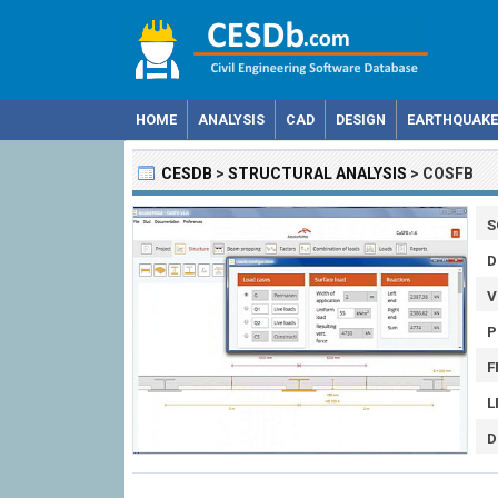
HOME
ANALYSIS
CAD
DESIGN
EARTHQUAKE
CESDB
>
STRUCTURAL ANALYSIS
>
COSFB
S
D
V
P
F
L
D