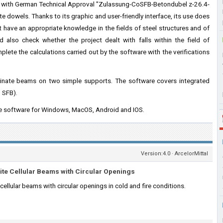
ies with German Technical Approval "Zulassung-CoSFB-Betondubel z-26.4-
 dowels. Thanks to its graphic and user-friendly interface, its use does
t have an appropriate knowledge in the fields of steel structures and of
 also check whether the project dealt with falls within the field of
plete the calculations carried out by the software with the verifications
terminate beams on two simple supports. The software covers integrated
, SFB).
he software for Windows, MacOS, Android and IOS.
Version:4.0 · ArcelorMittal
ite Cellular Beams with Circular Openings
ellular beams with circular openings in cold and fire conditions.