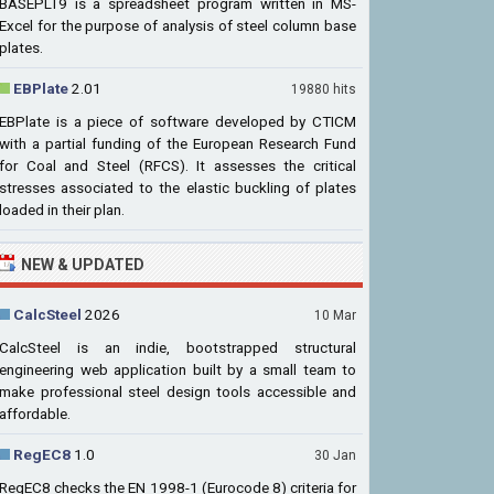
BASEPLT9 is a spreadsheet program written in MS-
Excel for the purpose of analysis of steel column base
plates.
EBPlate
2.01
19880 hits
EBPlate is a piece of software developed by CTICM
with a partial funding of the European Research Fund
for Coal and Steel (RFCS). It assesses the critical
stresses associated to the elastic buckling of plates
loaded in their plan.
NEW & UPDATED
CalcSteel
2026
10 Mar
CalcSteel is an indie, bootstrapped structural
engineering web application built by a small team to
make professional steel design tools accessible and
affordable.
RegEC8
1.0
30 Jan
RegEC8 checks the EN 1998-1 (Eurocode 8) criteria for