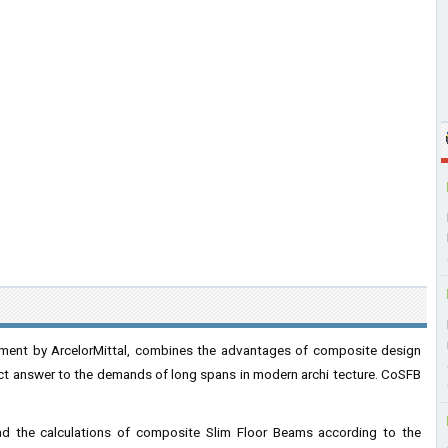
ment by ArcelorMittal, combines the advantages of composite design
rfect answer to the demands of long spans in modern archi tecture. CoSFB
and the calculations of composite Slim Floor Beams according to the