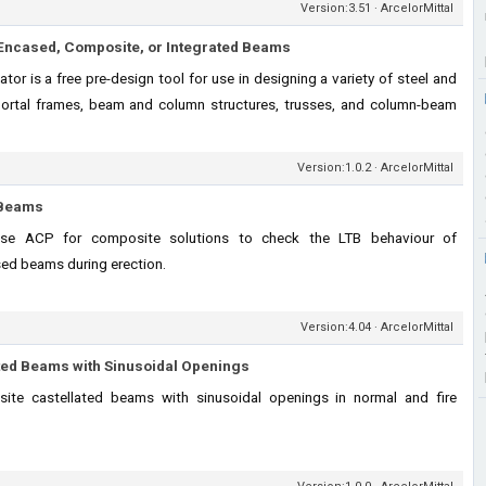
Version:3.51 · ArcelorMittal
ly Encased, Composite, or Integrated Beams
or is a free pre-design tool for use in designing a variety of steel and
ortal frames, beam and column structures, trusses, and column-beam
Version:1.0.2 · ArcelorMittal
f Beams
hase ACP for composite solutions to check the LTB behaviour of
sed beams during erection.
Version:4.04 · ArcelorMittal
ted Beams with Sinusoidal Openings
ite castellated beams with sinusoidal openings in normal and fire