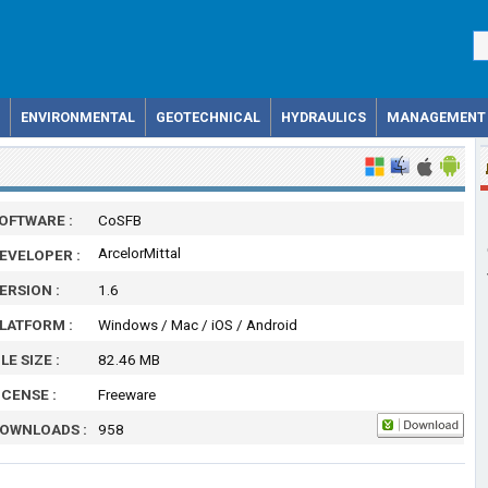
ENVIRONMENTAL
GEOTECHNICAL
HYDRAULICS
MANAGEMENT
OFTWARE :
CoSFB
ArcelorMittal
EVELOPER :
ERSION :
1.6
LATFORM :
Windows / Mac / iOS / Android
ILE SIZE :
82.46 MB
ICENSE :
Freeware
OWNLOADS :
958