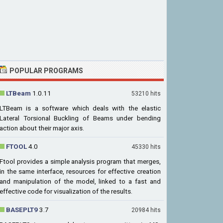
POPULAR PROGRAMS
LTBeam
1.0.11
53210 hits
LTBeam is a software which deals with the elastic
Lateral Torsional Buckling of Beams under bending
action about their major axis.
FTOOL
4.0
45330 hits
Ftool provides a simple analysis program that merges,
in the same interface, resources for effective creation
and manipulation of the model, linked to a fast and
effective code for visualization of the results.
BASEPLT9
3.7
20984 hits