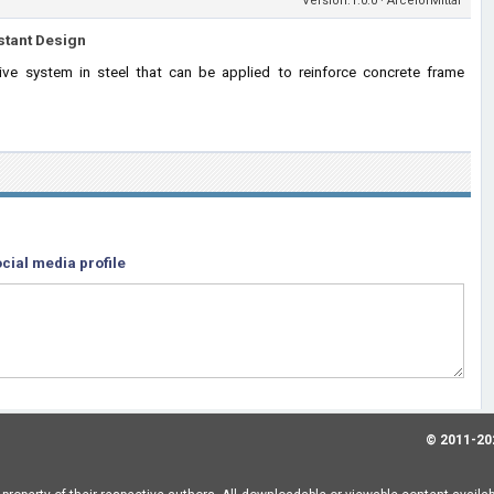
Version:1.0.0 · ArcelorMittal
stant Design
tive system in steel that can be applied to reinforce concrete frame
cial media profile
© 2011-20