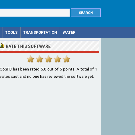
TOOLS
TRANSPORTATION
WATER
RATE THIS SOFTWARE
CoSFB
has been rated
5.0
out of
5
points. A total of
1
votes cast and no one has reviewed the software yet.