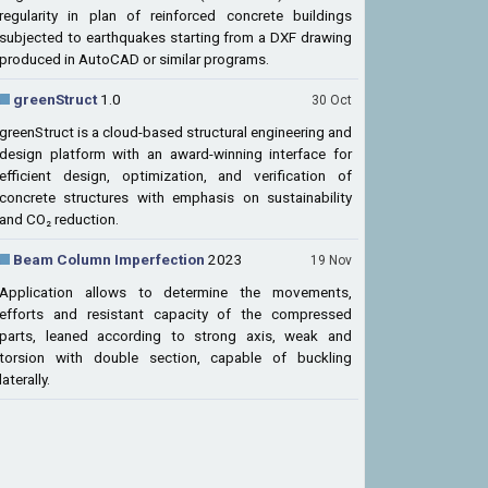
regularity in plan of reinforced concrete buildings
subjected to earthquakes starting from a DXF drawing
produced in AutoCAD or similar programs.
greenStruct
1.0
30 Oct
greenStruct is a cloud-based structural engineering and
design platform with an award-winning interface for
efficient design, optimization, and verification of
concrete structures with emphasis on sustainability
and CO₂ reduction.
Beam Column Imperfection
2023
19 Nov
Application allows to determine the movements,
efforts and resistant capacity of the compressed
parts, leaned according to strong axis, weak and
torsion with double section, capable of buckling
laterally.