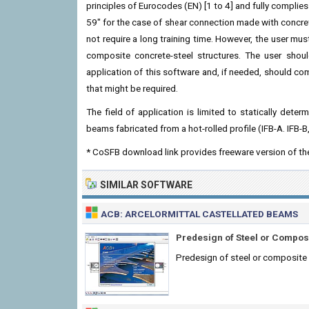
principles of Eurocodes (EN) [1 to 4] and fully compl
59" for the case of shear connection made with concrete
not require a long training time. However, the user mus
composite concrete-steel structures. The user should
application of this software and, if needed, should com
that might be required.
The field of application is limited to statically de
beams fabricated from a hot-rolled profile (IFB-A. IFB-B
* CoSFB download link provides freeware version of t
SIMILAR SOFTWARE
ACB: ARCELORMITTAL CASTELLATED BEAMS
Predesign of Steel or Compos
Predesign of steel or composite c