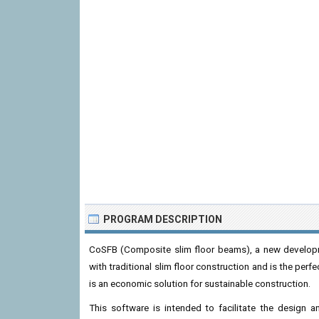
PROGRAM DESCRIPTION
CoSFB (Composite slim floor beams), a new develop
with traditional slim floor construction and is the pe
is an economic solution for sustainable construction.
This software is intended to facilitate the design 