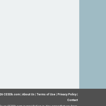
26 CESDb.com |
About Us
|
Terms of Use
|
Privacy Policy
|
Contact