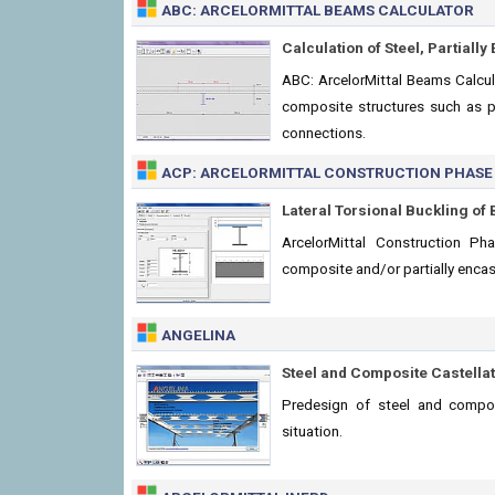
ABC: ARCELORMITTAL BEAMS CALCULATOR
Calculation of Steel, Partial
ABC: ArcelorMittal Beams Calculat
composite structures such as p
connections.
ACP: ARCELORMITTAL CONSTRUCTION PHASE
Lateral Torsional Buckling o
ArcelorMittal Construction P
composite and/or partially enca
ANGELINA
Steel and Composite Castella
Predesign of steel and compos
situation.