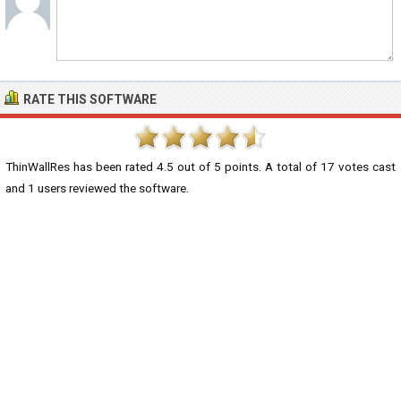
RATE THIS SOFTWARE
ThinWallRes
has been rated
4.5
out of
5
points. A total of
17
votes cast
and
1
users reviewed the software.