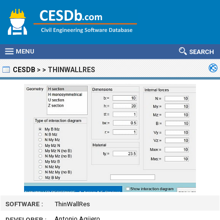
MENU
SEARCH
CESDB
>
>
THINWALLRES
SOFTWARE :
ThinWallRes
Antonio Agüero
DEVELOPER :