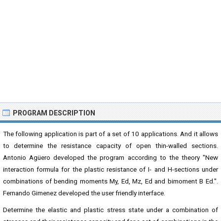
PROGRAM DESCRIPTION
The following application is part of a set of 10 applications. And it allows
to determine the resistance capacity of open thin-walled sections.
Antonio Agüero developed the program according to the theory "New
interaction formula for the plastic resistance of I- and H-sections under
combinations of bending moments My, Ed, Mz, Ed and bimoment B Ed.".
Fernando Gimenez developed the user friendly interface.
Determine the elastic and plastic stress state under a combination of