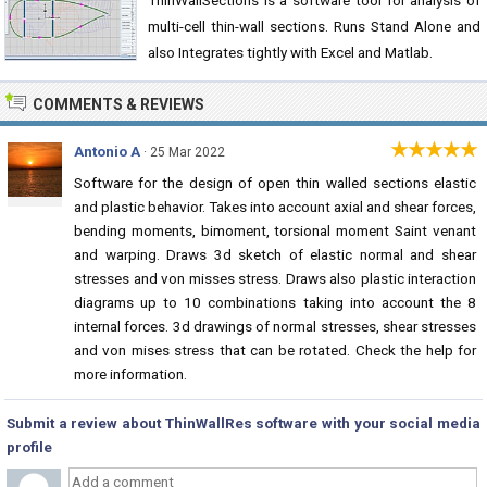
ThinWallSections is a software tool for analysis of
multi-cell thin-wall sections. Runs Stand Alone and
also Integrates tightly with Excel and Matlab.
COMMENTS & REVIEWS
★★★★★
Antonio A
· 25 Mar 2022
Software for the design of open thin walled sections elastic
and plastic behavior. Takes into account axial and shear forces,
bending moments, bimoment, torsional moment Saint venant
and warping. Draws 3d sketch of elastic normal and shear
stresses and von misses stress. Draws also plastic interaction
diagrams up to 10 combinations taking into account the 8
internal forces. 3d drawings of normal stresses, shear stresses
and von mises stress that can be rotated. Check the help for
more information.
Submit a review about ThinWallRes software with your social media
profile