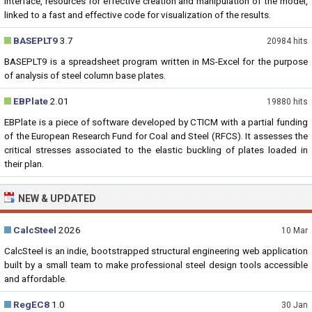
interface, resources for effective creation and manipulation of the model,
linked to a fast and effective code for visualization of the results.
BASEPLT9
3.7
20984 hits
BASEPLT9 is a spreadsheet program written in MS-Excel for the purpose
of analysis of steel column base plates.
EBPlate
2.01
19880 hits
EBPlate is a piece of software developed by CTICM with a partial funding
of the European Research Fund for Coal and Steel (RFCS). It assesses the
critical stresses associated to the elastic buckling of plates loaded in
their plan.
NEW & UPDATED
CalcSteel
2026
10 Mar
CalcSteel is an indie, bootstrapped structural engineering web application
built by a small team to make professional steel design tools accessible
and affordable.
RegEC8
1.0
30 Jan