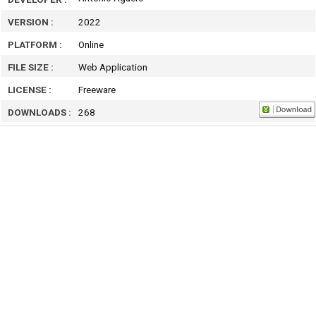
VERSION :
2022
PLATFORM :
Online
FILE SIZE :
Web Application
LICENSE :
Freeware
DOWNLOADS :
268