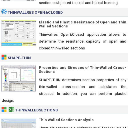
sections subjected to axial and biaxial bending.
THINWALLRES OPEN&CLOSED
Elastic and Plastic Resistance of Open and Thin
Walled Sections
Thinwallres Open&Closed application allows to
determine the resistance capacity of open and
closed thin-walled sections
SHAPE‑THIN
Properties and Stresses of Thin-Walled Cross-
Sections
SHAPE‑THIN determines section properties of any
thin-walled cross‑section and calculates the
stresses. In addition, you can perform plastic
design.
THINWALLEDSECTIONS
Thin Walled Sections Analysis