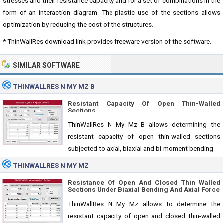
stresses and their resistance capacity and for a set of combinations in the
form of an interaction diagram. The plastic use of the sections allows
optimization by reducing the cost of the structures.
* ThinWallRes download link provides freeware version of the software.
SIMILAR SOFTWARE
THINWALLRES N MY MZ B
Resistant Capacity Of Open Thin-Walled
Sections
ThinWallRes N My Mz B allows determining the
resistant capacity of open thin-walled sections
subjected to axial, biaxial and bi-moment bending.
THINWALLRES N MY MZ
Resistance Of Open And Closed Thin Walled
Sections Under Biaxial Bending And Axial Force
ThinWallRes N My Mz allows to determine the
resistant capacity of open and closed thin-walled