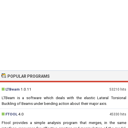
POPULAR PROGRAMS
LTBeam
1.0.11
53210 hits
LTBeam is a software which deals with the elastic Lateral Torsional
Buckling of Beams under bending action about their major axis.
FTOOL
4.0
45330 hits
Ftool provides a simple analysis program that merges, in the same