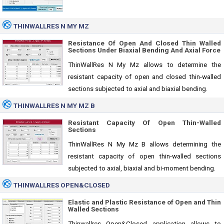
THINWALLRES N MY MZ
Resistance Of Open And Closed Thin Walled
Sections Under Biaxial Bending And Axial Force
ThinWallRes N My Mz allows to determine the
resistant capacity of open and closed thin-walled
sections subjected to axial and biaxial bending.
THINWALLRES N MY MZ B
Resistant Capacity Of Open Thin-Walled
Sections
ThinWallRes N My Mz B allows determining the
resistant capacity of open thin-walled sections
subjected to axial, biaxial and bi-moment bending.
THINWALLRES OPEN&CLOSED
Elastic and Plastic Resistance of Open and Thin
Walled Sections
Thinwallres Open&Closed application allows to