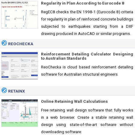
Regularity in Plan According to Eurocode 8
RegEC8 checks the EN 1998-1 (Eurocode 8) criteria
for regularity in plan of reinforced concrete buildings
subjected to earthquakes starting from a DXF
drawing produced in AutoCAD or similar programs.
REOCHECKA
Reinforcement Detailing Calculator Designing
to Australian Standards
ReoChecka is cloud based reinforcement detailing
software for Australian structural engineers.
RETAINX
Online Retaining Wall Calculations
Free retaining wall design software that fully works
in a web browser. Create a stable retaining wall
design using state-of-the-art software without
downloading software.