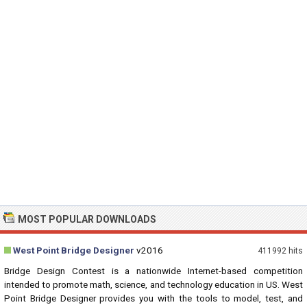
MOST POPULAR DOWNLOADS
West Point Bridge Designer
v2016
411992 hits
Bridge Design Contest is a nationwide Internet-based competition
intended to promote math, science, and technology education in US. West
Point Bridge Designer provides you with the tools to model, test, and