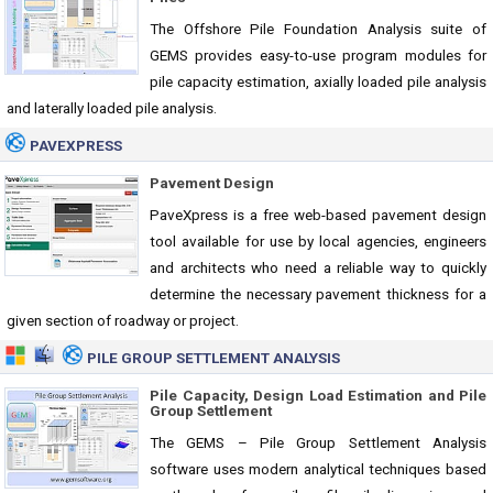
The Offshore Pile Foundation Analysis suite of
GEMS provides easy-to-use program modules for
pile capacity estimation, axially loaded pile analysis
and laterally loaded pile analysis.
PAVEXPRESS
Pavement Design
PaveXpress is a free web-based pavement design
tool available for use by local agencies, engineers
and architects who need a reliable way to quickly
determine the necessary pavement thickness for a
given section of roadway or project.
PILE GROUP SETTLEMENT ANALYSIS
Pile Capacity, Design Load Estimation and Pile
Group Settlement
The GEMS – Pile Group Settlement Analysis
software uses modern analytical techniques based