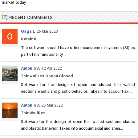
market today.
RECENT COMMENTS
Gaga L
· 26 Mar 2023
RetainX
The software should have other measurement systems (SI) as
part of it's functionality....
Antonio A
· 12 Apr 2022
Thinwallres Open&Closed
Software for the design of open and closed thin walled
sections elastic and plastic behavior. Takes into account axi...
Antonio A
· 25 Mar 2022
ThinWallRes
Software for the design of open thin walled sections elastic
and plastic behavior. Takes into account axial and shea...