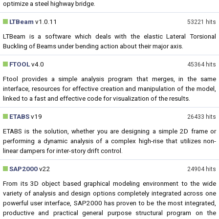
optimize a steel highway bridge.
LTBeam
v1.0.11
53221 hits
LTBeam is a software which deals with the elastic Lateral Torsional
Buckling of Beams under bending action about their major axis.
FTOOL
v4.0
45364 hits
Ftool provides a simple analysis program that merges, in the same
interface, resources for effective creation and manipulation of the model,
linked to a fast and effective code for visualization of the results.
ETABS
v19
26433 hits
ETABS is the solution, whether you are designing a simple 2D frame or
performing a dynamic analysis of a complex high-rise that utilizes non-
linear dampers for inter-story drift control.
SAP2000
v22
24904 hits
From its 3D object based graphical modeling environment to the wide
variety of analysis and design options completely integrated across one
powerful user interface, SAP2000 has proven to be the most integrated,
productive and practical general purpose structural program on the