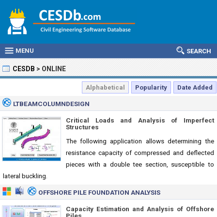
MENU
SEARCH
CESDB
>
ONLINE
Alphabetical
Popularity
Date Added
LTBEAMCOLUMNDESIGN
Critical Loads and Analysis of Imperfect
Structures
The following application allows determining the
resistance capacity of compressed and deflected
pieces with a double tee section, susceptible to
lateral buckling.
OFFSHORE PILE FOUNDATION ANALYSIS
Capacity Estimation and Analysis of Offshore
Piles