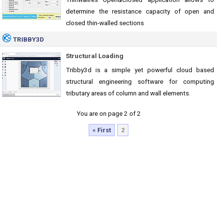
determine the resistance capacity of open and
closed thin-walled sections
TRIBBY3D
Structural Loading
Tribby3d is a simple yet powerful cloud based
structural engineering software for computing
tributary areas of column and wall elements.
You are on page 2 of 2
« First
2