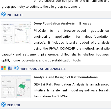
on the subsurface soil profile, pile dimensions and
group geometry to estimate the pile group settlement.
PILECALC
Deep Foundation Analysis in Browser
PileCalc is a browser-based geotechnical
engineering application for deep-foundation
analysis. It includes laterally loaded pile analysis
using the FHWA COM624P p-y method, axial pile
capacity and settlement, pile groups, drilled shafts, shallow footings,
uplift, moment-curvature, and slope-stabilization tools.
RAFT FOUNDATION ANALYSIS
Analysis and Design of Raft Foundations
GEMSai Raft Foundation Analysis is an advanced
intuitive finite element modelling software for raft
foundations by GEMSai.
REGEC8