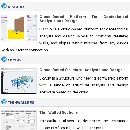
RISCHIO
Cloud-Based Platform For Geotechnical
Analysis and Design
Rischio is a cloud-based platform for geotechnical
analysis and design. Model foundations, retaining
walls, and slopes within minutes from any device
with an internet connection.
SKYCIV
Cloud-Based Structural Analysis and Design
SkyCiv is a Structural Engineering software platform
with a range of structural analysis and design
software based on the cloud.
THINWALLRES
Thin Walled Sections
ThinWallRes allows to determine the resistance
capacity of open thin-walled sections.