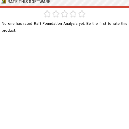
RATE THIS SOFTWARE
No one has rated Raft Foundation Analysis yet. Be the first to rate this
product.