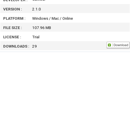
VERSION :
2.1.0
PLATFORM :
Windows / Mac / Online
FILE SIZE :
107.96 MB
LICENSE :
Trial
DOWNLOADS :
29