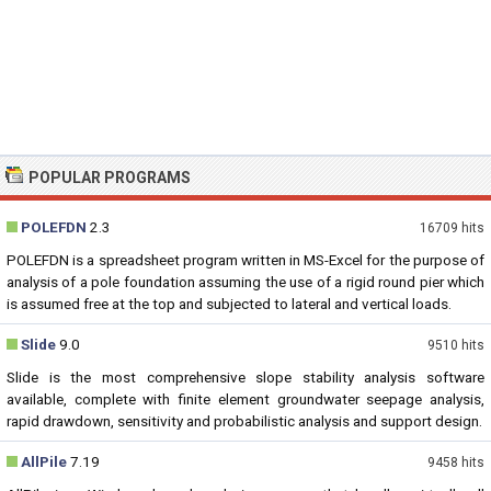
POPULAR PROGRAMS
POLEFDN
2.3
16709 hits
POLEFDN is a spreadsheet program written in MS-Excel for the purpose of
analysis of a pole foundation assuming the use of a rigid round pier which
is assumed free at the top and subjected to lateral and vertical loads.
Slide
9.0
9510 hits
Slide is the most comprehensive slope stability analysis software
available, complete with finite element groundwater seepage analysis,
rapid drawdown, sensitivity and probabilistic analysis and support design.
AllPile
7.19
9458 hits