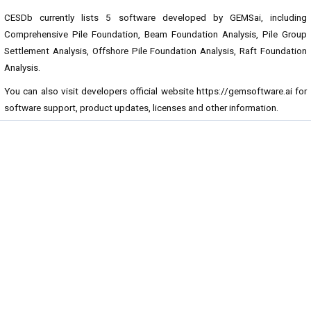
CESDb currently lists 5 software developed by GEMSai, including
Comprehensive Pile Foundation, Beam Foundation Analysis, Pile Group
Settlement Analysis, Offshore Pile Foundation Analysis, Raft Foundation
Analysis.
You can also visit developers official website
https://gemsoftware.ai
for
software support, product updates, licenses and other information.