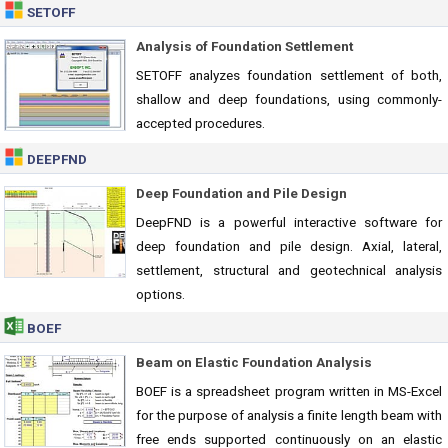
SETOFF
Analysis of Foundation Settlement
SETOFF analyzes foundation settlement of both,
shallow and deep foundations, using commonly-
accepted procedures.
DEEPFND
Deep Foundation and Pile Design
DeepFND is a powerful interactive software for
deep foundation and pile design. Axial, lateral,
settlement, structural and geotechnical analysis
options.
BOEF
Beam on Elastic Foundation Analysis
BOEF is a spreadsheet program written in MS-Excel
for the purpose of analysis a finite length beam with
free ends supported continuously on an elastic