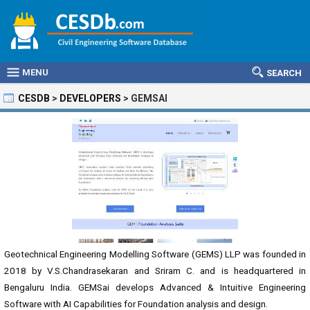
MENU
SEARCH
CESDB
>
DEVELOPERS
>
GEMSAI
Geotechnical Engineering Modelling Software (GEMS) LLP was founded in
2018 by V.S.Chandrasekaran and Sriram C. and is headquartered in
Bengaluru India. GEMSai develops Advanced & Intuitive Engineering
Software with AI Capabilities for Foundation analysis and design.