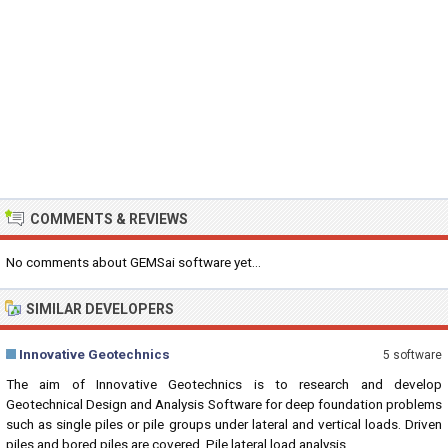
COMMENTS & REVIEWS
No comments about GEMSai software yet...
SIMILAR DEVELOPERS
Innovative Geotechnics
5 software
The aim of Innovative Geotechnics is to research and develop
Geotechnical Design and Analysis Software for deep foundation problems
such as single piles or pile groups under lateral and vertical loads. Driven
piles and bored piles are covered. Pile lateral load analysis...