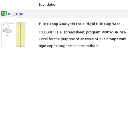
foundation.
PILEGRP
Pile Group Analysis for a Rigid Pile Cap/Mat
PILEGRP is a spreadsheet program written in MS-
Excel for the purpose of analysis of pile groups with
rigid caps using the elastic method.