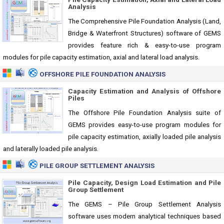
Analysis
The Comprehensive Pile Foundation Analysis (Land,
Bridge & Waterfront Structures) software of GEMS
provides feature rich & easy-to-use program
modules for pile capacity estimation, axial and lateral load analysis.
OFFSHORE PILE FOUNDATION ANALYSIS
Capacity Estimation and Analysis of Offshore
Piles
The Offshore Pile Foundation Analysis suite of
GEMS provides easy-to-use program modules for
pile capacity estimation, axially loaded pile analysis
and laterally loaded pile analysis.
PILE GROUP SETTLEMENT ANALYSIS
Pile Capacity, Design Load Estimation and Pile
Group Settlement
The GEMS – Pile Group Settlement Analysis
software uses modern analytical techniques based