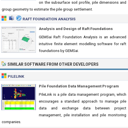
on the subsurface soil profile, pile dimensions and
group geometry to estimate the pile group settlement.
RAFT FOUNDATION ANALYSIS
Analysis and Design of Raft Foundations
GEMSai Raft Foundation Analysis is an advanced
intuitive finite element modelling software for raft
foundations by GEMSai.
SIMILAR SOFTWARE FROM OTHER DEVELOPERS
PILELINK
Pile Foundation Data Management Program
PileLink is a pile data management program, which
encourages a standard approach to manage pile
data and exchange data between project
management, pile installation and pile monitoring
companies.