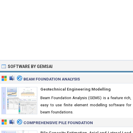
SOFTWARE BY GEMSAI
BEAM FOUNDATION ANALYSIS
Geotechnical Engineering Modelling
Beam Foundation Analysis (GEMS) is a feature rich,
easy to use finite element modelling software for
beam foundations.
COMPREHENSIVE PILE FOUNDATION
Pile Capacity Estimation, Axial and Lateral Load