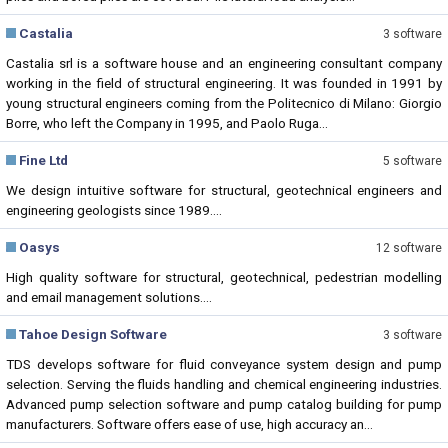
Castalia
3 software
Castalia srl is a software house and an engineering consultant company
working in the field of structural engineering. It was founded in 1991 by
young structural engineers coming from the Politecnico di Milano: Giorgio
Borre, who left the Company in 1995, and Paolo Ruga...
Fine Ltd
5 software
We design intuitive software for structural, geotechnical engineers and
engineering geologists since 1989....
Oasys
12 software
High quality software for structural, geotechnical, pedestrian modelling
and email management solutions....
Tahoe Design Software
3 software
TDS develops software for fluid conveyance system design and pump
selection. Serving the fluids handling and chemical engineering industries.
Advanced pump selection software and pump catalog building for pump
manufacturers. Software offers ease of use, high accuracy an...