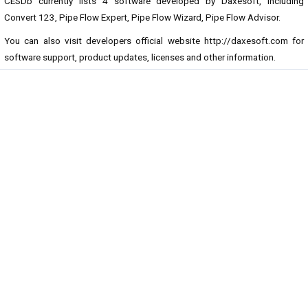
CESDb currently lists 4 software developed by Daxesoft, including
Convert 123, Pipe Flow Expert, Pipe Flow Wizard, Pipe Flow Advisor.
You can also visit developers official website
http://daxesoft.com
for
software support, product updates, licenses and other information.