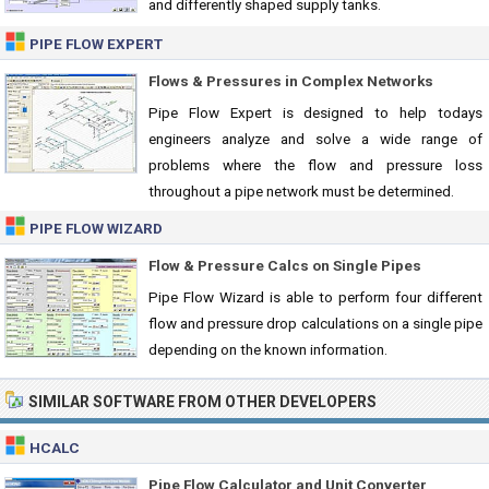
and differently shaped supply tanks.
PIPE FLOW EXPERT
Flows & Pressures in Complex Networks
Pipe Flow Expert is designed to help todays
engineers analyze and solve a wide range of
problems where the flow and pressure loss
throughout a pipe network must be determined.
PIPE FLOW WIZARD
Flow & Pressure Calcs on Single Pipes
Pipe Flow Wizard is able to perform four different
flow and pressure drop calculations on a single pipe
depending on the known information.
SIMILAR SOFTWARE FROM OTHER DEVELOPERS
HCALC
Pipe Flow Calculator and Unit Converter