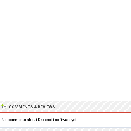
COMMENTS & REVIEWS
No comments about Daxesoft software yet...