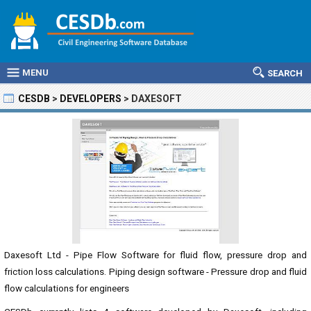
MENU
SEARCH
CESDB
>
DEVELOPERS
>
DAXESOFT
Daxesoft Ltd - Pipe Flow Software for fluid flow, pressure drop and
friction loss calculations. Piping design software - Pressure drop and fluid
flow calculations for engineers