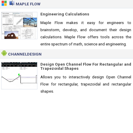
MAPLE FLOW
Engineering Calculations
Maple Flow makes it easy for engineers to
brainstorm, develop, and document their design
calculations. Maple Flow offers tools across the
entire spectrum of math, science and engineering.
CHANNELDESIGN
Design Open Channel Flow For Rectangular and
Trapezoidal Shapes
Allows you to interactively design Open Channel
Flow for rectangular, trapezoidal and rectangular
shapes.