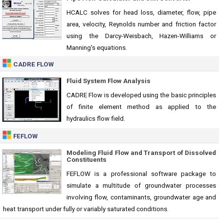
HCALC solves for head loss, diameter, flow, pipe
area, velocity, Reynolds number and friction factor
using the Darcy-Weisbach, Hazen-Williams or
Manning's equations.
CADRE FLOW
Fluid System Flow Analysis
CADRE Flow is developed using the basic principles
of finite element method as applied to the
hydraulics flow field.
FEFLOW
Modeling Fluid Flow and Transport of Dissolved
Constituents
FEFLOW is a professional software package to
simulate a multitude of groundwater processes
involving flow, contaminants, groundwater age and
heat transport under fully or variably saturated conditions.