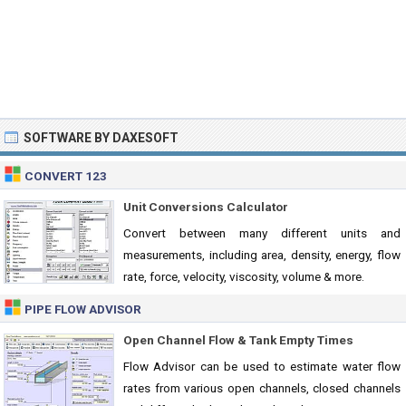
SOFTWARE BY DAXESOFT
CONVERT 123
Unit Conversions Calculator
Convert between many different units and
measurements, including area, density, energy, flow
rate, force, velocity, viscosity, volume & more.
PIPE FLOW ADVISOR
Open Channel Flow & Tank Empty Times
Flow Advisor can be used to estimate water flow
rates from various open channels, closed channels