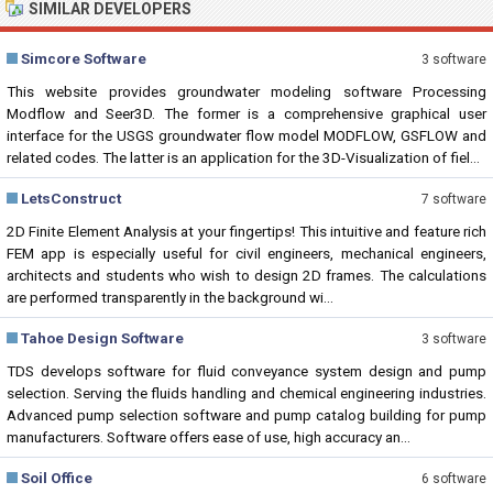
SIMILAR DEVELOPERS
Simcore Software
3 software
This website provides groundwater modeling software Processing
Modflow and Seer3D. The former is a comprehensive graphical user
interface for the USGS groundwater flow model MODFLOW, GSFLOW and
related codes. The latter is an application for the 3D-Visualization of fiel...
LetsConstruct
7 software
2D Finite Element Analysis at your fingertips! This intuitive and feature rich
FEM app is especially useful for civil engineers, mechanical engineers,
architects and students who wish to design 2D frames. The calculations
are performed transparently in the background wi...
Tahoe Design Software
3 software
TDS develops software for fluid conveyance system design and pump
selection. Serving the fluids handling and chemical engineering industries.
Advanced pump selection software and pump catalog building for pump
manufacturers. Software offers ease of use, high accuracy an...
Soil Office
6 software