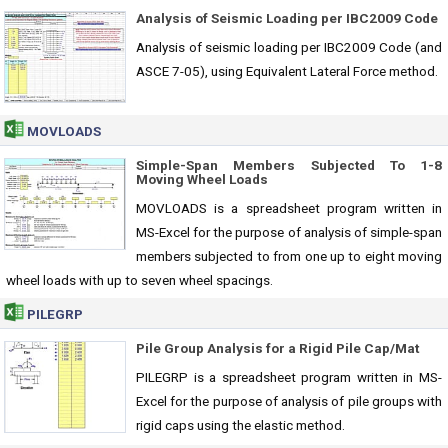
Analysis of Seismic Loading per IBC2009 Code
Analysis of seismic loading per IBC2009 Code (and
ASCE 7-05), using Equivalent Lateral Force method.
MOVLOADS
Simple-Span Members Subjected To 1-8
Moving Wheel Loads
MOVLOADS is a spreadsheet program written in
MS-Excel for the purpose of analysis of simple-span
members subjected to from one up to eight moving
wheel loads with up to seven wheel spacings.
PILEGRP
Pile Group Analysis for a Rigid Pile Cap/Mat
PILEGRP is a spreadsheet program written in MS-
Excel for the purpose of analysis of pile groups with
rigid caps using the elastic method.