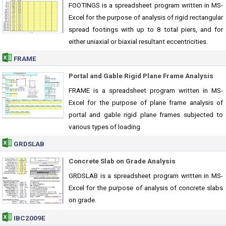
FOOTINGS is a spreadsheet program written in MS-
Excel for the purpose of analysis of rigid rectangular
spread footings with up to 8 total piers, and for
either uniaxial or biaxial resultant eccentricities.
FRAME
Portal and Gable Rigid Plane Frame Analysis
FRAME is a spreadsheet program written in MS-
Excel for the purpose of plane frame analysis of
portal and gable rigid plane frames subjected to
various types of loading.
GRDSLAB
Concrete Slab on Grade Analysis
GRDSLAB is a spreadsheet program written in MS-
Excel for the purpose of analysis of concrete slabs
on grade.
IBC2009E