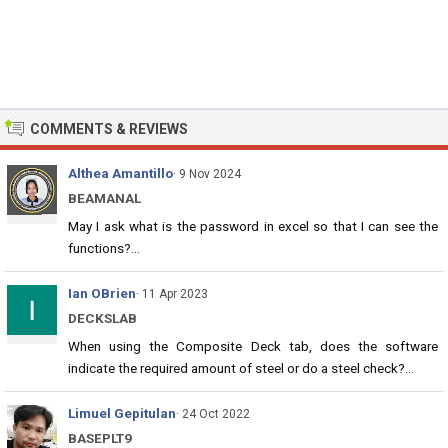
COMMENTS & REVIEWS
Althea Amantillo
· 9 Nov 2024
BEAMANAL
May I ask what is the password in excel so that I can see the
functions?...
Ian OBrien
· 11 Apr 2023
DECKSLAB
When using the Composite Deck tab, does the software
indicate the required amount of steel or do a steel check?...
Limuel Gepitulan
· 24 Oct 2022
BASEPLT9