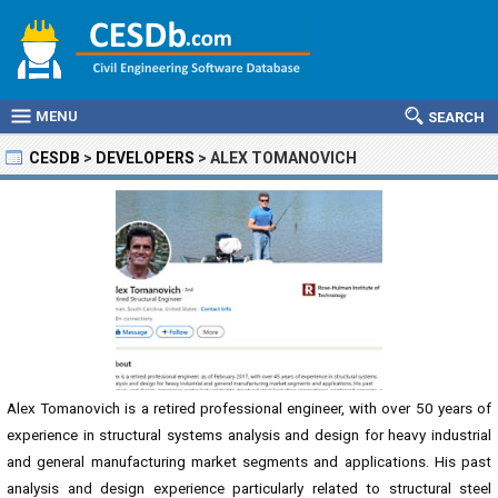
MENU
SEARCH
CESDB
>
DEVELOPERS
>
ALEX TOMANOVICH
Alex Tomanovich is a retired professional engineer, with over 50 years of
experience in structural systems analysis and design for heavy industrial
and general manufacturing market segments and applications. His past
analysis and design experience particularly related to structural steel