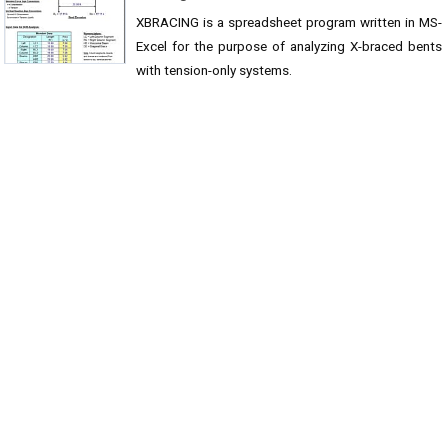
XBRACING is a spreadsheet program written in MS-
Excel for the purpose of analyzing X-braced bents
with tension-only systems.