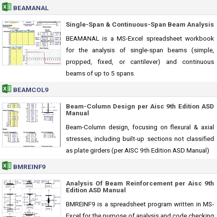
BEAMANAL
Single-Span & Continuous-Span Beam Analysis
BEAMANAL is a MS-Excel spreadsheet workbook
for the analysis of single-span beams (simple,
propped, fixed, or cantilever) and continuous
beams of up to 5 spans.
BEAMCOL9
Beam-Column Design per Aisc 9th Edition ASD
Manual
Beam-Column design, focusing on flexural & axial
stresses, including built-up sections not classified
as plate girders (per AISC 9th Edition ASD Manual)
BMREINF9
Analysis Of Beam Reinforcement per Aisc 9th
Edition ASD Manual
BMREINF9 is a spreadsheet program written in MS-
Excel for the purpose of analysis and code checking