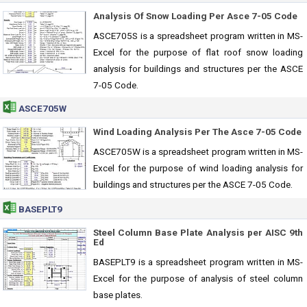
Analysis Of Snow Loading Per Asce 7-05 Code
ASCE705S is a spreadsheet program written in MS-
Excel for the purpose of flat roof snow loading
analysis for buildings and structures per the ASCE
7-05 Code.
ASCE705W
Wind Loading Analysis Per The Asce 7-05 Code
ASCE705W is a spreadsheet program written in MS-
Excel for the purpose of wind loading analysis for
buildings and structures per the ASCE 7-05 Code.
BASEPLT9
Steel Column Base Plate Analysis per AISC 9th
Ed
BASEPLT9 is a spreadsheet program written in MS-
Excel for the purpose of analysis of steel column
base plates.