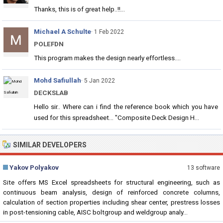
Thanks, this is of great help..!!...
Michael A Schulte
· 1 Feb 2022
POLEFDN
This program makes the design nearly effortless....
Mohd Safiullah
· 5 Jan 2022
DECKSLAB
Hello sir.. Where can i find the reference book which you have
used for this spreadsheet... "Composite Deck Design H...
SIMILAR DEVELOPERS
Yakov Polyakov
13 software
Site offers MS Excel spreadsheets for structural engineering, such as
continuous beam analysis, design of reinforced concrete columns,
calculation of section properties including shear center, prestress losses
in post-tensioning cable, AISC boltgroup and weldgroup analy...