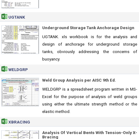
UGTANK
Underground Storage Tank Anchorage Design
UGTANK. xls workbook is for the analysis and
design of anchorage for underground storage
tanks, obviously addressing the concerns of
buoyancy.
WELDGRP
Weld Group Analysis per AISC 9th Ed.
WELDGRP is a spreadsheet program written in MS-
Excel for the purpose of analysis of weld groups
using either the ultimate strength method or the
elastic method.
XBRACING
Analysis Of Vertical Bents With Tension-Only X-
Bracing