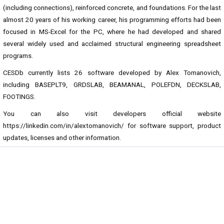
(including connections), reinforced concrete, and foundations. For the last
almost 20 years of his working career, his programming efforts had been
focused in MS-Excel for the PC, where he had developed and shared
several widely used and acclaimed structural engineering spreadsheet
programs.
CESDb currently lists 26 software developed by Alex Tomanovich,
including BASEPLT9, GRDSLAB, BEAMANAL, POLEFDN, DECKSLAB,
FOOTINGS.
You can also visit developers official website
https://linkedin.com/in/alextomanovich/
for software support, product
updates, licenses and other information.