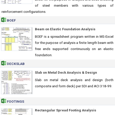
of steel members with various types of
reinforcement configurations.
BOEF
Beam on Elastic Foundation Analysis
BOEF is a spreadsheet program written in MS-Excel
for the purpose of analysis a finite length beam with
free ends supported continuously on an elastic
foundation.
DECKSLAB
Slab on Metal Deck Analysis & Design
Slab on metal deck analysis and design (both
composite and form deck) per SDI and ACI 318-99.
FOOTINGS
Rectangular Spread Footing Analysis