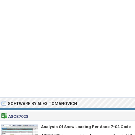
SOFTWARE BY ALEX TOMANOVICH
ASCE702S
Analysis Of Snow Loading Per Asce 7-02 Code