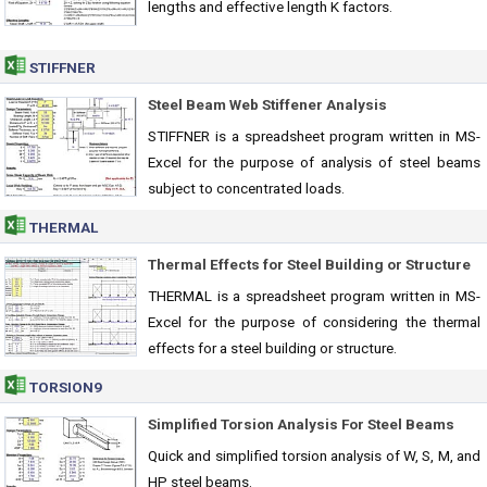
lengths and effective length K factors.
STIFFNER
Steel Beam Web Stiffener Analysis
STIFFNER is a spreadsheet program written in MS-
Excel for the purpose of analysis of steel beams
subject to concentrated loads.
THERMAL
Thermal Effects for Steel Building or Structure
THERMAL is a spreadsheet program written in MS-
Excel for the purpose of considering the thermal
effects for a steel building or structure.
TORSION9
Simplified Torsion Analysis For Steel Beams
Quick and simplified torsion analysis of W, S, M, and
HP steel beams.