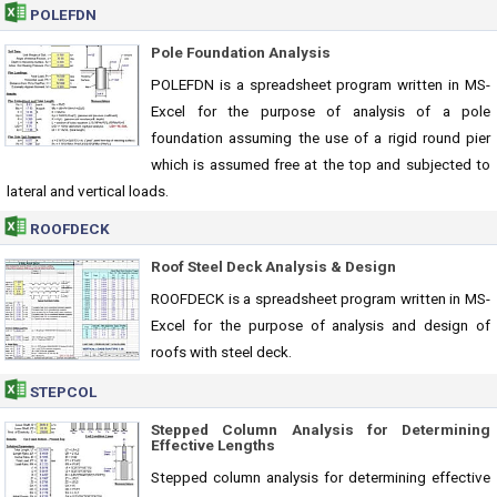
POLEFDN
Pole Foundation Analysis
POLEFDN is a spreadsheet program written in MS-
Excel for the purpose of analysis of a pole
foundation assuming the use of a rigid round pier
which is assumed free at the top and subjected to
lateral and vertical loads.
ROOFDECK
Roof Steel Deck Analysis & Design
ROOFDECK is a spreadsheet program written in MS-
Excel for the purpose of analysis and design of
roofs with steel deck.
STEPCOL
Stepped Column Analysis for Determining
Effective Lengths
Stepped column analysis for determining effective