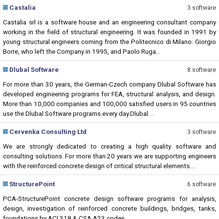
Castalia
3 software
Castalia srl is a software house and an engineering consultant company
working in the field of structural engineering. It was founded in 1991 by
young structural engineers coming from the Politecnico di Milano: Giorgio
Borre, who left the Company in 1995, and Paolo Ruga...
Dlubal Software
8 software
For more than 30 years, the German-Czech company Dlubal Software has
developed engineering programs for FEA, structural analysis, and design.
More than 10,000 companies and 100,000 satisfied users in 95 countries
use the Dlubal Software programs every day.Dlubal ...
Cervenka Consulting Ltd
3 software
We are strongly dedicated to creating a high quality software and
consulting solutions. For more than 20 years we are supporting engineers
with the reinforced concrete design of critical structural elements....
StructurePoint
6 software
PCA-StructurePoint concrete design software programs for analysis,
design, investigation of reinforced concrete buildings, bridges, tanks,
foundations by ACI 318 & CSA A23 codes....