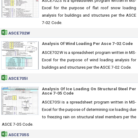
ASCE702S is a spreadsheet program written in MS-
Excel for the purpose of flat roof snow loading
analysis for buildings and structures per the ASCE
7-02 Code.
ASCE702W
Analysis Of Wind Loading Per Asce 7-02 Code
ASCE702W is a spreadsheet program written in MS-
Excel for the purpose of wind loading analysis for
buildings and structures per the ASCE 7-02 Code.
ASCE705I
Analysis Of Ice Loading On Structural Steel Per
Asce 7-05 Code
ASCE705I is a spreadsheet program written in MS-
Excel for the purpose of determining ice loading due
to freezing rain on structural steel members per the
ASCE 7-05 Code.
ASCE705S