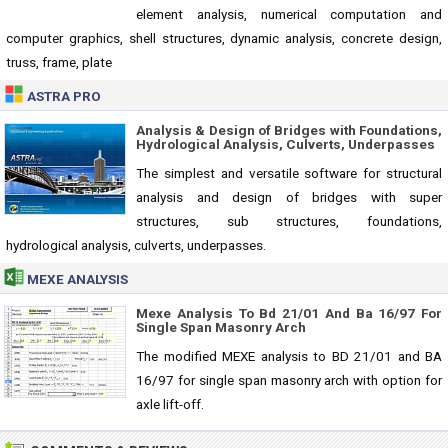
element analysis, numerical computation and
computer graphics, shell structures, dynamic analysis, concrete design,
truss, frame, plate
ASTRA PRO
Analysis & Design of Bridges with Foundations,
Hydrological Analysis, Culverts, Underpasses
The simplest and versatile software for structural
analysis and design of bridges with super
structures, sub structures, foundations,
hydrological analysis, culverts, underpasses.
MEXE ANALYSIS
Mexe Analysis To Bd 21/01 And Ba 16/97 For
Single Span Masonry Arch
The modified MEXE analysis to BD 21/01 and BA
16/97 for single span masonry arch with option for
axle lift-off.