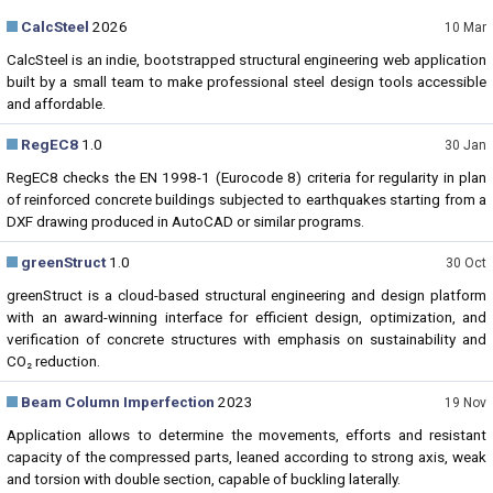
CalcSteel
2026
10 Mar
CalcSteel is an indie, bootstrapped structural engineering web application
built by a small team to make professional steel design tools accessible
and affordable.
RegEC8
1.0
30 Jan
RegEC8 checks the EN 1998-1 (Eurocode 8) criteria for regularity in plan
of reinforced concrete buildings subjected to earthquakes starting from a
DXF drawing produced in AutoCAD or similar programs.
greenStruct
1.0
30 Oct
greenStruct is a cloud-based structural engineering and design platform
with an award-winning interface for efficient design, optimization, and
verification of concrete structures with emphasis on sustainability and
CO₂ reduction.
Beam Column Imperfection
2023
19 Nov
Application allows to determine the movements, efforts and resistant
capacity of the compressed parts, leaned according to strong axis, weak
and torsion with double section, capable of buckling laterally.