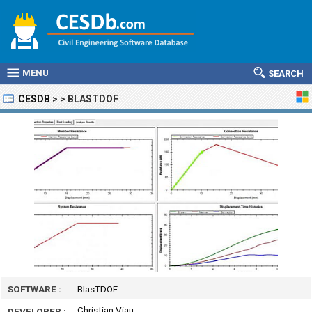
MENU
SEARCH
CESDB
>
>
BLASTDOF
SOFTWARE :
BlasTDOF
Christian Viau
DEVELOPER :