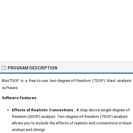
PROGRAM DESCRIPTION
BlasTDOF is a free-to-use two-degree-of-freedom (TDOF) blast analysis
software.
Software Features
Effects of Realistic Connections :
A step above single-degree-of-
freedom (SDOF) analysis. Two-degree-of-freedom (TDOF) analysis
allows you to include the effects of realistic end connections in blast
analsys and design.