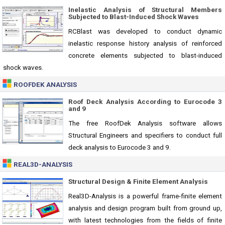
Inelastic Analysis of Structural Members
Subjected to Blast-Induced Shock Waves
RCBlast was developed to conduct dynamic
inelastic response history analysis of reinforced
concrete elements subjected to blast-induced
shock waves.
ROOFDEK ANALYSIS
Roof Deck Analysis According to Eurocode 3
and 9
The free RoofDek Analysis software allows
Structural Engineers and specifiers to conduct full
deck analysis to Eurocode 3 and 9.
REAL3D-ANALYSIS
Structural Design & Finite Element Analysis
Real3D-Analysis is a powerful frame-finite element
analysis and design program built from ground up,
with latest technologies from the fields of finite