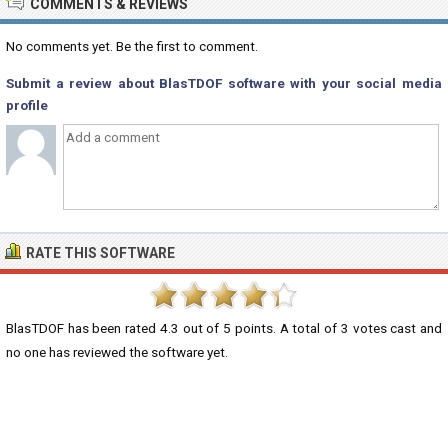
COMMENTS & REVIEWS
No comments yet. Be the first to comment.
Submit a review about BlasTDOF software with your social media
profile
RATE THIS SOFTWARE
BlasTDOF
has been rated
4.3
out of
5
points. A total of
3
votes cast and
no one has reviewed the software yet.