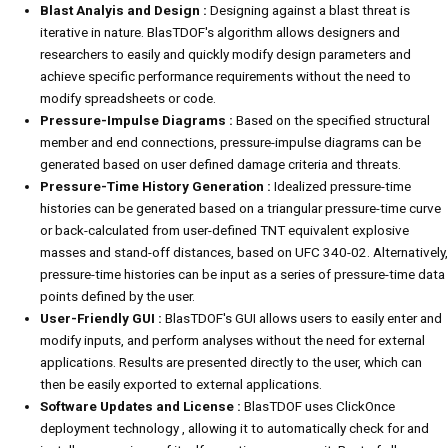
Blast Analyis and Design :
Designing against a blast threat is
iterative in nature. BlasTDOF's algorithm allows designers and
researchers to easily and quickly modify design parameters and
achieve specific performance requirements without the need to
modify spreadsheets or code.
Pressure-Impulse Diagrams :
Based on the specified structural
member and end connections, pressure-impulse diagrams can be
generated based on user defined damage criteria and threats.
Pressure-Time History Generation :
Idealized pressure-time
histories can be generated based on a triangular pressure-time curve
or back-calculated from user-defined TNT equivalent explosive
masses and stand-off distances, based on UFC 340-02. Alternatively,
pressure-time histories can be input as a series of pressure-time data
points defined by the user.
User-Friendly GUI :
BlasTDOF's GUI allows users to easily enter and
modify inputs, and perform analyses without the need for external
applications. Results are presented directly to the user, which can
then be easily exported to external applications.
Software Updates and License :
BlasTDOF uses ClickOnce
deployment technology , allowing it to automatically check for and