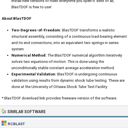
install new versions of itself everytime you open it. Best of all,
BlasTDOF is free to use!
About BlasTDOF
Two-Degrees-of-Freedom:
BlasTDOF transforms a realistic
structural assembly, consisting of a continuous load-bearing element
and its end connections, into an equivalent two springs in series
system.
Numerical Method:
The BlasTDOF numerical algorithm iteratively
solves two equations-of-motion. This is done using the
unconditionally stable constant average acceleration method.
Experimental Validation:
BlasTDOF is undergoing continuous
validation using results from dynamic shock tube testing. These are
done at the University of Ottawa Shock Tube Test Facility.
* BlasTDOF download link provides freeware version of the software.
SIMILAR SOFTWARE
RCBLAST