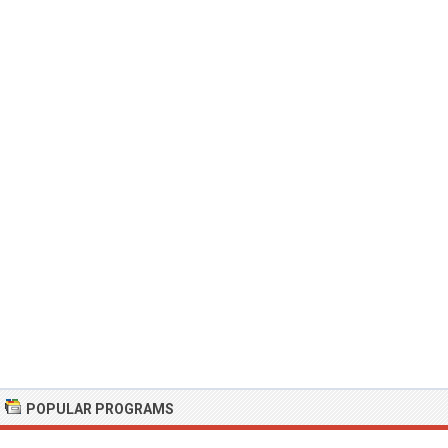
POPULAR PROGRAMS