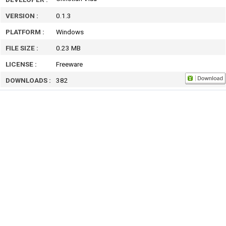
VERSION :
0.1.3
PLATFORM :
Windows
FILE SIZE :
0.23 MB
LICENSE :
Freeware
DOWNLOADS :
382