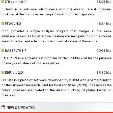
LTBeam
1.0.11
53221 hits
LTBeam is a software which deals with the elastic Lateral Torsional
Buckling of Beams under bending action about their major axis.
FTOOL
4.0
45364 hits
Ftool provides a simple analysis program that merges, in the same
interface, resources for effective creation and manipulation of the model,
linked to a fast and effective code for visualization of the results.
BASEPLT9
3.7
20991 hits
BASEPLT9 is a spreadsheet program written in MS-Excel for the purpose
of analysis of steel column base plates.
EBPlate
2.01
19886 hits
EBPlate is a piece of software developed by CTICM with a partial funding
of the European Research Fund for Coal and Steel (RFCS). It assesses the
critical stresses associated to the elastic buckling of plates loaded in
their plan.
NEW & UPDATED