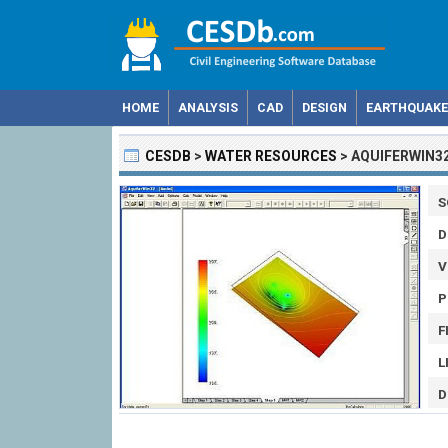
HOME
ANALYSIS
CAD
DESIGN
EARTHQUAKE
CESDB
>
WATER RESOURCES
>
AQUIFERWIN3
S
D
V
P
F
L
D