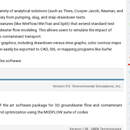
riety of analytical solutions (such as Theis, Cooper-Jacob, Neuman, and
very from pumping, slug, and step-drawdown tests.
features (like WinFlow/WinTran and Split) that extend standard test
ndwater flow modeling. This allows users to simulate the impact of
ap contaminant transport.
dy graphics, including drawdown-versus-time graphs, color contour maps
an easily be exported to CAD, GIS, or mapping programs like Surfer.
the software.
Version:9.0 · Environmental Simulations, Inc.
of the art software package for 3D groundwater flow and contaminant
 and optimization using the MODFLOW suite of codes.
Version:1.06 · GAEA Technologies