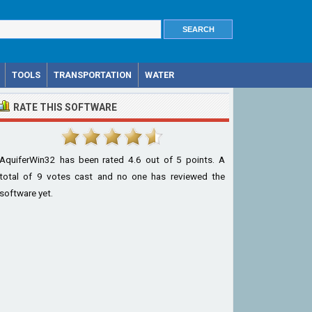
TOOLS
TRANSPORTATION
WATER
RATE THIS SOFTWARE
AquiferWin32
has been rated
4.6
out of
5
points. A
total of
9
votes cast and no one has reviewed the
software yet.