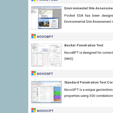
Environmental Site Assessme
Pocket ESA has been designe
Environmental Site Assessment rep
NOVOBPT
Becker Penetration Test
NovoBPT is designed for correc
(N60).
NOVOSPT
Standard Penetration Test Cor
NovoSPT is a unique geotechnical
properties using 300 correlation
NOVOCPT