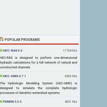
POPULAR PROGRAMS
HEC-RAS
6.0
11754 hits
HEC-RAS is designed to perform one-dimensional
hydraulic calculations for a full network of natural and
constructed channels.
HEC-HMS
4.7.1
5082 hits
The Hydrologic Modeling System (HEC-HMS) is
designed to simulate the complete hydrologic
processes of dendritic watershed systems.
PMWIN
5.3.3
4051 hits