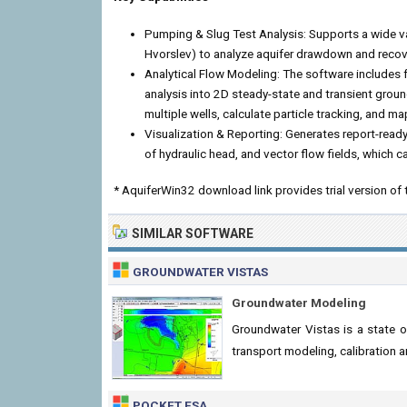
Pumping & Slug Test Analysis: Supports a wide va
Hvorslev) to analyze aquifer drawdown and reco
Analytical Flow Modeling: The software includes 
analysis into 2D steady-state and transient grou
multiple wells, calculate particle tracking, and m
Visualization & Reporting: Generates report-rea
of hydraulic head, and vector flow fields, which c
* AquiferWin32 download link provides trial version of 
SIMILAR SOFTWARE
GROUNDWATER VISTAS
Groundwater Modeling
Groundwater Vistas is a state 
transport modeling, calibration
POCKET ESA