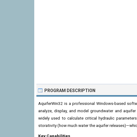
PROGRAM DESCRIPTION
AquiferWin32 is a professional Windows-based softw
analyze, display, and model groundwater and aquifer t
widely used to calculate critical hydraulic parameter
storativity (how much water the aquifer releases)—whic
Key Capabilities