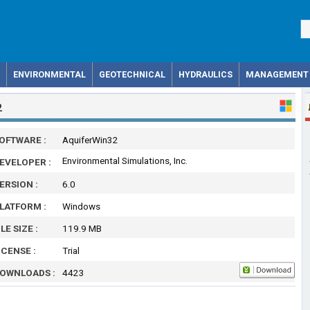
ENVIRONMENTAL
GEOTECHNICAL
HYDRAULICS
MANAGEMENT
2
OFTWARE :
AquiferWin32
Environmental Simulations, Inc.
EVELOPER :
ERSION :
6.0
LATFORM :
Windows
ILE SIZE :
119.9 MB
ICENSE :
Trial
OWNLOADS :
4423