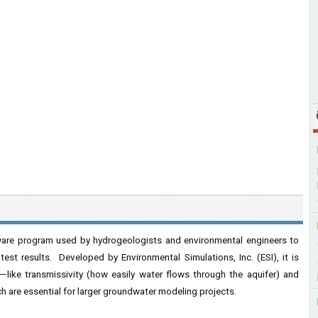
are program used by hydrogeologists and environmental engineers to
est results. Developed by Environmental Simulations, Inc. (ESI), it is
s—like transmissivity (how easily water flows through the aquifer) and
h are essential for larger groundwater modeling projects.