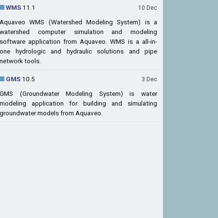
WMS
11.1
10 Dec
Aquaveo WMS (Watershed Modeling System) is a
watershed computer simulation and modeling
software application from Aquaveo. WMS is a all-in-
one hydrologic and hydraulic solutions and pipe
network tools.
GMS
10.5
3 Dec
GMS (Groundwater Modeling System) is water
modeling application for building and simulating
groundwater models from Aquaveo.