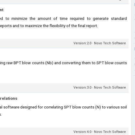
nt
d to minimize the amount of time required to generate standard
orts and to maximize the flexibility of the final report.
Version:2.0 · Novo Tech Software
ting raw BPT blow counts (Nb) and converting them to SPT blow counts
Version:3.0 · Novo Tech Software
relations
 software designed for correlating SPT blow counts (N) to various soil
s.
Version:4.0 · Novo Tech Software