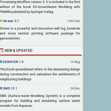
Processing Modflow version 5. 3 is included in the first
edition of the book 3D-Groundwater Modeling with
PMWIN published by Springer-Verlag.
Strater
5.7
1960 hits
Strater is a powerful and innovative well log, borehole
and cross section plotting software package for
geoscientists.
NEW & UPDATED
DEWATER
1.0
19 Aug
This Excel spreadsheet refers to the dewatering design
during construction and calculates the settlements of
neighboring buildings.
SMS
13.1
24 Dec
SMS (Surface-water Modeling System) is a complete
program for building and simulating surface water
models from Aquaveo.