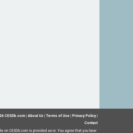
26 CESDb.com |
About Us
|
Terms of Use
|
Privacy Policy
|
Contact
ble on CESDb.com is provided as-is. You agree that you bear