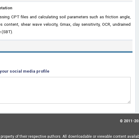
etation
ing CPT files and calculating soil parameters such as friction angle,
nes content, shear wave velocity, Gmax, clay sensitivity, OCR, undrained
e (SBT).
your social media profile
© 2011-20
property of their respective authors. All downloadable or viewable content availa