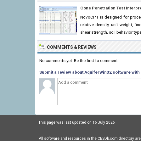
Cone Penetration Test Interpr
NovoCPT is designed for process
relative density, unit weight, fi
shear strength, soil behavior typ
COMMENTS & REVIEWS
No comments yet. Be the first to comment.
Submit a review about AquiferWin32 software with 
This page was last updated on 16 July 2026
All software and resources in the CESDb.com directory are 