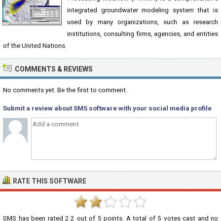
integrated groundwater modeling system that is
used by many organizations, such as research
institutions, consulting firms, agencies, and entities
of the United Nations.
COMMENTS & REVIEWS
No comments yet. Be the first to comment.
Submit a review about SMS software with your social media profile
RATE THIS SOFTWARE
SMS
has been rated
2.2
out of
5
points. A total of
5
votes cast and no