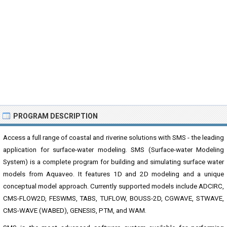
PROGRAM DESCRIPTION
Access a full range of coastal and riverine solutions with SMS - the leading
application for surface-water modeling. SMS (Surface-water Modeling
System) is a complete program for building and simulating surface water
models from Aquaveo. It features 1D and 2D modeling and a unique
conceptual model approach. Currently supported models include ADCIRC,
CMS-FLOW2D, FESWMS, TABS, TUFLOW, BOUSS-2D, CGWAVE, STWAVE,
CMS-WAVE (WABED), GENESIS, PTM, and WAM.