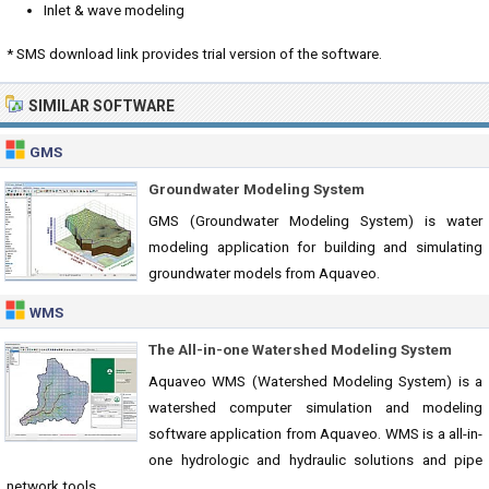
Inlet & wave modeling
* SMS download link provides trial version of the software.
SIMILAR SOFTWARE
GMS
Groundwater Modeling System
GMS (Groundwater Modeling System) is water
modeling application for building and simulating
groundwater models from Aquaveo.
WMS
The All-in-one Watershed Modeling System
Aquaveo WMS (Watershed Modeling System) is a
watershed computer simulation and modeling
software application from Aquaveo. WMS is a all-in-
one hydrologic and hydraulic solutions and pipe
network tools.