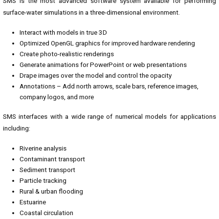
SMS is the most advanced software system available for performing
surface-water simulations in a three-dimensional environment.
Interact with models in true 3D
Optimized OpenGL graphics for improved hardware rendering
Create photo-realistic renderings
Generate animations for PowerPoint or web presentations
Drape images over the model and control the opacity
Annotations – Add north arrows, scale bars, reference images,
company logos, and more
SMS interfaces with a wide range of numerical models for applications
including:
Riverine analysis
Contaminant transport
Sediment transport
Particle tracking
Rural & urban flooding
Estuarine
Coastal circulation