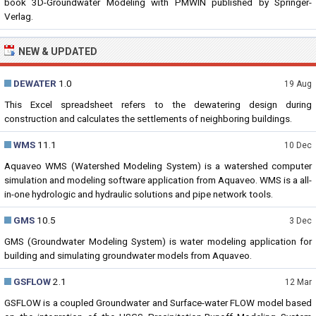
book 3D-Groundwater Modeling with PMWIN published by Springer-
Verlag.
NEW & UPDATED
DEWATER
1.0
19 Aug
This Excel spreadsheet refers to the dewatering design during
construction and calculates the settlements of neighboring buildings.
WMS
11.1
10 Dec
Aquaveo WMS (Watershed Modeling System) is a watershed computer
simulation and modeling software application from Aquaveo. WMS is a all-
in-one hydrologic and hydraulic solutions and pipe network tools.
GMS
10.5
3 Dec
GMS (Groundwater Modeling System) is water modeling application for
building and simulating groundwater models from Aquaveo.
GSFLOW
2.1
12 Mar
GSFLOW is a coupled Groundwater and Surface-water FLOW model based