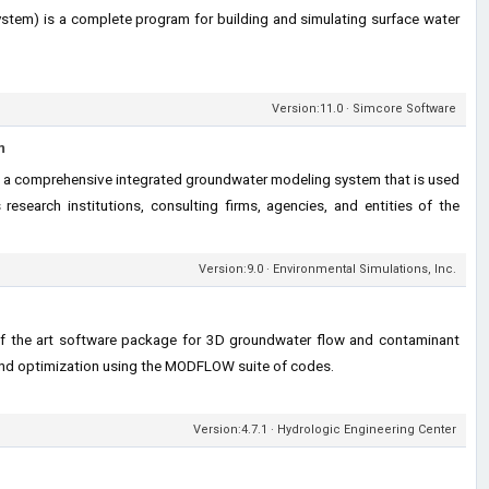
tem) is a complete program for building and simulating surface water
Version:11.0 · Simcore Software
m
a comprehensive integrated groundwater modeling system that is used
research institutions, consulting firms, agencies, and entities of the
Version:9.0 · Environmental Simulations, Inc.
of the art software package for 3D groundwater flow and contaminant
 and optimization using the MODFLOW suite of codes.
Version:4.7.1 · Hydrologic Engineering Center