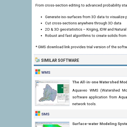
From cross-section editing to advanced probability sta
Generate iso-surfaces from 3D data to visualize
Cut cross-sections anywhere through 3D data
2D & 3D geostatistics – Kriging, IDW and Natura
Robust and fast algorithms to create solids from
* GMS download link provides trial version of the softw
SIMILAR SOFTWARE
WMS
The All-in-one Watershed Mo
Aquaveo WMS (Watershed Mode
software application from Aqua
network tools.
SMS
Surface-water Modeling Syst