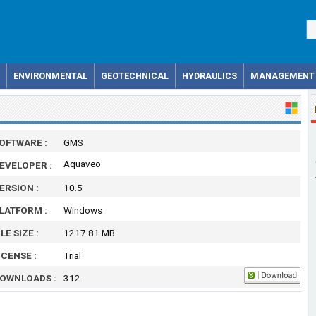
ENVIRONMENTAL
GEOTECHNICAL
HYDRAULICS
MANAGEMENT
OFTWARE :
GMS
Aquaveo
EVELOPER :
ERSION :
10.5
LATFORM :
Windows
ILE SIZE :
1217.81 MB
ICENSE :
Trial
OWNLOADS :
312