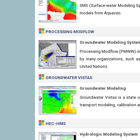
SMS (Surface-water Modeling Sys
models from Aquaveo.
PROCESSING MODFLOW
Groundwater Modeling Syste
Processing Modflow (PMWIN) is 
by many organizations, such as 
United Nations.
GROUNDWATER VISTAS
Groundwater Modeling
Groundwater Vistas is a state 
transport modeling, calibration
HEC-HMS
Hydrologic Modeling System