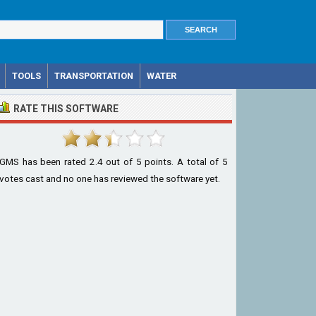
TOOLS
TRANSPORTATION
WATER
RATE THIS SOFTWARE
GMS
has been rated
2.4
out of
5
points. A total of
5
votes cast and no one has reviewed the software yet.