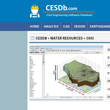
HOME
ANALYSIS
CAD
DESIGN
EARTHQUAKE
CESDB
>
WATER RESOURCES
>
GMS
S
D
V
P
F
L
D