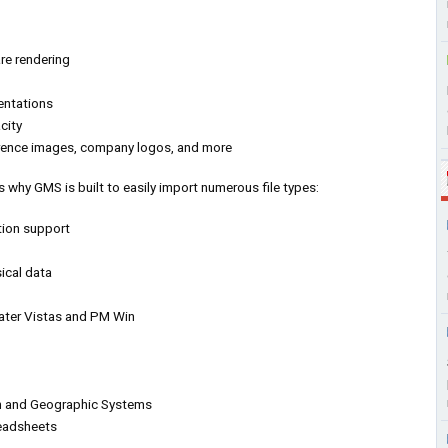
re rendering
entations
city
erence images, company logos, and more
 why GMS is built to easily import numerous file types:
tion support
ical data
ter Vistas and PM Win
an and Geographic Systems
readsheets