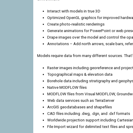
Interact with models in true 3D
Optimized OpenGL graphics for improved hardwa
Create photo-realistic renderings
Generate animations for PowerPoint or web pres
Drape images over the model and control the opa
Annotations – Add north arrows, scale bars, ref
Models require data from many different sources. That’s
Raster images including georeference and projec
Topographical maps & elevation data
Borehole data including stratigraphy and geophys
Native MODFLOW files
MODFLOW files from Visual MODFLOW, Groundwa
Web data services such as TerraServer
ArcGIS geodatabases and shapefiles
CAD files including .dwg, .dgn, and .dxf formats
Worldwide projection support including Cartesi
File Import wizard for delimited text files and sp