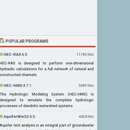
POPULAR PROGRAMS
HEC-RAS
6.0
11783 hits
HEC-RAS is designed to perform one-dimensional
hydraulic calculations for a full network of natural and
constructed channels.
HEC-HMS
4.7.1
5089 hits
The Hydrologic Modeling System (HEC-HMS) is
designed to simulate the complete hydrologic
processes of dendritic watershed systems.
AquiferWin32
6.0
4424 hits
Aquifer test analysis is an integral part of groundwater