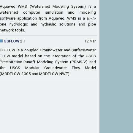
Aquaveo WMS (Watershed Modeling System) is a
watershed computer simulation and modeling
software application from Aquaveo. WMS is a all-in-
one hydrologic and hydraulic solutions and pipe
network tools.
GSFLOW
2.1
12 Mar
GSFLOW is a coupled Groundwater and Surface-water
FLOW model based on the integration of the USGS
Precipitation-Runoff Modeling System (PRMS-V) and
the USGS Modular Groundwater Flow Model
(MODFLOW-2005 and MODFLOW-NWT).