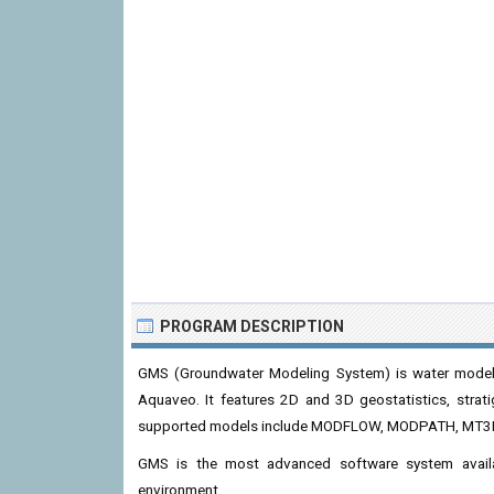
PROGRAM DESCRIPTION
GMS (Groundwater Modeling System) is water modeli
Aquaveo. It features 2D and 3D geostatistics, strat
supported models include MODFLOW, MODPATH, MT3
GMS is the most advanced software system availab
environment.