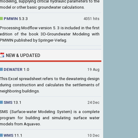
modeling, supplying critical hydraulic parameters to the
model or other basic groundwater calculations.
PMWIN
5.3.3
4051 hits
Processing Modflow version 5. 3 is included in the first
edition of the book 3D-Groundwater Modeling with
PMWIN published by Springer-Verlag.
NEW & UPDATED
DEWATER
1.0
19 Aug
This Excel spreadsheet refers to the dewatering design
during construction and calculates the settlements of
neighboring buildings.
SMS
13.1
24 Dec
SMS (Surface-water Modeling System) is a complete
program for building and simulating surface water
models from Aquaveo.
WMS
11.1
10 Dec