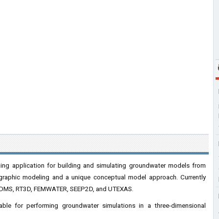
ng application for building and simulating groundwater models from
igraphic modeling and a unique conceptual model approach. Currently
DMS, RT3D, FEMWATER, SEEP2D, and UTEXAS.
le for performing groundwater simulations in a three-dimensional