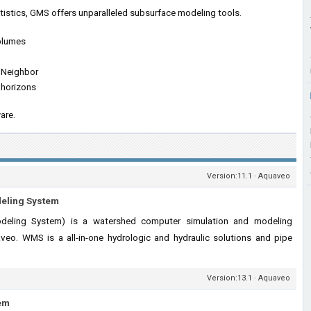
tistics, GMS offers unparalleled subsurface modeling tools.
 plumes
l Neighbor
 horizons
are.
Version:11.1 · Aquaveo
deling System
ling System) is a watershed computer simulation and modeling
veo. WMS is a all-in-one hydrologic and hydraulic solutions and pipe
Version:13.1 · Aquaveo
em