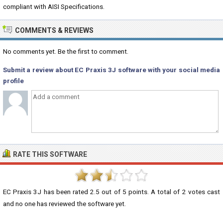
compliant with AISI Specifications.
COMMENTS & REVIEWS
No comments yet. Be the first to comment.
Submit a review about EC Praxis 3J software with your social media
profile
RATE THIS SOFTWARE
EC Praxis 3J
has been rated
2.5
out of
5
points. A total of
2
votes cast
and no one has reviewed the software yet.