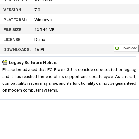
VERSION :
7.0
PLATFORM :
Windows
FILE SIZE :
135.46 MB
LICENSE :
Demo
DOWNLOADS :
1699
Legacy Software Notice:
Please be advised that EC Praxis 3J is considered outdated or legacy,
and it has reached the end of its support and update cycle. As a result,
compatibility issues may arise, and its functionality cannot be guaranteed
on modern computer systems.