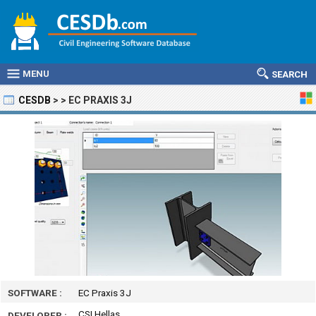
MENU
SEARCH
CESDB
>
>
EC PRAXIS 3J
SOFTWARE :
EC Praxis 3J
CSI Hellas
DEVELOPER :