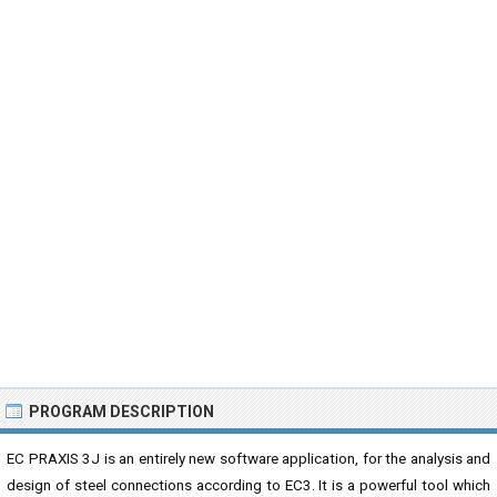
PROGRAM DESCRIPTION
EC PRAXIS 3J is an entirely new software application, for the analysis and
design of steel connections according to EC3. It is a powerful tool which