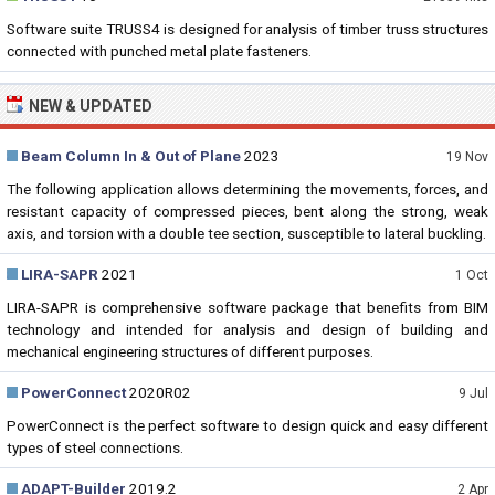
Software suite TRUSS4 is designed for analysis of timber truss structures
connected with punched metal plate fasteners.
NEW & UPDATED
Beam Column In & Out of Plane
2023
19 Nov
The following application allows determining the movements, forces, and
resistant capacity of compressed pieces, bent along the strong, weak
axis, and torsion with a double tee section, susceptible to lateral buckling.
LIRA-SAPR
2021
1 Oct
LIRA-SAPR is comprehensive software package that benefits from BIM
technology and intended for analysis and design of building and
mechanical engineering structures of different purposes.
PowerConnect
2020R02
9 Jul
PowerConnect is the perfect software to design quick and easy different
types of steel connections.
ADAPT-Builder
2019.2
2 Apr