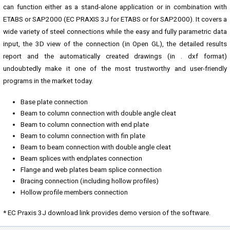
can function either as a stand-alone application or in combination with
ETABS or SAP2000 (EC PRAXIS 3J for ETABS or for SAP2000). It covers a
wide variety of steel connections while the easy and fully parametric data
input, the 3D view of the connection (in Open GL), the detailed results
report and the automatically created drawings (in . dxf format)
undoubtedly make it one of the most trustworthy and user-friendly
programs in the market today.
Base plate connection
Beam to column connection with double angle cleat
Beam to column connection with end plate
Beam to column connection with fin plate
Beam to beam connection with double angle cleat
Beam splices with endplates connection
Flange and web plates beam splice connection
Bracing connection (including hollow profiles)
Hollow profile members connection
* EC Praxis 3J download link provides demo version of the software.