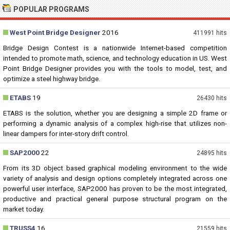
POPULAR PROGRAMS
West Point Bridge Designer
2016
411991 hits
Bridge Design Contest is a nationwide Internet-based competition
intended to promote math, science, and technology education in US. West
Point Bridge Designer provides you with the tools to model, test, and
optimize a steel highway bridge.
ETABS
19
26430 hits
ETABS is the solution, whether you are designing a simple 2D frame or
performing a dynamic analysis of a complex high-rise that utilizes non-
linear dampers for inter-story drift control.
SAP2000
22
24895 hits
From its 3D object based graphical modeling environment to the wide
variety of analysis and design options completely integrated across one
powerful user interface, SAP2000 has proven to be the most integrated,
productive and practical general purpose structural program on the
market today.
TRUSS4
16
21559 hits