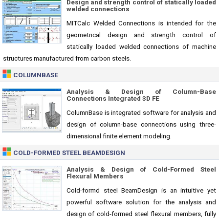
Design and strength control of statically loaded
welded connections
MITCalc Welded Connections is intended for the
geometrical design and strength control of
statically loaded welded connections of machine
structures manufactured from carbon steels.
COLUMNBASE
Analysis & Design of Column-Base
Connections Integrated 3D FE
ColumnBase is integrated software for analysis and
design of column-base connections using three-
dimensional finite element modeling.
COLD-FORMED STEEL BEAMDESIGN
Analysis & Design of Cold-Formed Steel
Flexural Members
Cold-formd steel BeamDesign is an intuitive yet
powerful software solution for the analysis and
design of cold-formed steel flexural members, fully