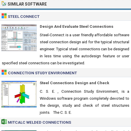
SIMILAR SOFTWARE
STEEL CONNECT
Design And Evaluate Steel Connections
Steel-Connect is a user friendly affordable software
steel connection design aid for the typical structural
engineer. Typical steel connections can be designed
in less time using the autodesign feature or user
specified steel connections can be investigated.
CONNECTION STUDY ENVIRONMENT
Steel Connections Design and Check
C. S. E. , Connection Study Environment, is a
Windows software program completely devoted to
the design, study and check of steel structures
joints. The C. S. E.
MITCALC WELDED CONNECTIONS