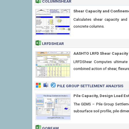
COLUMNSHEAR
Shear Capacity and Confinem
Calculates shear capacity and
concrete columns.
LRFDSHEAR
AASHTO LRFD Shear Capacity 
LRFDShear Computes ultimate 
combined action of shear, flexure
PILE GROUP SETTLEMENT ANALYSIS
Pile Capacity, Design Load Es
The GEMS – Pile Group Settleme
subsurface soil profile, pile di
GOBEAM