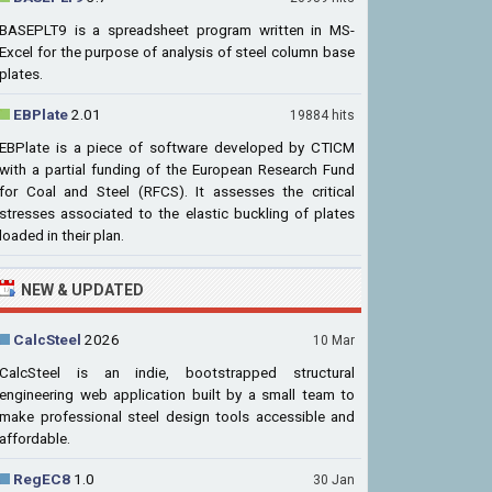
BASEPLT9 is a spreadsheet program written in MS-
Excel for the purpose of analysis of steel column base
plates.
EBPlate
2.01
19884 hits
EBPlate is a piece of software developed by CTICM
with a partial funding of the European Research Fund
for Coal and Steel (RFCS). It assesses the critical
stresses associated to the elastic buckling of plates
loaded in their plan.
NEW & UPDATED
CalcSteel
2026
10 Mar
CalcSteel is an indie, bootstrapped structural
engineering web application built by a small team to
make professional steel design tools accessible and
affordable.
RegEC8
1.0
30 Jan