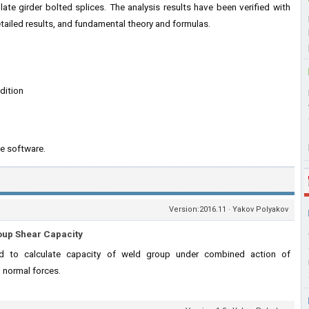
ate girder bolted splices. The analysis results have been verified with
ailed results, and fundamental theory and formulas.
dition
e software.
Version:2016.11 · Yakov Polyakov
oup Shear Capacity
 to calculate capacity of weld group under combined action of
d normal forces.