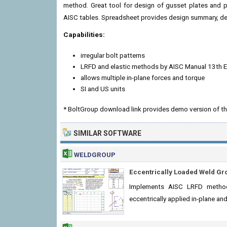
method. Great tool for design of gusset plates and pl
AISC tables. Spreadsheet provides design summary, det
Capabilities:
irregular bolt patterns
LRFD and elastic methods by AISC Manual 13th E
allows multiple in-plane forces and torque
SI and US units
* BoltGroup download link provides demo version of th
SIMILAR SOFTWARE
WELDGROUP
Eccentrically Loaded Weld Gr
Implements AISC LRFD method
eccentrically applied in-plane an