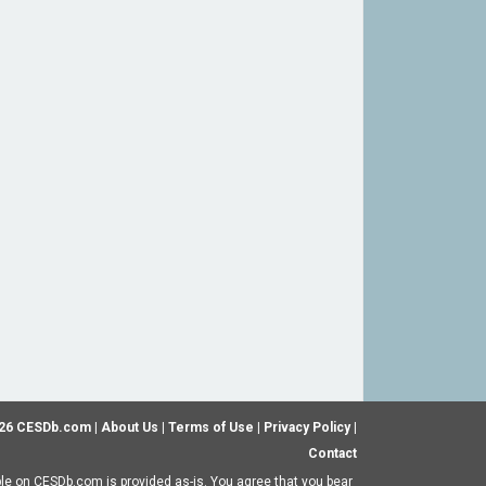
26 CESDb.com |
About Us
|
Terms of Use
|
Privacy Policy
|
Contact
ble on CESDb.com is provided as-is. You agree that you bear