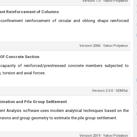
Version:1.0 · Yakov Polyakov
ent Reinforcement of Columns
 confinement reinforcement of circular and oblong shape reinforced
Version:2006 · Yakov Polyakov
Of Concrete Section
capacity of reinforced/prestressed concrete members subjected to
, torsion and axial forces.
Version:2.0.0 · GEMSai
timation and Pile Group Settlement
nt Analysis software uses modern analytical techniques based on the
mensions and group geometry to estimate the pile group settlement.
Version:2019 · Yakov Polyakov