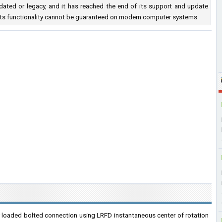
ated or legacy, and it has reached the end of its support and update
nd its functionality cannot be guaranteed on modern computer systems.
y loaded bolted connection using LRFD instantaneous center of rotation