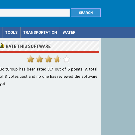
TOOLS
TRANSPORTATION
WATER
RATE THIS SOFTWARE
BoltGroup
has been rated
3.7
out of
5
points. A total
of
3
votes cast and no one has reviewed the software
yet.