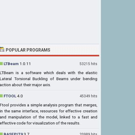
POPULAR PROGRAMS
LTBeam
1.0.11
53215 hits
LTBeam is a software which deals with the elastic
Lateral Torsional Buckling of Beams under bending
action about their major axis.
FTOOL
4.0
45349 hits
Ftool provides a simple analysis program that merges,
in the same interface, resources for effective creation
and manipulation of the model, linked to a fast and
effective code for visualization of the results.
BASEPLT9
3.7
20989 hits