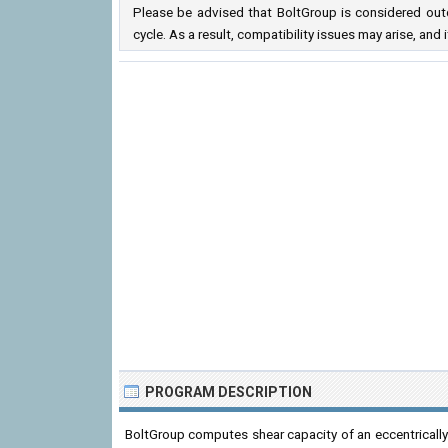
Please be advised that BoltGroup is considered outd
cycle. As a result, compatibility issues may arise, a
PROGRAM DESCRIPTION
BoltGroup computes shear capacity of an eccentricall