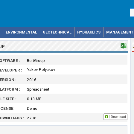
ENVIRONMENTAL
GEOTECHNICAL
HYDRAULICS
MANAGEMENT
UP
OFTWARE :
BoltGroup
Yakov Polyakov
EVELOPER :
ERSION :
2016
LATFORM :
Spreadsheet
ILE SIZE :
0.13 MB
ICENSE :
Demo
OWNLOADS :
2736