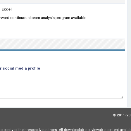
 Excel
orward continuous beam analysis program available.
r social media profile
© 2011-20
property of their respective authors. All downloadable or viewable content availa