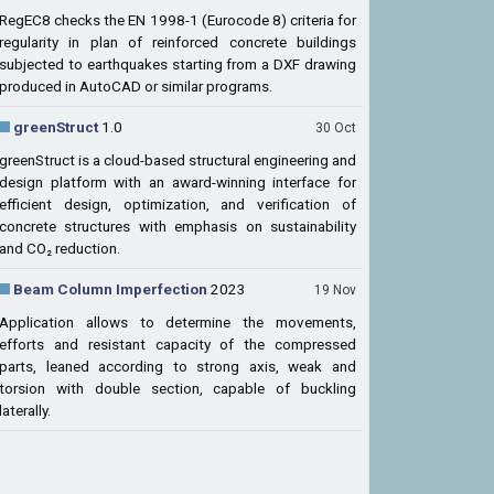
RegEC8 checks the EN 1998-1 (Eurocode 8) criteria for
regularity in plan of reinforced concrete buildings
subjected to earthquakes starting from a DXF drawing
produced in AutoCAD or similar programs.
greenStruct
1.0
30 Oct
greenStruct is a cloud-based structural engineering and
design platform with an award-winning interface for
efficient design, optimization, and verification of
concrete structures with emphasis on sustainability
and CO₂ reduction.
Beam Column Imperfection
2023
19 Nov
Application allows to determine the movements,
efforts and resistant capacity of the compressed
parts, leaned according to strong axis, weak and
torsion with double section, capable of buckling
laterally.