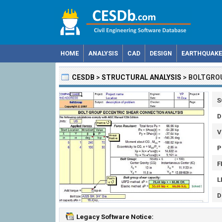
HOME
ANALYSIS
CAD
DESIGN
EARTHQUAKE
CESDB
>
STRUCTURAL ANALYSIS
>
BOLTGRO
S
D
V
P
F
L
D
Legacy Software Notice: