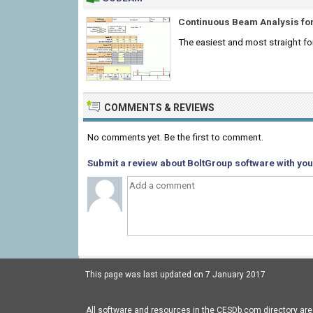
Continuous Beam Analysis for
The easiest and most straight f
COMMENTS & REVIEWS
No comments yet. Be the first to comment.
Submit a review about BoltGroup software with you
This page was last updated on 7 January 2017
All software and resources in the CESDb.com directory are 