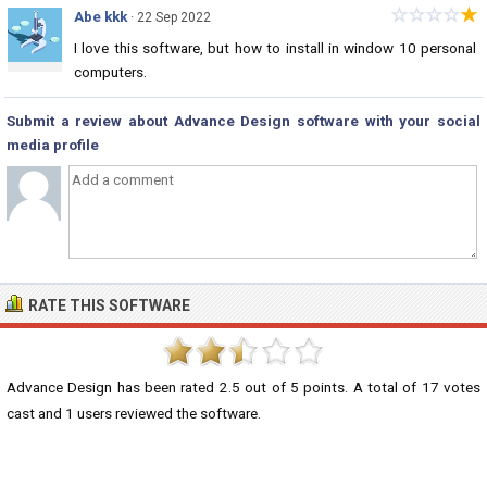
☆
☆
☆
☆
★
Abe kkk
· 22 Sep 2022
I love this software, but how to install in window 10 personal
computers.
Submit a review about Advance Design software with your social
media profile
RATE THIS SOFTWARE
Advance Design
has been rated
2.5
out of
5
points. A total of
17
votes
cast and
1
users reviewed the software.