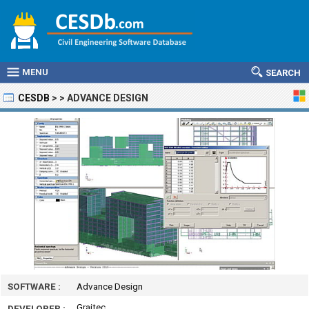
MENU
SEARCH
CESDB
>
>
ADVANCE DESIGN
SOFTWARE :
Advance Design
Graitec
DEVELOPER :