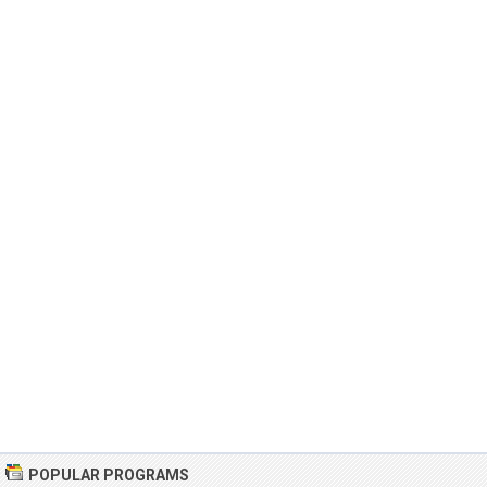
POPULAR PROGRAMS