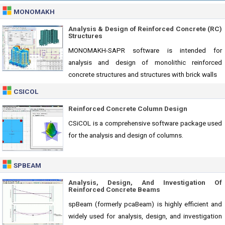
MONOMAKH
Analysis & Design of Reinforced Concrete (RC)
Structures
MONOMAKH-SAPR software is intended for
analysis and design of monolithic reinforced
concrete structures and structures with brick walls
CSICOL
Reinforced Concrete Column Design
CSiCOL is a comprehensive software package used
for the analysis and design of columns.
SPBEAM
Analysis, Design, And Investigation Of
Reinforced Concrete Beams
spBeam (formerly pcaBeam) is highly efficient and
widely used for analysis, design, and investigation