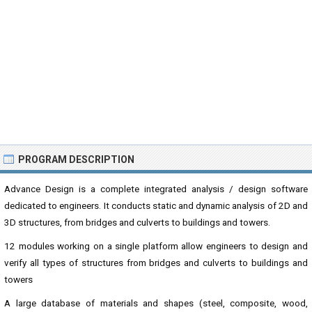
PROGRAM DESCRIPTION
Advance Design is a complete integrated analysis / design software
dedicated to engineers. It conducts static and dynamic analysis of 2D and
3D structures, from bridges and culverts to buildings and towers.
12 modules working on a single platform allow engineers to design and
verify all types of structures from bridges and culverts to buildings and
towers
A large database of materials and shapes (steel, composite, wood,