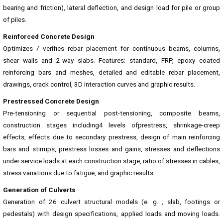
bearing and friction), lateral deflection, and design load for pile or group
of piles.
Reinforced Concrete Design
Optimizes / verifies rebar placement for continuous beams, columns,
shear walls and 2-way slabs. Features: standard, FRP, epoxy coated
reinforcing bars and meshes, detailed and editable rebar placement,
drawings, crack control, 3D interaction curves and graphic results.
Prestressed Concrete Design
Pre-tensioning or sequential post-tensioning, composite beams,
construction stages including4 levels ofprestress, shrinkage-creep
effects, effects due to secondary prestress, design of main reinforcing
bars and stirrups, prestress losses and gains, stresses and deflections
under service loads at each construction stage, ratio of stresses in cables,
stress variations due to fatigue, and graphic results.
Generation of Culverts
Generation of 26 culvert structural models (e. g. , slab, footings or
pedestals) with design specifications, applied loads and moving loads.