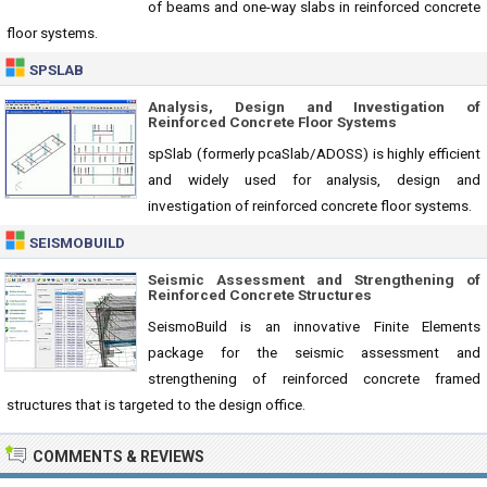
of beams and one-way slabs in reinforced concrete
floor systems.
SPSLAB
Analysis, Design and Investigation of
Reinforced Concrete Floor Systems
spSlab (formerly pcaSlab/ADOSS) is highly efficient
and widely used for analysis, design and
investigation of reinforced concrete floor systems.
SEISMOBUILD
Seismic Assessment and Strengthening of
Reinforced Concrete Structures
SeismoBuild is an innovative Finite Elements
package for the seismic assessment and
strengthening of reinforced concrete framed
structures that is targeted to the design office.
COMMENTS & REVIEWS