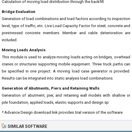
Calculation of moving load distribution through the backfill.
Bridge Evaluation
Generation of load combinations and load factors according to inspection
level, type of traffic, etc. Live Load Capacity Factor for steel, concrete and
prestressed concrete members. Member and cable deterioration are
included.
Moving Loads Analysis
This module is used to analyze moving loads acting on bridges, overhead
cranes or structures supporting mobile equipment. Three truck paths can
be specified in one project. A moving load case generator is provided.
Results can be integrated into static analysis load combinations.
Generation of Abutments, Piers and Retaining Walls
Generation of abutment, pier, and retaining wall models with shallow or
pile foundation, applied loads, elastic supports and design sp
* Advance Design download link provides trial version of the software.
SIMILAR SOFTWARE