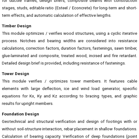
for ductile frames, design briefs, composite beams with construction
stages, studs, editable ratio (Esteel / Econcrete) for long-term and short-
term effects, and automatic calculation of effective lengths.
Timber Design
This module optimizes / verifies wood structures, using a cyclic iterative
process. Notches and bearing widths are considered into resistance
calculations, correction factors, duration factors, fastenings, sawn timber,
glue-laminated and composite, treated wood, incised and fire retardant.
Detailed design brief is provided, including resistance of fastenings.
Tower Design
This module verifies / optimizes tower members. It features cable
elements with large deflection, ice and wind load generator, specific
equations for Kx, Ky and Kz according to bracing types, and graphic
results for upright members.
Foundation Design
Geotechnical and structural verification and design of footings with or
without soil-structure interaction, rebar placement in shallow foundations.
Calculation of bearing capacity. Verification of deep foundations (point