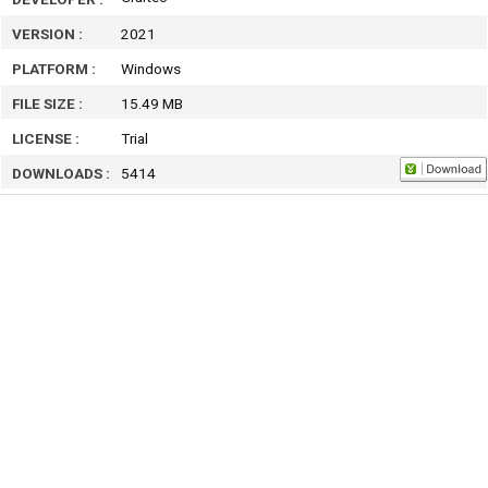
VERSION :
2021
PLATFORM :
Windows
FILE SIZE :
15.49 MB
LICENSE :
Trial
DOWNLOADS :
5414