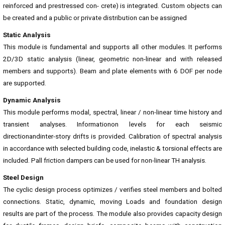
reinforced and prestressed con- crete) is integrated. Custom objects can
be created and a public or private distribution can be assigned
Static Analysis
This module is fundamental and supports all other modules. It performs
2D/3D static analysis (linear, geometric non-linear and with released
members and supports). Beam and plate elements with 6 DOF per node
are supported.
Dynamic Analysis
This module performs modal, spectral, linear / non-linear time history and
transient analyses. Informationon levels for each seismic
directionandinter-story drifts is provided. Calibration of spectral analysis
in accordance with selected building code, inelastic & torsional effects are
included. Pall friction dampers can be used for non-linear TH analysis.
Steel Design
The cyclic design process optimizes / verifies steel members and bolted
connections. Static, dynamic, moving Loads and foundation design
results are part of the process. The module also provides capacity design