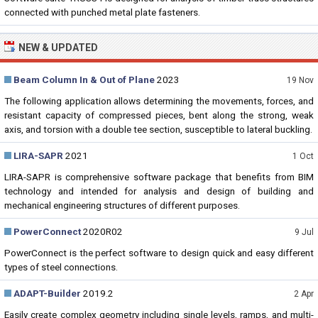
connected with punched metal plate fasteners.
NEW & UPDATED
Beam Column In & Out of Plane
2023
19 Nov
The following application allows determining the movements, forces, and
resistant capacity of compressed pieces, bent along the strong, weak
axis, and torsion with a double tee section, susceptible to lateral buckling.
LIRA-SAPR
2021
1 Oct
LIRA-SAPR is comprehensive software package that benefits from BIM
technology and intended for analysis and design of building and
mechanical engineering structures of different purposes.
PowerConnect
2020R02
9 Jul
PowerConnect is the perfect software to design quick and easy different
types of steel connections.
ADAPT-Builder
2019.2
2 Apr
Easily create complex geometry including single levels, ramps, and multi-