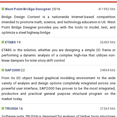
West Point Bridge Designer
2016
411992 hits
Bridge Design Contest is a nationwide Internet-based competition
intended to promote math, science, and technology education in US. West
Point Bridge Designer provides you with the tools to model, test, and
optimize a steel highway bridge.
ETABS
19
26433 hits
ETABS is the solution, whether you are designing a simple 2D frame or
performing a dynamic analysis of a complex high-rise that utilizes non-
linear dampers for inter-story drift control.
SAP2000
22
24904 hits
From its 3D object based graphical modeling environment to the wide
variety of analysis and design options completely integrated across one
powerful user interface, SAP2000 has proven to be the most integrated,
productive and practical general purpose structural program on the
market today.
TRUSS4
16
21563 hits
Software suite TRUSS4 is designed for analysis of timber truss structures