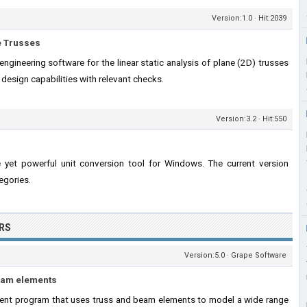
Version:1.0 · Hit:2039
ne Trusses
ngineering software for the linear static analysis of plane (2D) trusses
design capabilities with relevant checks.
Version:3.2 · Hit:550
e yet powerful unit conversion tool for Windows. The current version
egories.
RS
Version:5.0 · Grape Software
beam elements
ment program that uses truss and beam elements to model a wide range