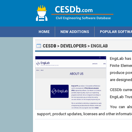
HOME
NEW ADDITIONS
POPULAR SOFTW
CESDB
>
DEVELOPERS
>
ENGILAB
EngiLab has
Finite Eleme
produce powe
are designed
CESDb curren
EngiLab Trus
You can als
support, product updates, licenses and other informati