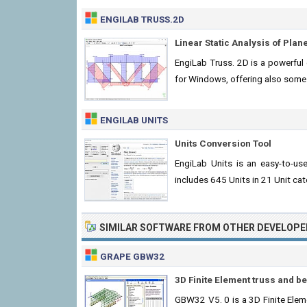
ENGILAB TRUSS.2D
Linear Static Analysis of Pla
EngiLab Truss. 2D is a powerful e
for Windows, offering also some 
ENGILAB UNITS
Units Conversion Tool
EngiLab Units is an easy-to-us
includes 645 Units in 21 Unit cat
SIMILAR SOFTWARE FROM OTHER DEVELOPE
GRAPE GBW32
3D Finite Element truss and 
GBW32 V5. 0 is a 3D Finite Ele