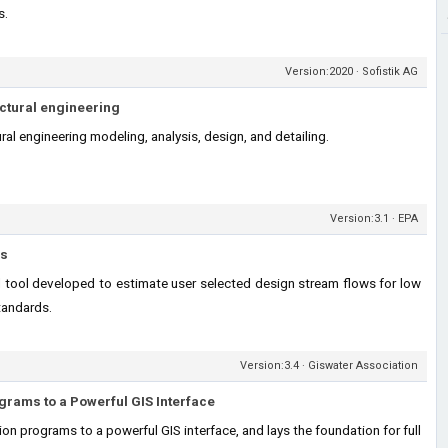
s.
Version:2020 · Sofistik AG
uctural engineering
ral engineering modeling, analysis, design, and detailing.
Version:3.1 · EPA
ls
tool developed to estimate user selected design stream flows for low
tandards.
Version:3.4 · Giswater Association
grams to a Powerful GIS Interface
n programs to a powerful GIS interface, and lays the foundation for full