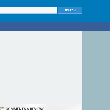
COMMENTS & REVIEWS