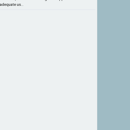
adequate us...