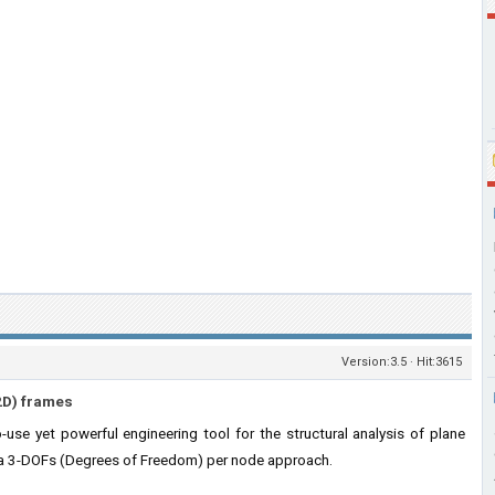
Version:3.5 · Hit:3615
(2D) frames
use yet powerful engineering tool for the structural analysis of plane
 a 3-DOFs (Degrees of Freedom) per node approach.