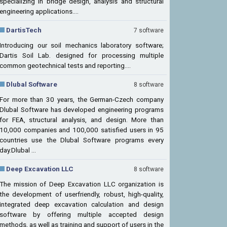
specializing in bridge design, analysis and structural
engineering applications....
DartisTech
7 software
Introducing our soil mechanics laboratory software;
Dartis Soil Lab. designed for processing multiple
common geotechnical tests and reporting....
Dlubal Software
8 software
For more than 30 years, the German-Czech company
Dlubal Software has developed engineering programs
for FEA, structural analysis, and design. More than
10,000 companies and 100,000 satisfied users in 95
countries use the Dlubal Software programs every
day.Dlubal ...
Deep Excavation LLC
8 software
The mission of Deep Excavation LLC organization is
the development of userfriendly, robust, high-quality,
integrated deep excavation calculation and design
software by offering multiple accepted design
methods, as well as training and support of users in the