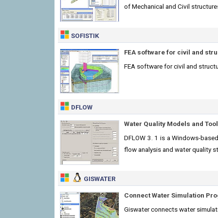
of Mechanical and Civil structure
SOFISTIK
FEA software for civil and str
FEA software for civil and structu
DFLOW
Water Quality Models and Too
DFLOW 3. 1 is a Windows-based 
flow analysis and water quality s
GISWATER
Connect Water Simulation Pro
Giswater connects water simulatio