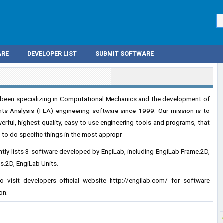
ARE
DEVELOPER LIST
SUBMIT SOFTWARE
 been specializing in Computational Mechanics and the development of
nts Analysis (FEA) engineering software since 1999. Our mission is to
rful, highest quality, easy-to-use engineering tools and programs, that
 to do specific things in the most appropr
tly lists 3 software developed by EngiLab, including EngiLab Frame.2D,
s.2D, EngiLab Units.
o visit developers official website
http://engilab.com/
for software
on.