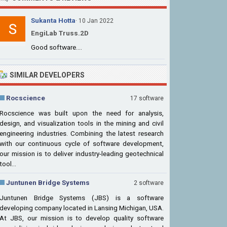
Sukanta Hotta
· 10 Jan 2022
EngiLab Truss.2D
Good software....
SIMILAR DEVELOPERS
Rocscience
17 software
Rocscience was built upon the need for analysis,
design, and visualization tools in the mining and civil
engineering industries. Combining the latest research
with our continuous cycle of software development,
our mission is to deliver industry-leading geotechnical
tool...
Juntunen Bridge Systems
2 software
Juntunen Bridge Systems (JBS) is a software
developing company located in Lansing Michigan, USA.
At JBS, our mission is to develop quality software