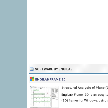
SOFTWARE BY ENGILAB
ENGILAB FRAME.2D
Structural Analysis of Plane 
EngiLab Frame. 2D is an easy-to-
(2D) frames for Windows, using