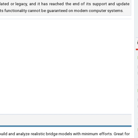
ated or legacy, and it has reached the end of its support and update
nd its functionality cannot be guaranteed on modern computer systems.
build and analyze realistic bridge models with minimum efforts. Great for