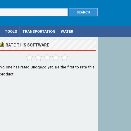
TOOLS
TRANSPORTATION
WATER
RATE THIS SOFTWARE
No one has rated Bridge2d yet. Be the first to rate this
product.