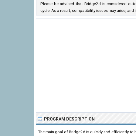
Please be advised that Bridge2d is considered outd
cycle. As a result, compatibility issues may arise, a
PROGRAM DESCRIPTION
The main goal of Bridge2d is quickly and efficiently to 