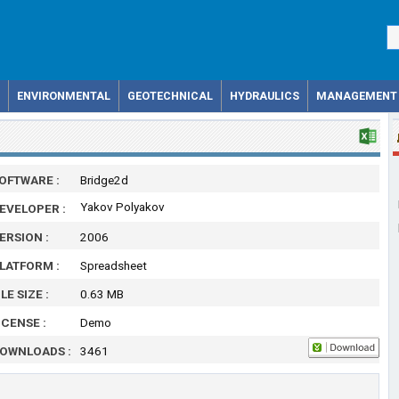
ENVIRONMENTAL
GEOTECHNICAL
HYDRAULICS
MANAGEMENT
OFTWARE :
Bridge2d
Yakov Polyakov
EVELOPER :
ERSION :
2006
LATFORM :
Spreadsheet
ILE SIZE :
0.63 MB
ICENSE :
Demo
OWNLOADS :
3461