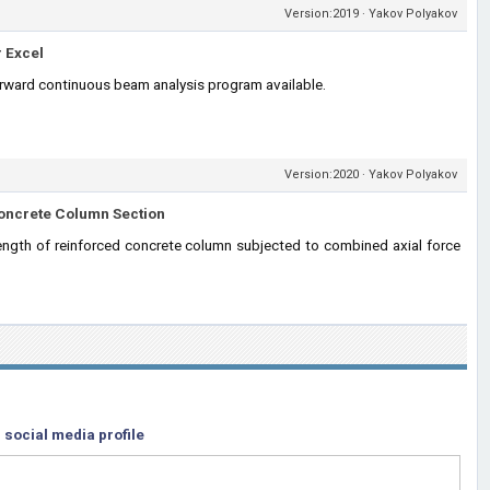
Version:2019 · Yakov Polyakov
 Excel
orward continuous beam analysis program available.
Version:2020 · Yakov Polyakov
Concrete Column Section
ngth of reinforced concrete column subjected to combined axial force
 social media profile