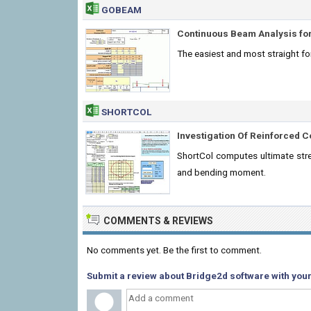
GOBEAM
Continuous Beam Analysis for
The easiest and most straight f
SHORTCOL
Investigation Of Reinforced 
ShortCol computes ultimate stre
and bending moment.
COMMENTS & REVIEWS
No comments yet. Be the first to comment.
Submit a review about Bridge2d software with your