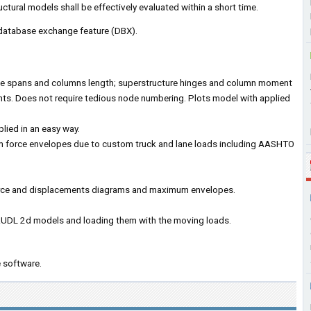
tural models shall be effectively evaluated within a short time.
 database exchange feature (DBX).
le spans and columns length; superstructure hinges and column moment
nts. Does not require tedious node numbering. Plots model with applied
lied in an easy way.
 force envelopes due to custom truck and lane loads including AASHTO
 force and displacements diagrams and maximum envelopes.
UDL 2d models and loading them with the moving loads.
 software.