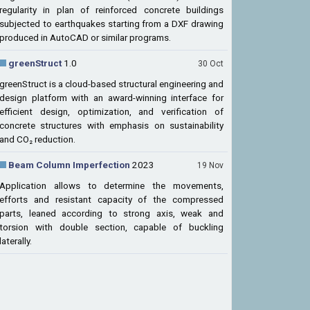
regularity in plan of reinforced concrete buildings
subjected to earthquakes starting from a DXF drawing
produced in AutoCAD or similar programs.
greenStruct
1.0
30 Oct
greenStruct is a cloud-based structural engineering and
design platform with an award-winning interface for
efficient design, optimization, and verification of
concrete structures with emphasis on sustainability
and CO₂ reduction.
Beam Column Imperfection
2023
19 Nov
Application allows to determine the movements,
efforts and resistant capacity of the compressed
parts, leaned according to strong axis, weak and
torsion with double section, capable of buckling
laterally.