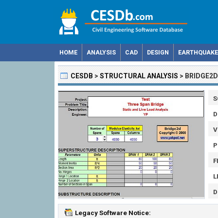
HOME
ANALYSIS
CAD
DESIGN
EARTHQUAKE
CESDB
>
STRUCTURAL ANALYSIS
>
BRIDGE2D
S
D
V
P
F
L
D
Legacy Software Notice: