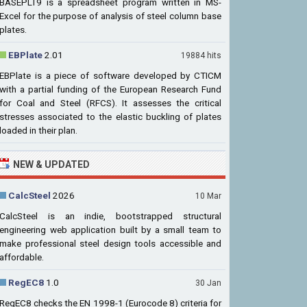
BASEPLT9 is a spreadsheet program written in MS-
Excel for the purpose of analysis of steel column base
plates.
EBPlate
2.01
19884 hits
EBPlate is a piece of software developed by CTICM
with a partial funding of the European Research Fund
for Coal and Steel (RFCS). It assesses the critical
stresses associated to the elastic buckling of plates
loaded in their plan.
NEW & UPDATED
CalcSteel
2026
10 Mar
CalcSteel is an indie, bootstrapped structural
engineering web application built by a small team to
make professional steel design tools accessible and
affordable.
RegEC8
1.0
30 Jan
RegEC8 checks the EN 1998-1 (Eurocode 8) criteria for