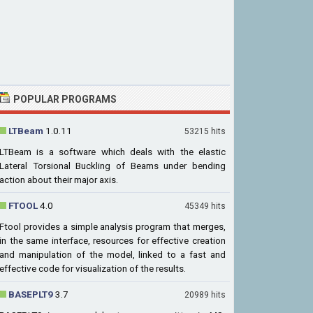
POPULAR PROGRAMS
LTBeam
1.0.11
53215 hits
LTBeam is a software which deals with the elastic
Lateral Torsional Buckling of Beams under bending
action about their major axis.
FTOOL
4.0
45349 hits
Ftool provides a simple analysis program that merges,
in the same interface, resources for effective creation
and manipulation of the model, linked to a fast and
effective code for visualization of the results.
BASEPLT9
3.7
20989 hits