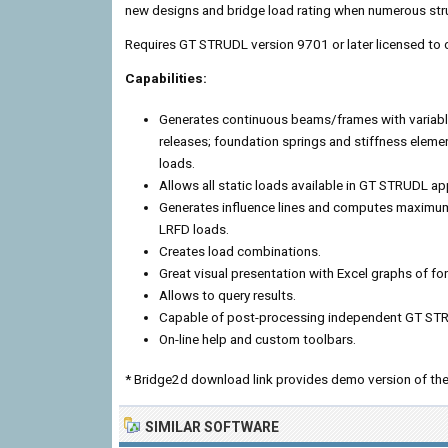
new designs and bridge load rating when numerous struc
Requires GT STRUDL version 9701 or later licensed to
Capabilities:
Generates continuous beams/frames with variab
releases; foundation springs and stiffness eleme
loads.
Allows all static loads available in GT STRUDL app
Generates influence lines and computes maximum
LRFD loads.
Creates load combinations.
Great visual presentation with Excel graphs of
Allows to query results.
Capable of post-processing independent GT STR
On-line help and custom toolbars.
* Bridge2d download link provides demo version of the
SIMILAR SOFTWARE