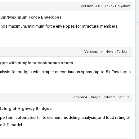
Version:2007 · Yakov Polyakov
mum/Maximum Force Envelopes
finds maximum/minimum force envelopes for structural members.
Version:1.4 · Noyan Turkkan
dges with simple or continuous spans
alysis for bridges with simple or continuous spans (up to 5). Envelopes
Version:4 · Bridge Software Institute
Rating of Highway Bridges
erform automated finite element modeling, analysis, and load rating of
e 3-D model.