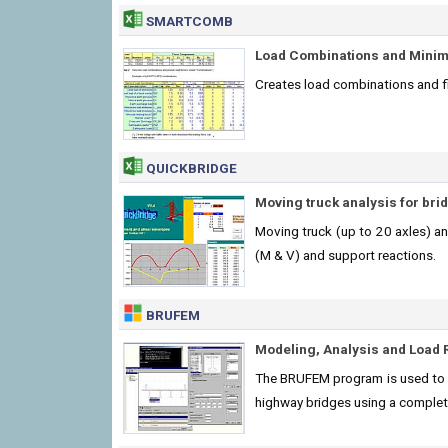
SMARTCOMB
Load Combinations and Mini
Creates load combinations and 
QUICKBRIDGE
Moving truck analysis for bri
Moving truck (up to 20 axles) an
(M & V) and support reactions.
BRUFEM
Modeling, Analysis and Load 
The BRUFEM program is used to p
highway bridges using a complet