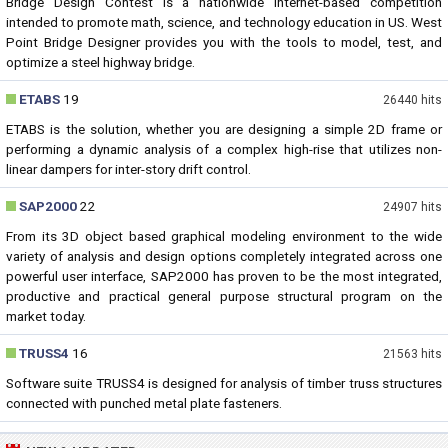
Bridge Design Contest is a nationwide Internet-based competition
intended to promote math, science, and technology education in US. West
Point Bridge Designer provides you with the tools to model, test, and
optimize a steel highway bridge.
ETABS
19
26440 hits
ETABS is the solution, whether you are designing a simple 2D frame or
performing a dynamic analysis of a complex high-rise that utilizes non-
linear dampers for inter-story drift control.
SAP2000
22
24907 hits
From its 3D object based graphical modeling environment to the wide
variety of analysis and design options completely integrated across one
powerful user interface, SAP2000 has proven to be the most integrated,
productive and practical general purpose structural program on the
market today.
TRUSS4
16
21563 hits
Software suite TRUSS4 is designed for analysis of timber truss structures
connected with punched metal plate fasteners.