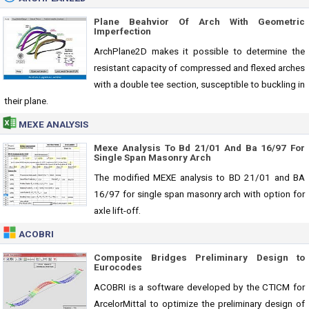
Plane Beahvior Of Arch With Geometric
Imperfection
ArchPlane2D makes it possible to determine the
resistant capacity of compressed and flexed arches
with a double tee section, susceptible to buckling in
their plane.
MEXE ANALYSIS
Mexe Analysis To Bd 21/01 And Ba 16/97 For
Single Span Masonry Arch
The modified MEXE analysis to BD 21/01 and BA
16/97 for single span masonry arch with option for
axle lift-off.
ACOBRI
Composite Bridges Preliminary Design to
Eurocodes
ACOBRI is a software developed by the CTICM for
ArcelorMittal to optimize the preliminary design of