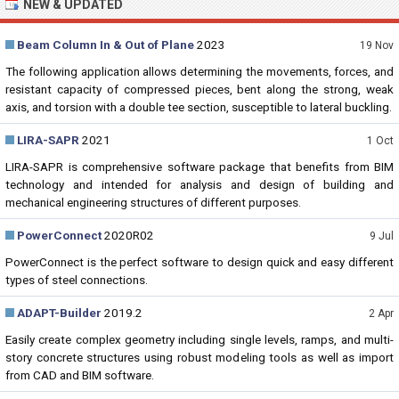
NEW & UPDATED
Beam Column In & Out of Plane
2023
19 Nov
The following application allows determining the movements, forces, and
resistant capacity of compressed pieces, bent along the strong, weak
axis, and torsion with a double tee section, susceptible to lateral buckling.
LIRA-SAPR
2021
1 Oct
LIRA-SAPR is comprehensive software package that benefits from BIM
technology and intended for analysis and design of building and
mechanical engineering structures of different purposes.
PowerConnect
2020R02
9 Jul
PowerConnect is the perfect software to design quick and easy different
types of steel connections.
ADAPT-Builder
2019.2
2 Apr
Easily create complex geometry including single levels, ramps, and multi-
story concrete structures using robust modeling tools as well as import
from CAD and BIM software.