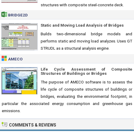
structures with composite steel-concrete deck.
BRIDGE2D
Static and Moving Load Analysis of Bridges
Builds two-dimensional bridge models and
performs static and moving load analyzes. Uses GT
STRUDL as a structural analysis engine.
AMECO
Life Cycle Assessment of Composite
Structures of Buildings or Bridges
The purpose of AMECO software is to assess the
life cycle of composite structures of buildings or
bridges, evaluating the environmental footprint, in
particular the associated energy consumption and greenhouse gas
emissions.
COMMENTS & REVIEWS