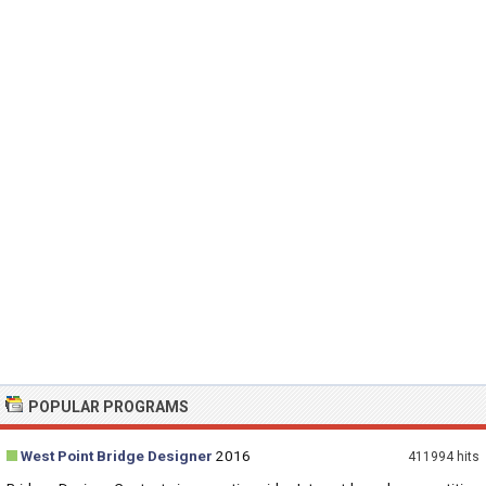
POPULAR PROGRAMS
West Point Bridge Designer
2016
411994 hits