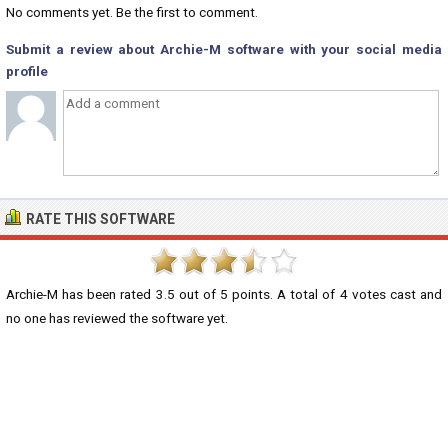
No comments yet. Be the first to comment.
Submit a review about Archie-M software with your social media
profile
RATE THIS SOFTWARE
Archie-M
has been rated
3.5
out of
5
points. A total of
4
votes cast and
no one has reviewed the software yet.