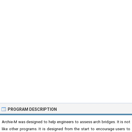
PROGRAM DESCRIPTION
Archie-M was designed to help engineers to assess arch bridges. It is not
like other programs. It is designed from the start to encourage users to