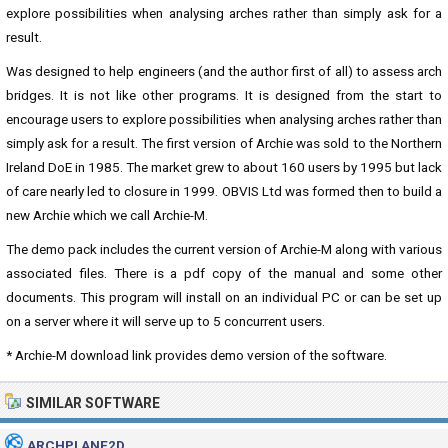
explore possibilities when analysing arches rather than simply ask for a
result.
Was designed to help engineers (and the author first of all) to assess arch
bridges. It is not like other programs. It is designed from the start to
encourage users to explore possibilities when analysing arches rather than
simply ask for a result. The first version of Archie was sold to the Northern
Ireland DoE in 1985. The market grew to about 160 users by 1995 but lack
of care nearly led to closure in 1999. OBVIS Ltd was formed then to build a
new Archie which we call Archie-M.
The demo pack includes the current version of Archie-M along with various
associated files. There is a pdf copy of the manual and some other
documents. This program will install on an individual PC or can be set up
on a server where it will serve up to 5 concurrent users.
* Archie-M download link provides demo version of the software.
SIMILAR SOFTWARE
ARCHPLANE2D