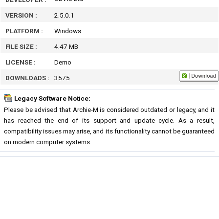
VERSION :
2.5.0.1
PLATFORM :
Windows
FILE SIZE :
4.47 MB
LICENSE :
Demo
DOWNLOADS :
3575
Legacy Software Notice:
Please be advised that Archie-M is considered outdated or legacy, and it
has reached the end of its support and update cycle. As a result,
compatibility issues may arise, and its functionality cannot be guaranteed
on modern computer systems.