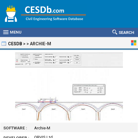
MENU
SEARCH
CESDB
>
>
ARCHIE-M
SOFTWARE :
Archie-M
OBVIS Ltd
DEVELOPER :