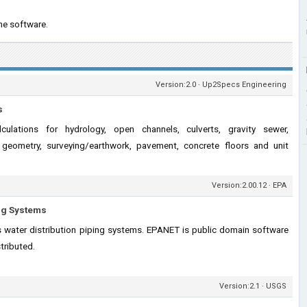
he software.
Version:2.0 · Up2Specs Engineering
s
lculations for hydrology, open channels, culverts, gravity sewer,
ad geometry, surveying/earthwork, pavement, concrete floors and unit
Version:2.00.12 · EPA
ing Systems
 water distribution piping systems. EPANET is public domain software
tributed.
Version:2.1 · USGS