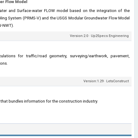
er Flow Model
ter and Surface-water FLOW model based on the integration of the
eling System (PRMS-V) and the USGS Modular Groundwater Flow Model
-NWT).
Version:2.0 · Up2Specs Engineering
culations for traffic/road geometry, surveying/earthwork, pavement,
ions.
Version:1.29 · LetsConstruct
p that bundles information for the construction industry.