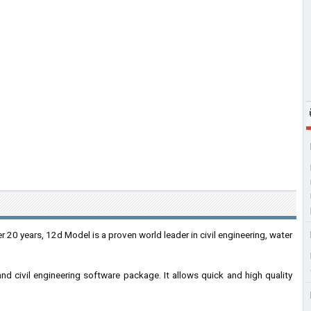
r 20 years, 12d Model is a proven world leader in civil engineering, water
nd civil engineering software package. It allows quick and high quality