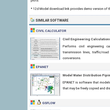
plots.
* 12d Model download link provides demo version of t
SIMILAR SOFTWARE
CIVIL CALCULATOR
Civil Engineering Calculation
Performs civil engineering ca
transmission lines, traffic/ro
conversions.
EPANET
Model Water Distribution Pip
EPANET is software that models
that may be freely copied and dis
GSFLOW