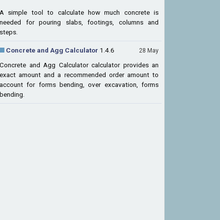
A simple tool to calculate how much concrete is
needed for pouring slabs, footings, columns and
steps.
Concrete and Agg Calculator
1.4.6
28 May
Concrete and Agg Calculator calculator provides an
exact amount and a recommended order amount to
account for forms bending, over excavation, forms
bending.