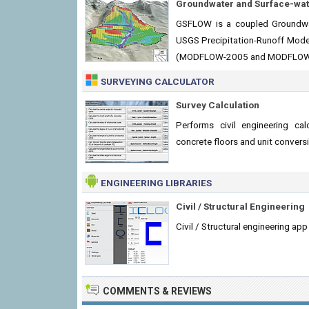
Groundwater and Surface-wat
GSFLOW is a coupled Groundwa
USGS Precipitation-Runoff Mod
(MODFLOW-2005 and MODFLOW
SURVEYING CALCULATOR
Survey Calculation
Performs civil engineering cal
concrete floors and unit convers
ENGINEERING LIBRARIES
Civil / Structural Engineering
Civil / Structural engineering ap
COMMENTS & REVIEWS