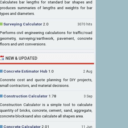
Calculates bar lengths for standard bar shapes and
produces summaries of lengths and weights for bar
types and diameters.
Surveying Calculator
2.0
3070 hits
Performs civil engineering calculations for traffic/road
geometry, surveying/earthwork, pavement, concrete
floors and unit conversions.
NEW & UPDATED
Concrete Estimator Hub
1.0
2 Aug
Concrete cost and quote planning for DIY projects,
small contractors, and material decisions.
Construction Calculator
1.78
3 Sep
Construction Calculator is a simple tool to calculate
quantity of bricks, concrete, cement, sand, aggregate,
concrete blocksand also calculate all shapes area.
Concrete Calculator
2.01
11 Jun