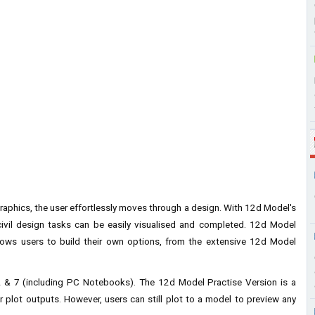
raphics, the user effortlessly moves through a design. With 12d Model's
d civil design tasks can be easily visualised and completed. 12d Model
lows users to build their own options, from the extensive 12d Model
& 7 (including PC Notebooks). The 12d Model Practise Version is a
r plot outputs. However, users can still plot to a model to preview any