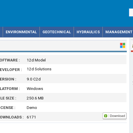
ENVIRONMENTAL
GEOTECHNICAL
HYDRAULICS
MANAGEMENT
OFTWARE :
12d Model
12d Solutions
EVELOPER :
ERSION :
9.0 C2d
LATFORM :
Windows
ILE SIZE :
250.6 MB
ICENSE :
Demo
OWNLOADS :
6171