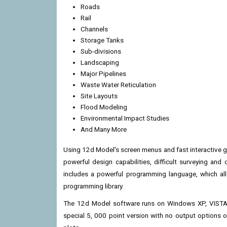
Roads
Rail
Channels
Storage Tanks
Sub-divisions
Landscaping
Major Pipelines
Waste Water Reticulation
Site Layouts
Flood Modeling
Environmental Impact Studies
And Many More
Using 12d Model's screen menus and fast interactive g
powerful design capabilities, difficult surveying an
includes a powerful programming language, which al
programming library.
The 12d Model software runs on Windows XP, VISTA 
special 5, 000 point version with no output options o