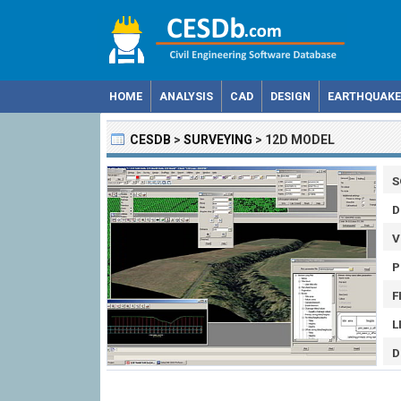
HOME
ANALYSIS
CAD
DESIGN
EARTHQUAKE
CESDB
>
SURVEYING
>
12D MODEL
S
D
V
P
F
L
D