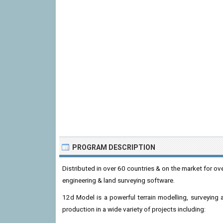
PROGRAM DESCRIPTION
Distributed in over 60 countries & on the market for ove
engineering & land surveying software.
12d Model is a powerful terrain modelling, surveying a
production in a wide variety of projects including: