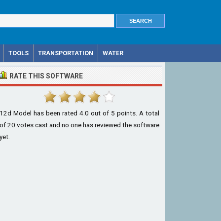
TOOLS
TRANSPORTATION
WATER
RATE THIS SOFTWARE
12d Model
has been rated
4.0
out of
5
points. A total
of
20
votes cast and no one has reviewed the software
yet.