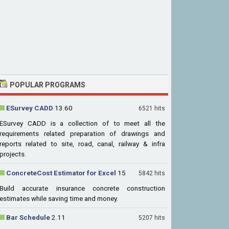
POPULAR PROGRAMS
ESurvey CADD
13.60
6521 hits
ESurvey CADD is a collection of to meet all the
requirements related preparation of drawings and
reports related to site, road, canal, railway & infra
projects.
ConcreteCost Estimator for Excel
15
5842 hits
Build accurate insurance concrete construction
estimates while saving time and money.
Bar Schedule
2.11
5207 hits