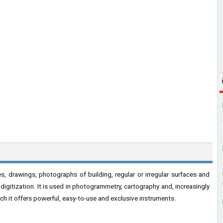
s, drawings, photographs of building, regular or irregular surfaces and
 digitization. It is used in photogrammetry, cartography and, increasingly
ich it offers powerful, easy-to-use and exclusive instruments.