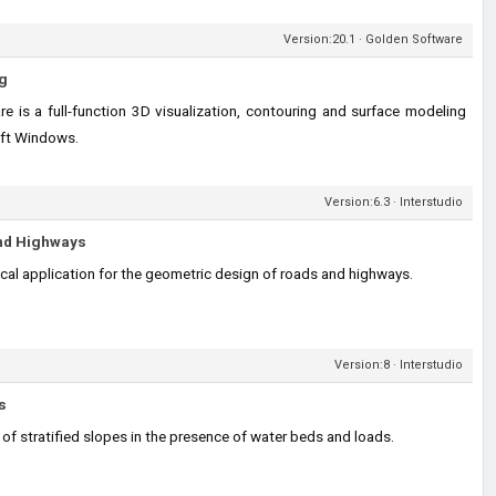
Version:20.1 · Golden Software
g
e is a full-function 3D visualization, contouring and surface modeling
oft Windows.
Version:6.3 · Interstudio
nd Highways
ical application for the geometric design of roads and highways.
Version:8 · Interstudio
s
 of stratified slopes in the presence of water beds and loads.