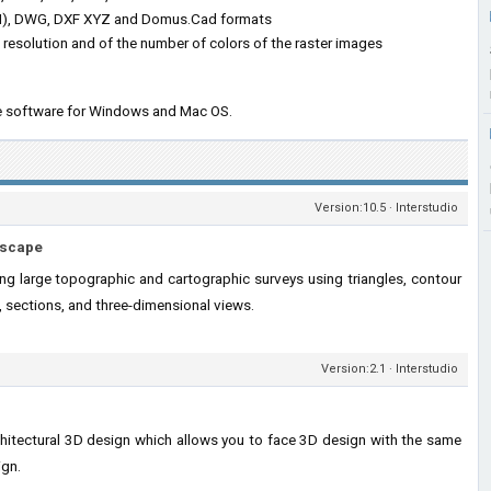
IN), DWG, DXF XYZ and Domus.Cad formats
e resolution and of the number of colors of the raster images
the software for Windows and Mac OS.
Version:10.5 · Interstudio
dscape
ng large topographic and cartographic surveys using triangles, contour
g, sections, and three-dimensional views.
Version:2.1 · Interstudio
hitectural 3D design which allows you to face 3D design with the same
ign.