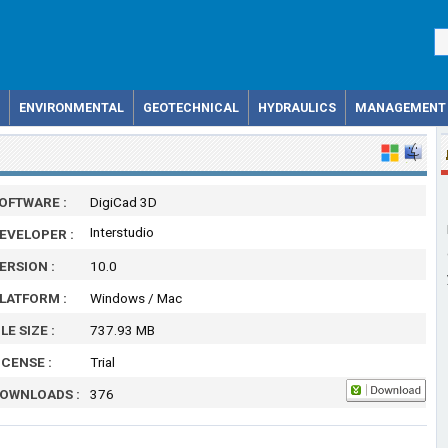
ENVIRONMENTAL
GEOTECHNICAL
HYDRAULICS
MANAGEMENT
OFTWARE :
DigiCad 3D
Interstudio
EVELOPER :
ERSION :
10.0
LATFORM :
Windows / Mac
ILE SIZE :
737.93 MB
ICENSE :
Trial
OWNLOADS :
376