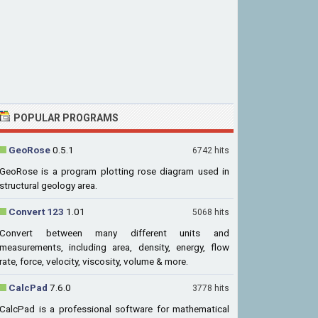
POPULAR PROGRAMS
GeoRose
0.5.1
6742 hits
GeoRose is a program plotting rose diagram used in
structural geology area.
Convert 123
1.01
5068 hits
Convert between many different units and
measurements, including area, density, energy, flow
rate, force, velocity, viscosity, volume & more.
CalcPad
7.6.0
3778 hits
CalcPad is a professional software for mathematical