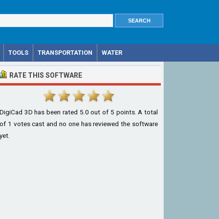
TOOLS
TRANSPORTATION
WATER
RATE THIS SOFTWARE
DigiCad 3D
has been rated
5.0
out of
5
points. A total
of
1
votes cast and no one has reviewed the software
yet.