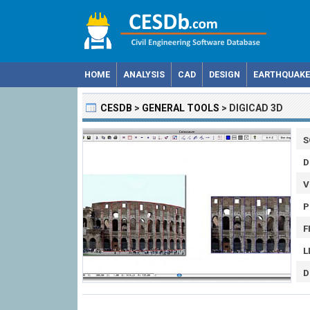
HOME
ANALYSIS
CAD
DESIGN
EARTHQUAKE
CESDB
>
GENERAL TOOLS
>
DIGICAD 3D
S
D
V
P
F
L
D