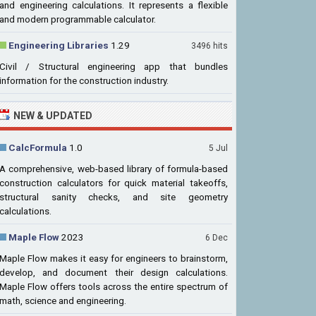
and engineering calculations. It represents a flexible
and modern programmable calculator.
Engineering Libraries
1.29
3496 hits
Civil / Structural engineering app that bundles
information for the construction industry.
NEW & UPDATED
CalcFormula
1.0
5 Jul
A comprehensive, web-based library of formula-based
construction calculators for quick material takeoffs,
structural sanity checks, and site geometry
calculations.
Maple Flow
2023
6 Dec
Maple Flow makes it easy for engineers to brainstorm,
develop, and document their design calculations.
Maple Flow offers tools across the entire spectrum of
math, science and engineering.