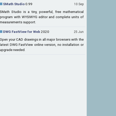
SMath Studio
0.99
10 Sep
SMath Studio is a tiny, powerful, free mathematical
program with WYSIWYG editor and complete units of
measurements support.
DWG FastView for Web
2020
25 Jun
Open your CAD drawings in all major browsers with the
latest DWG FastView online version, no installation or
upgrade needed.