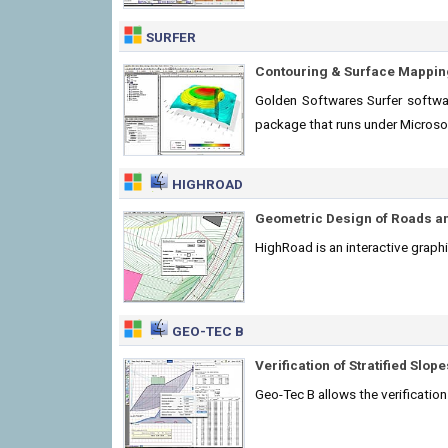
SURFER
Contouring & Surface Mappin
Golden Softwares Surfer softwar
package that runs under Micros
HIGHROAD
Geometric Design of Roads a
HighRoad is an interactive graph
GEO-TEC B
Verification of Stratified Slope
Geo-Tec B allows the verification