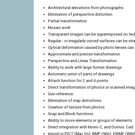
Architectural elevations from photographs
Elimination of perspective distortion
Partial transformation
Mosaic work
Transparent images can be superimposed on tec
Regular - or irregularly curved surfaces can be st
Optical deformation caused by photo lenses can 
Approximate and precise transformation
Perspective and Linear Transformation
Ability to work with large format drawings
Automatic union of parts of drawings
Attach function for 2 and 4 points
Direct transformation of photos or scanned ima
Geo-reference
Elimination of map distortions
Creation of texture from photos
Snap and Block functions
Ability to move elements or groups of elements
Direct integration with Nonio C, and Domus. Cad
Import in PICT (Mac Os), BMP (Win), EWMF (WIN)