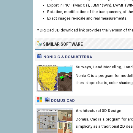
Export in PICT (Mac Os), , BMP (Win), EWMF (W
Rotation, modification of the transparency, of th
Exact images re-scale and real measurements.
* DigiCad 3D download link provides trial version of 
SIMILAR SOFTWARE
NONIO C & DOMUSTERRA
Surveys, Land Modeling, Lan
Nonio C is a program for modeli
lines, slope charts, color shadin
DOMUS.CAD
Architectural 3D Design
Domus. Cad is a program for arc
simplicity as a traditional 2D des