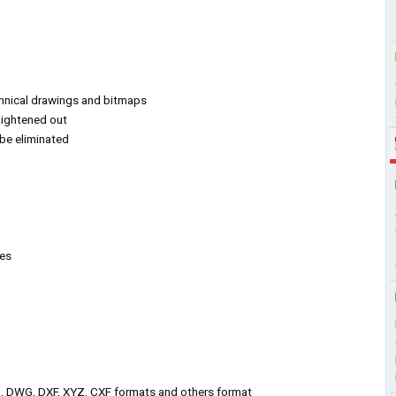
hnical drawings and bitmaps
raightened out
be eliminated
ges
, DWG, DXF, XYZ, CXF formats and others format