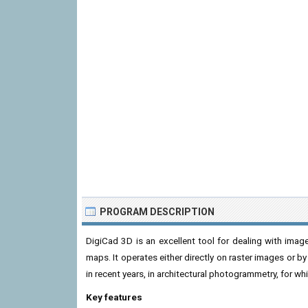
PROGRAM DESCRIPTION
DigiCad 3D is an excellent tool for dealing with image
maps. It operates either directly on raster images or by
in recent years, in architectural photogrammetry, for wh
Key features