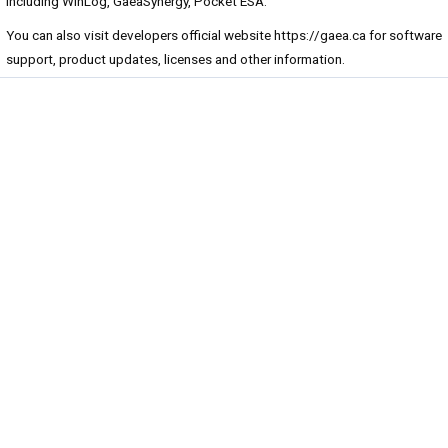
including WinLog, GaeaSynergy, Pocket ESA.
You can also visit developers official website
https://gaea.ca
for software
support, product updates, licenses and other information.