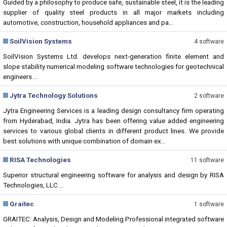
Guided by a philosophy to produce safe, sustainable steel, it is the leading
supplier of quality steel products in all major markets including
automotive, construction, household appliances and pa...
SoilVision Systems
4 software
SoilVision Systems Ltd. develops next-generation finite element and
slope stability numerical modeling software technologies for geotechnical
engineers....
Jytra Technology Solutions
2 software
Jytra Engineering Services is a leading design consultancy firm operating
from Hyderabad, India. Jytra has been offering value added engineering
services to various global clients in different product lines. We provide
best solutions with unique combination of domain ex...
RISA Technologies
11 software
Superior structural engineering software for analysis and design by RISA
Technologies, LLC....
Graitec
1 software
GRAITEC: Analysis, Design and Modeling Professional integrated software