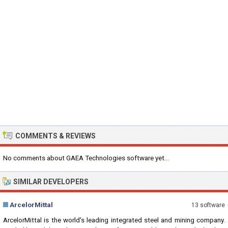
COMMENTS & REVIEWS
No comments about GAEA Technologies software yet...
SIMILAR DEVELOPERS
ArcelorMittal
13 software
ArcelorMittal is the world's leading integrated steel and mining company.