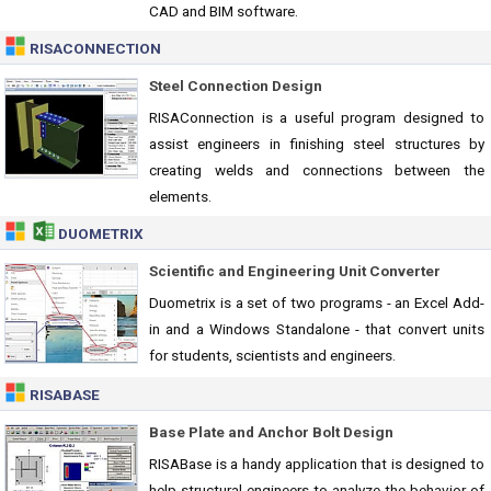
CAD and BIM software.
RISACONNECTION
Steel Connection Design
RISAConnection is a useful program designed to
assist engineers in finishing steel structures by
creating welds and connections between the
elements.
DUOMETRIX
Scientific and Engineering Unit Converter
Duometrix is a set of two programs - an Excel Add-
in and a Windows Standalone - that convert units
for students, scientists and engineers.
RISABASE
Base Plate and Anchor Bolt Design
RISABase is a handy application that is designed to
help structural engineers to analyze the behavior of