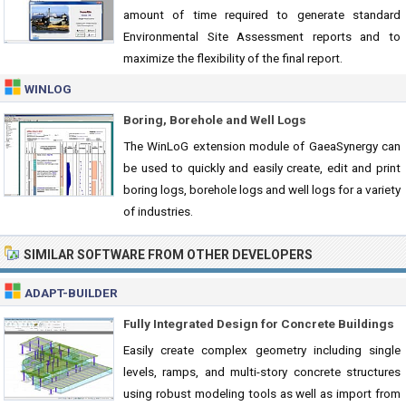
amount of time required to generate standard
Environmental Site Assessment reports and to
maximize the flexibility of the final report.
WINLOG
Boring, Borehole and Well Logs
The WinLoG extension module of GaeaSynergy can
be used to quickly and easily create, edit and print
boring logs, borehole logs and well logs for a variety
of industries.
SIMILAR SOFTWARE FROM OTHER DEVELOPERS
ADAPT-BUILDER
Fully Integrated Design for Concrete Buildings
Easily create complex geometry including single
levels, ramps, and multi-story concrete structures
using robust modeling tools as well as import from