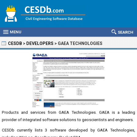
MENU
SEARCH
CESDB
>
DEVELOPERS
>
GAEA TECHNOLOGIES
Products and services from GAEA Technologies. GAEA is a leading
provider of integrated software solutions to geoscientists and engineers.
CESDb currently lists 3 software developed by GAEA Technologies,