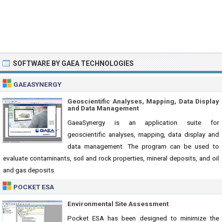
SOFTWARE BY GAEA TECHNOLOGIES
GAEASYNERGY
Geoscientific Analyses, Mapping, Data Display
and Data Management
GaeaSynergy is an application suite for
geoscientific analyses, mapping, data display and
data management. The program can be used to
evaluate contaminants, soil and rock properties, mineral deposits, and oil
and gas deposits.
POCKET ESA
Environmental Site Assessment
Pocket ESA has been designed to minimize the