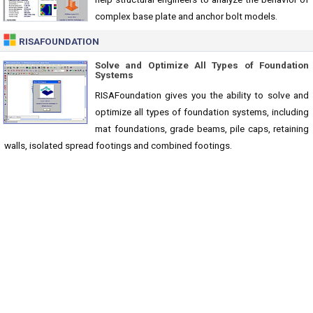
complex base plate and anchor bolt models.
RISAFOUNDATION
Solve and Optimize All Types of Foundation
Systems
RISAFoundation gives you the ability to solve and
optimize all types of foundation systems, including
mat foundations, grade beams, pile caps, retaining
walls, isolated spread footings and combined footings.