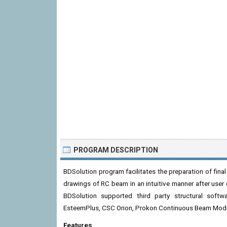
PROGRAM DESCRIPTION
BDSolution program facilitates the preparation of final
drawings of RC beam in an intuitive manner after user
BDSolution supported third party structural sof
EsteemPlus, CSC Orion, Prokon Continuous Beam Mod
Features