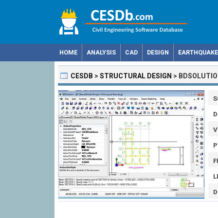
HOME
ANALYSIS
CAD
DESIGN
EARTHQUAKE
CESDB
>
STRUCTURAL DESIGN
>
BDSOLUTIO
S
D
V
P
F
L
D