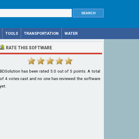
TOOLS
TRANSPORTATION
WATER
RATE THIS SOFTWARE
BDSolution
has been rated
5.0
out of
5
points. A total
of
4
votes cast and no one has reviewed the software
yet.