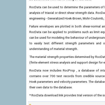
RocData can be used to determine the parameters of li
analysis of triaxial or direct shear strength data. RocD
engineering - Generalized Hoek-Brown, Mohr-Coulomb,
Failure envelopes are plotted in both shear-normal a
RocData can be applied to problems such as limit equil
can be used for modeling the behaviour of underground
to easily test different strength parameters and 
understanding of material strength.
The material strength properties determined by RocDa
(finite element stress analysis and support design for ex
RocData now includes RocProp , a database of inta
contains over 700 test records from credible sources,
Hoek parameters and velocity parameters. The database
their own data to the database.
* RocData download link provides trial version of the s