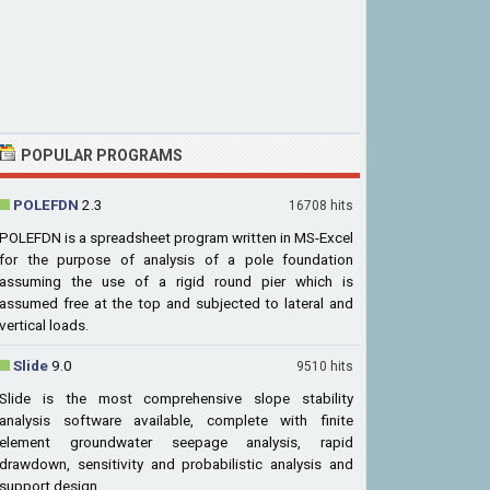
POPULAR PROGRAMS
POLEFDN
2.3
16708 hits
POLEFDN is a spreadsheet program written in MS-Excel
for the purpose of analysis of a pole foundation
assuming the use of a rigid round pier which is
assumed free at the top and subjected to lateral and
vertical loads.
Slide
9.0
9510 hits
Slide is the most comprehensive slope stability
analysis software available, complete with finite
element groundwater seepage analysis, rapid
drawdown, sensitivity and probabilistic analysis and
support design.