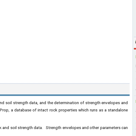
 and soil strength data, and the determination of strength envelopes and
rop, a database of intact rock properties which runs as a standalone
rock and soil strength data. Strength envelopes and other parameters can