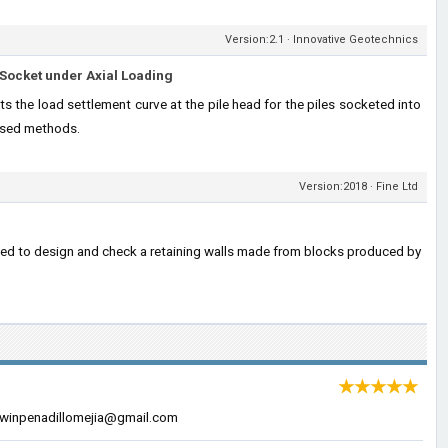
Version:2.1 · Innovative Geotechnics
Socket under Axial Loading
s the load settlement curve at the pile head for the piles socketed into
used methods.
Version:2018 · Fine Ltd
sed to design and check a retaining walls made from blocks produced by
★★★★★
 edwinpenadillomejia@gmail.com