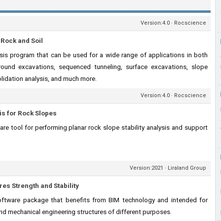
Version:4.0 · Rocscience
 Rock and Soil
ysis program that can be used for a wide range of applications in both
round excavations, sequenced tunneling, surface excavations, slope
olidation analysis, and much more.
Version:4.0 · Rocscience
sis for Rock Slopes
are tool for performing planar rock slope stability analysis and support
Version:2021 · Liraland Group
es Strength and Stability
ftware package that benefits from BIM technology and intended for
and mechanical engineering structures of different purposes.