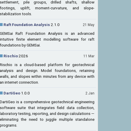
settlement, pile groups, drilled shafts, shallow
footings, uplift, moment-curvature, and slope-
stabilization tools.
Raft Foundation Analysis
2.1.0
21 May
GEMSai Raft Foundation Analysis is an advanced
intuitive finite element modelling software for raft
foundations by GEMSai.
Rischio
2026
11 Mar
Rischio is a cloud-based platform for geotechnical
analysis and design. Model foundations, retaining
walls, and slopes within minutes from any device with
an internet connection.
DartiGeo
1.0.0
2 Jan
DartiGeo is a comprehensive geotechnical engineering
software suite that integrates field data collection,
laboratory testing, reporting, and design calculations —
eliminating the need to juggle multiple standalone
programs.