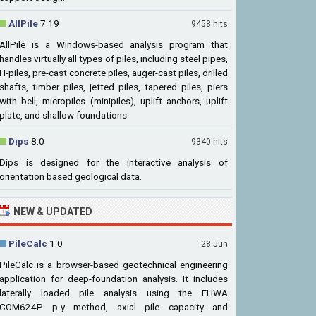
AllPile
7.19
9458 hits
AllPile is a Windows-based analysis program that
handles virtually all types of piles, including steel pipes,
H-piles, pre-cast concrete piles, auger-cast piles, drilled
shafts, timber piles, jetted piles, tapered piles, piers
with bell, micropiles (minipiles), uplift anchors, uplift
plate, and shallow foundations.
Dips
8.0
9340 hits
Dips is designed for the interactive analysis of
orientation based geological data.
NEW & UPDATED
PileCalc
1.0
28 Jun
PileCalc is a browser-based geotechnical engineering
application for deep-foundation analysis. It includes
laterally loaded pile analysis using the FHWA
COM624P p-y method, axial pile capacity and