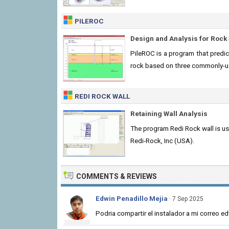
PILEROC
Design and Analysis for Rock 
PileROC is a program that predict
rock based on three commonly-
REDI ROCK WALL
Retaining Wall Analysis
The program Redi Rock wall is u
Redi-Rock, Inc (USA).
COMMENTS & REVIEWS
Edwin Penadillo Mejia
· 7 Sep 2025
Podria compartir el instalador a mi correo