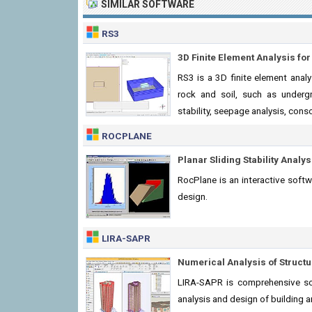
SIMILAR SOFTWARE
RS3
3D Finite Element Analysis for
RS3 is a 3D finite element anal
rock and soil, such as underg
stability, seepage analysis, cons
ROCPLANE
Planar Sliding Stability Analy
RocPlane is an interactive softw
design.
LIRA-SAPR
Numerical Analysis of Structur
LIRA-SAPR is comprehensive so
analysis and design of building 