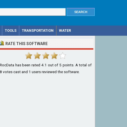
TOOLS
TRANSPORTATION
WATER
RATE THIS SOFTWARE
RocData
has been rated
4.1
out of
5
points. A total of
8
votes cast and
1
users reviewed the software.