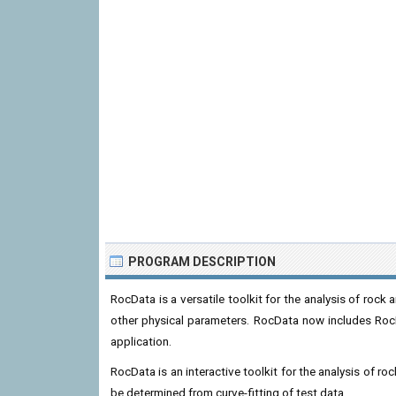
PROGRAM DESCRIPTION
RocData is a versatile toolkit for the analysis of rock
other physical parameters. RocData now includes RocP
application.
RocData is an interactive toolkit for the analysis of 
be determined from curve-fitting of test data.