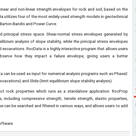
near and non-linear strength envelopes for rock and soil, based on the
ata utilizes four of the most widely used strength models in geotechnical
 Barton-Bandis and Power Curve.
nd principal stress space. Shear-normal stress envelopes generated by
ibrium analysis of slope stability, while the principal stress envelopes
 excavations. RocData is a highly interactive program that allows users
observe how they impact a failure envelope, giving users a better
ta can be used as input for numerical analysis programs such as Phase2
cavations) and Slide (limit equilibrium slope stability analysis).
ct rock properties which runs as a standalone application. RocProp
 including compressive strength, tensile strength, elastic properties,
 can be searched and filtered in various ways, and allows users to add
oftware.