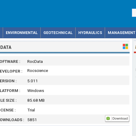
ENVIRONMENTAL
GEOTECHNICAL
HYDRAULICS
MANAGEMENT
DATA
OFTWARE :
RocData
Rocscience
EVELOPER :
ERSION :
5.011
LATFORM :
Windows
ILE SIZE :
85.68 MB
ICENSE :
Trial
OWNLOADS :
5851