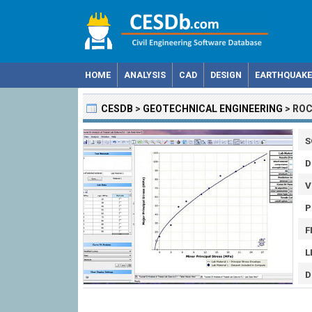
HOME
ANALYSIS
CAD
DESIGN
EARTHQUAKE
CESDB
>
GEOTECHNICAL ENGINEERING
>
ROC
S
D
V
P
F
L
D